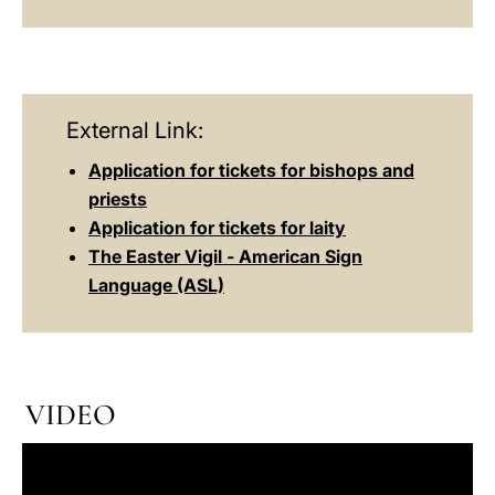
External Link:
Application for tickets for bishops and
priests
Application for tickets for laity
The Easter Vigil - American Sign
Language (ASL)
VIDEO