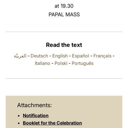
at 19.30
LATINE
PAPAL MASS
Read the text
العربيَّة
-
Deutsch
-
English
-
Español
-
Français
-
Italiano
-
Polski
-
Português
Attachments:
Notification
Booklet for the Celebration