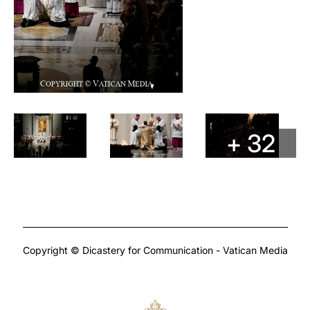
+ 32
Copyright © Dicastery for Communication - Vatican Media