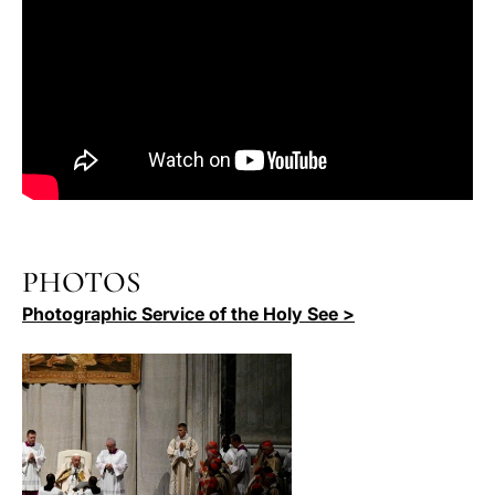
PHOTOS
Photographic Service of the Holy See >