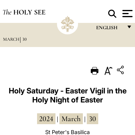
The
HOLY SEE
ENGLISH
MARCH
30
FRANÇAIS
ENGLISH
ITALIANO
PORTUGUÊS
ESPAÑOL
Holy Saturday - Easter Vigil in the
Holy Night of Easter
DEUTSCH
POLSKI
2024
March
30
|
|
العربيّة
St Peter's Basilica
中文