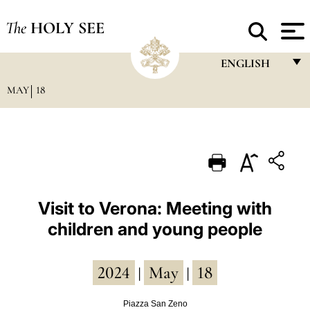
The
HOLY SEE
ENGLISH
MAY
18
FRANÇAIS
ENGLISH
ITALIANO
PORTUGUÊS
ESPAÑOL
Visit to Verona: Meeting with
children and young people
DEUTSCH
POLSKI
2024
May
18
|
|
العربيّة
Piazza San Zeno
中文