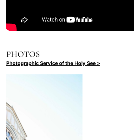
PHOTOS
Photographic Service of the Holy See >