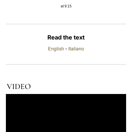
at 9:15
LATINE
Read the text
English
-
Italiano
VIDEO