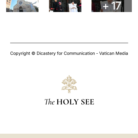
+ 17
Copyright © Dicastery for Communication - Vatican Media
The
HOLY SEE