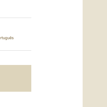
العربيّة
中文
LATINE
rtuguês