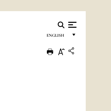
ENGLISH
FRANÇAIS
ENGLISH
ITALIANO
PORTUGUÊS
ESPAÑOL
DEUTSCH
POLSKI