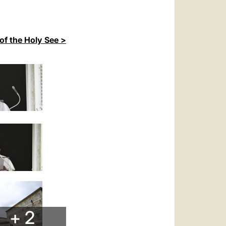
of the Holy See >
+ 2