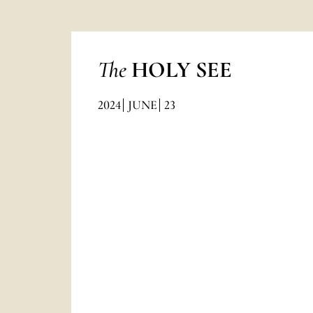
The
HOLY SEE
2024
JUNE
23