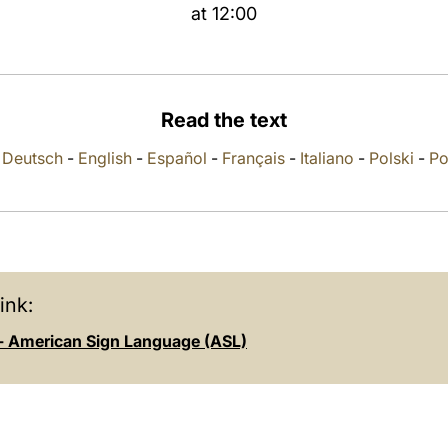
at 12:00
Read the text
-
Deutsch
-
English
-
Español
-
Français
-
Italiano
-
Polski
-
Po
ink:
- American Sign Language (ASL)