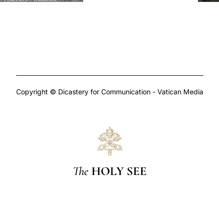
Copyright © Dicastery for Communication - Vatican Media
The
HOLY SEE