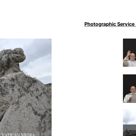
Photographic Service 