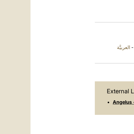
العربيَّة
External L
Angelus 