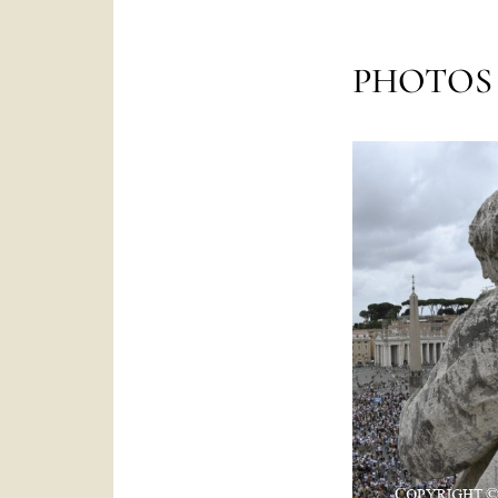
PHOTOS