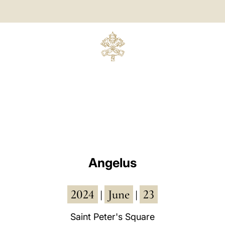
Angelus
2024
June
23
|
|
Saint Peter's Square