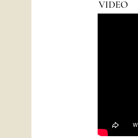
VIDEO