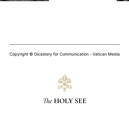
Copyright © Dicastery for Communication - Vatican Media
The
HOLY SEE