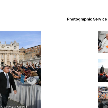
Photographic Service 