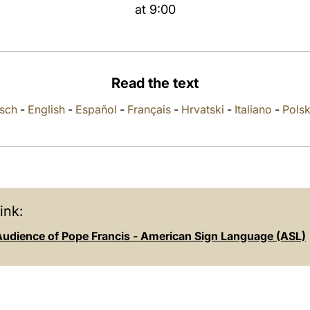
at 9:00
Read the text
sch
-
English
-
Español
-
Français
-
Hrvatski
-
Italiano
-
Polsk
ink:
Audience of Pope Francis - American Sign Language (ASL)