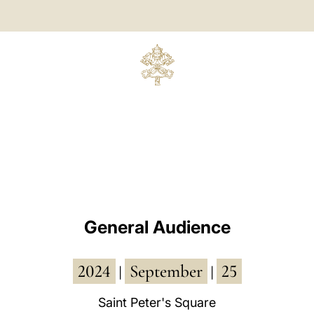
General Audience
2024
September
25
|
|
Saint Peter's Square