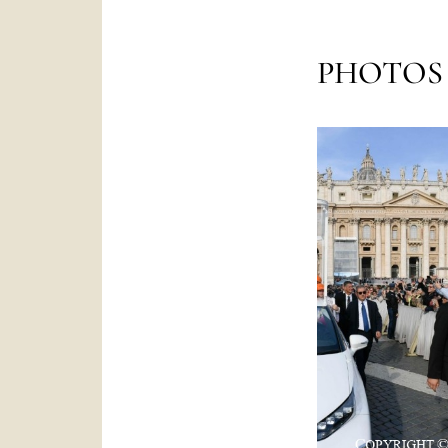
PHOTOS