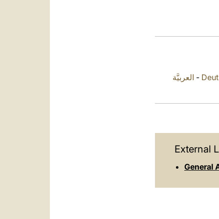
العربيَّة
-
Deut
External L
General 