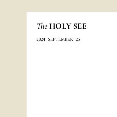
The
HOLY SEE
2024
SEPTEMBER
25