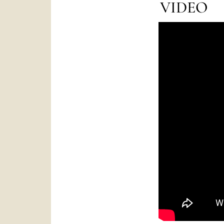
VIDEO