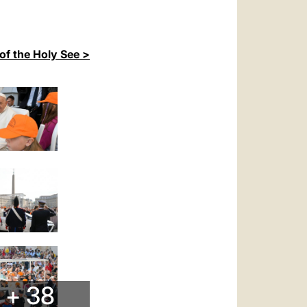
of the Holy See >
+ 38