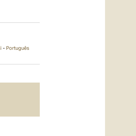
العربيّة
中文
LATINE
i
-
Português