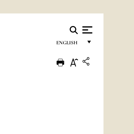
ENGLISH
FRANÇAIS
ENGLISH
ITALIANO
PORTUGUÊS
ESPAÑOL
DEUTSCH
POLSKI