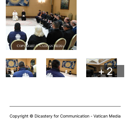
+ 2
Copyright © Dicastery for Communication - Vatican Media