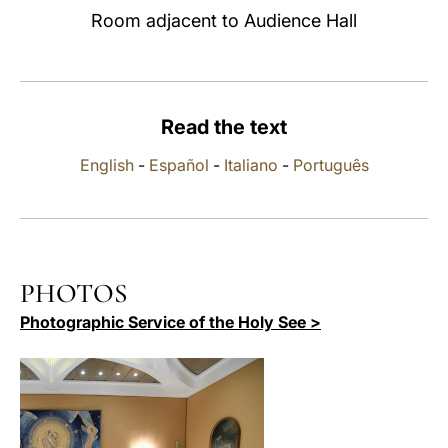
Room adjacent to Audience Hall
LATINE
Read the text
English
-
Español
-
Italiano
-
Português
PHOTOS
Photographic Service of the Holy See >