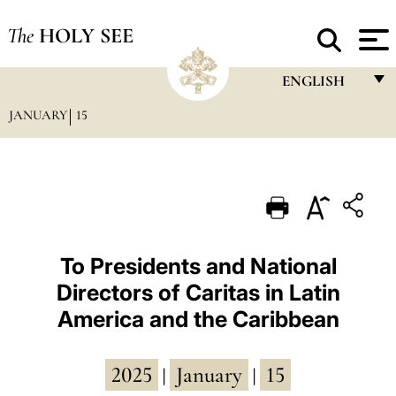
The
HOLY SEE
ENGLISH
JANUARY
15
FRANÇAIS
ENGLISH
ITALIANO
PORTUGUÊS
ESPAÑOL
To Presidents and National
Directors of Caritas in Latin
DEUTSCH
America and the Caribbean
POLSKI
العربيّة
2025
January
15
|
|
中文