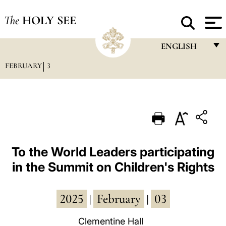
The
HOLY SEE
ENGLISH
FEBRUARY
3
FRANÇAIS
ENGLISH
ITALIANO
PORTUGUÊS
ESPAÑOL
To the World Leaders participating
in the Summit on Children's Rights
DEUTSCH
POLSKI
2025
February
03
|
|
العربيّة
Clementine Hall
中文