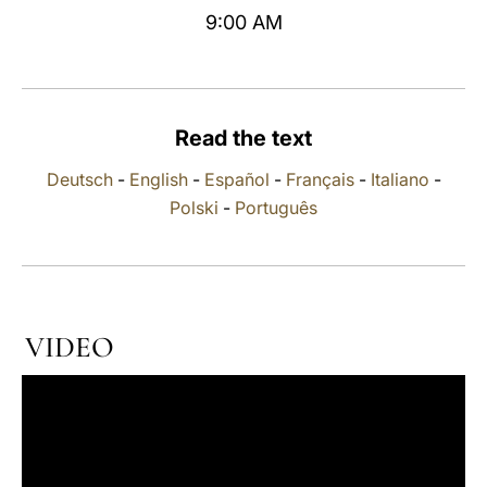
9:00 AM
LATINE
Read the text
Deutsch
-
English
-
Español
-
Français
-
Italiano
-
Polski
-
Português
VIDEO