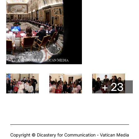
+ 23
Copyright © Dicastery for Communication - Vatican Media