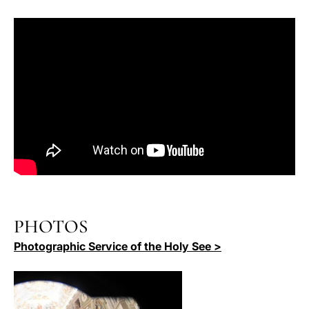
PHOTOS
Photographic Service of the Holy See >