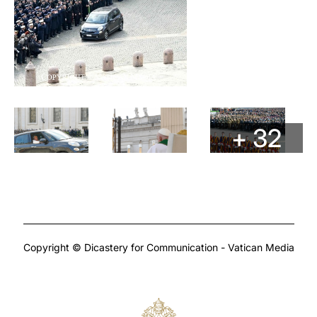
+ 32
Copyright © Dicastery for Communication - Vatican Media