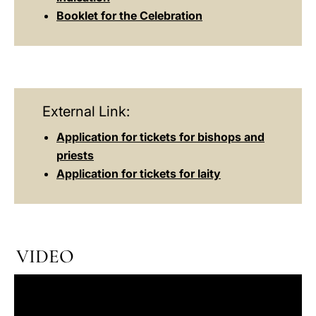
Booklet for the Celebration
External Link:
Application for tickets for bishops and
priests
Application for tickets for laity
VIDEO