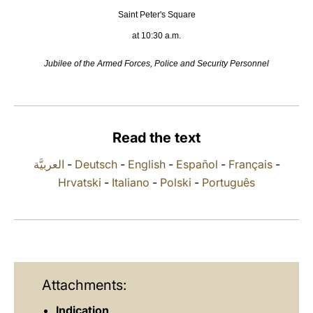
Saint Peter's Square
LATINE
at 10:30 a.m.
Jubilee of the Armed Forces, Police and Security Personnel
Read the text
العربيَّة
-
Deutsch
-
English
-
Español
-
Français
-
Hrvatski
-
Italiano
-
Polski
-
Português
Attachments:
Indication