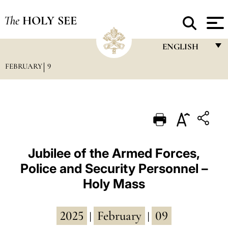
The
HOLY SEE
ENGLISH
FEBRUARY
9
FRANÇAIS
ENGLISH
ITALIANO
PORTUGUÊS
ESPAÑOL
Jubilee of the Armed Forces,
Police and Security Personnel –
DEUTSCH
Holy Mass
POLSKI
العربيّة
2025
February
09
|
|
中文