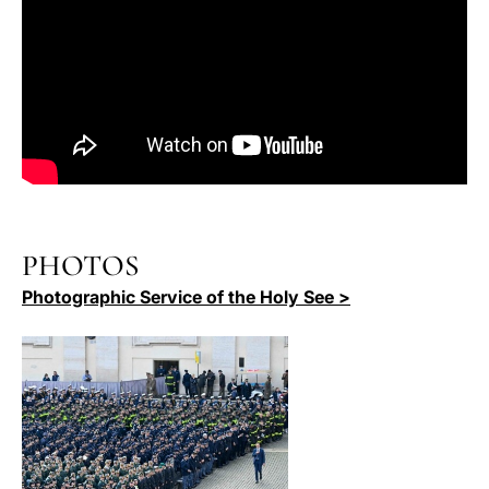
PHOTOS
Photographic Service of the Holy See >