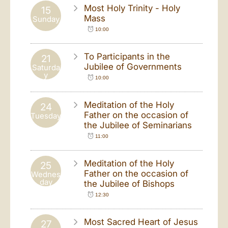
Most Holy Trinity - Holy
15
Mass
Sunday
10:00
To Participants in the
21
Jubilee of Governments
Saturda
y
10:00
Meditation of the Holy
24
Father on the occasion of
Tuesday
the Jubilee of Seminarians
11:00
Meditation of the Holy
25
Father on the occasion of
Wednes
day
the Jubilee of Bishops
12:30
Most Sacred Heart of Jesus
27