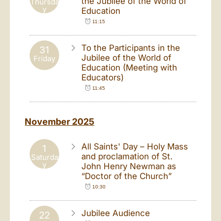
the Jubilee of the World of
Thursda
y
Education
11:15
To the Participants in the
31
Jubilee of the World of
Friday
Education (Meeting with
Educators)
11:45
November 2025
All Saints' Day – Holy Mass
1
and proclamation of St.
Saturda
y
John Henry Newman as
“Doctor of the Church”
10:30
Jubilee Audience
22