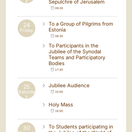
y
Sepulchre of Jerusalem
09:30
To a Group of Pilgrims from
24
Estonia
Friday
08:30
To Participants in the
Jubilee of the Synodal
Teams and Participatory
Bodies
17:45
Jubilee Audience
25
Saturda
10:00
y
Holy Mass
16:00
To Students participating in
30