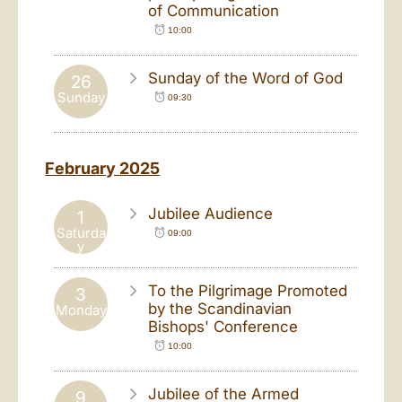
of Communication
10:00
Sunday of the Word of God
26
Sunday
09:30
February 2025
Jubilee Audience
1
Saturda
09:00
y
To the Pilgrimage Promoted
3
by the Scandinavian
Monday
Bishops' Conference
10:00
Jubilee of the Armed
9