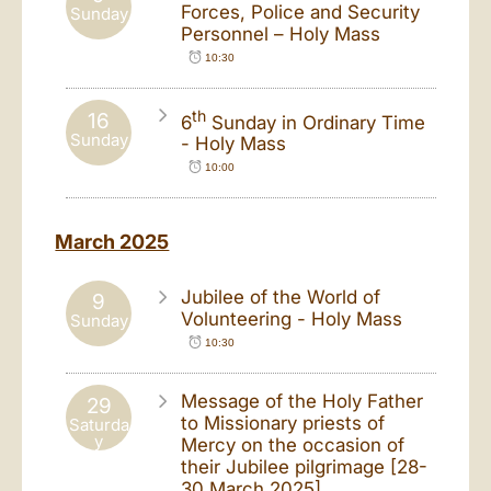
Forces, Police and Security
Sunday
Personnel – Holy Mass
10:30
th
16
6
Sunday in Ordinary Time
Sunday
- Holy Mass
10:00
March 2025
Jubilee of the World of
9
Volunteering - Holy Mass
Sunday
10:30
Message of the Holy Father
29
to Missionary priests of
Saturda
y
Mercy on the occasion of
their Jubilee pilgrimage [28-
30 March 2025]