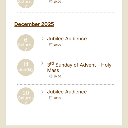
Saturda
10:00
y
December 2025
Jubilee Audience
6
Saturda
10:00
y
rd
14
3
Sunday of Advent - Holy
Sunday
Mass
10:00
Jubilee Audience
20
Saturda
10:30
y