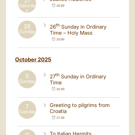
27
Saturda
10:00
y
th
28
26
Sunday in Ordinary
Sunday
Time – Holy Mass
10:00
October 2025
th
5
27
Sunday in Ordinary
Sunday
Time
10:30
Greeting to pilgrims from
7
Croatia
Tuesday
17:30
To Italian Hermits