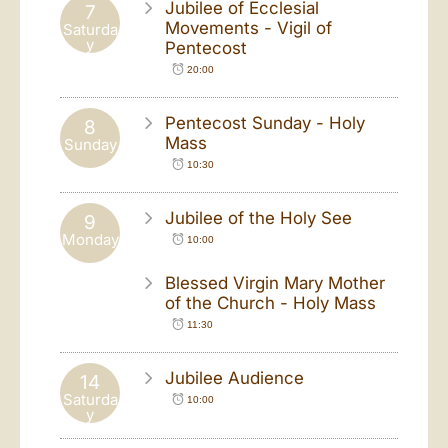
Jubilee of Ecclesial
7
Movements - Vigil of
Saturda
y
Pentecost
20:00
Pentecost Sunday - Holy
8
Mass
Sunday
10:30
Jubilee of the Holy See
9
Monday
10:00
Blessed Virgin Mary Mother
of the Church - Holy Mass
11:30
Jubilee Audience
14
Saturda
10:00
y