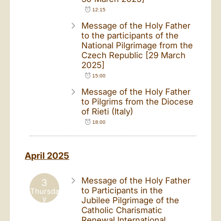
12:15
Message of the Holy Father
to the participants of the
National Pilgrimage from the
Czech Republic [29 March
2025]
15:00
Message of the Holy Father
to Pilgrims from the Diocese
of Rieti (Italy)
18:00
April 2025
Message of the Holy Father
3
to Participants in the
Thursda
y
Jubilee Pilgrimage of the
Catholic Charismatic
Renewal International