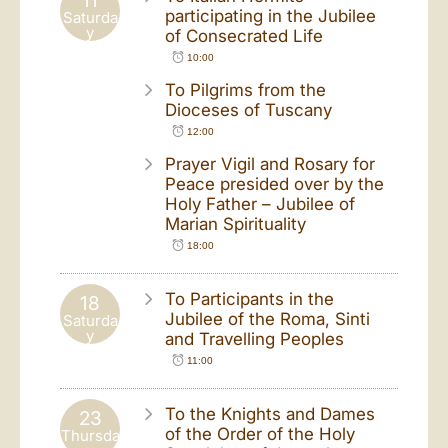
11
participating in the Jubilee
Saturda
y
of Consecrated Life
10:00
To Pilgrims from the
Dioceses of Tuscany
12:00
Prayer Vigil and Rosary for
Peace presided over by the
Holy Father – Jubilee of
Marian Spirituality
18:00
To Participants in the
18
Jubilee of the Roma, Sinti
Saturda
y
and Travelling Peoples
11:00
To the Knights and Dames
23
of the Order of the Holy
Thursda