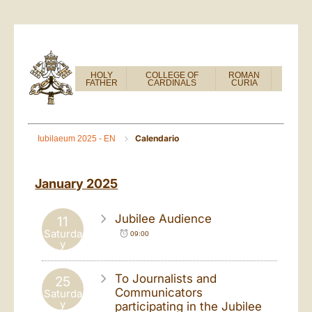
HOLY
COLLEGE OF
ROMAN
FATHER
CARDINALS
CURIA
Calendario
Iubilaeum 2025 - EN
January 2025
Jubilee Audience
11
Saturda
09:00
y
To Journalists and
25
Communicators
Saturda
y
participating in the Jubilee