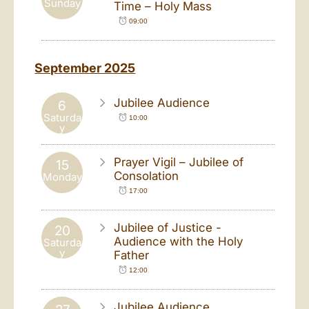
Sunday
Time – Holy Mass
09:00
September 2025
Jubilee Audience
6
Saturda
10:00
y
Prayer Vigil – Jubilee of
15
Consolation
Monday
17:00
Jubilee of Justice -
20
Audience with the Holy
Saturda
y
Father
12:00
Jubilee Audience