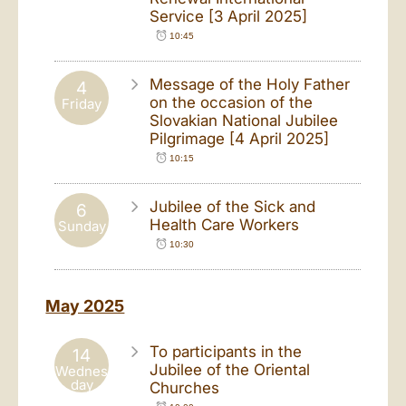
Service [3 April 2025]
10:45
Message of the Holy Father
4
on the occasion of the
Friday
Slovakian National Jubilee
Pilgrimage [4 April 2025]
10:15
Jubilee of the Sick and
6
Health Care Workers
Sunday
10:30
May 2025
To participants in the
14
Jubilee of the Oriental
Wednes
day
Churches