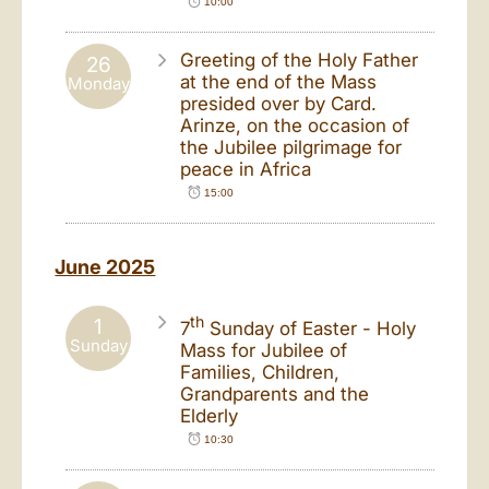
10:00
Greeting of the Holy Father
26
at the end of the Mass
Monday
presided over by Card.
Arinze, on the occasion of
the Jubilee pilgrimage for
peace in Africa
15:00
June 2025
th
1
7
Sunday of Easter - Holy
Sunday
Mass for Jubilee of
Families, Children,
Grandparents and the
Elderly
10:30