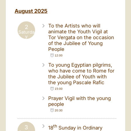
August 2025
To the Artists who will
2
animate the Youth Vigil at
Saturda
y
Tor Vergata on the occasion
of the Jubilee of Young
People
12:00
To young Egyptian pilgrims,
who have come to Rome for
the Jubilee of Youth with
the young Pascale Rafic
15:00
Prayer Vigil with the young
people
20:30
th
3
18
Sunday in Ordinary