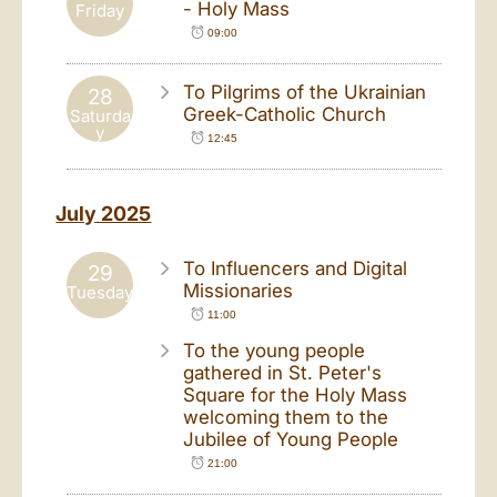
- Holy Mass
Friday
09:00
To Pilgrims of the Ukrainian
28
Greek-Catholic Church
Saturda
y
12:45
July 2025
To Influencers and Digital
29
Missionaries
Tuesday
11:00
To the young people
gathered in St. Peter's
Square for the Holy Mass
welcoming them to the
Jubilee of Young People
21:00