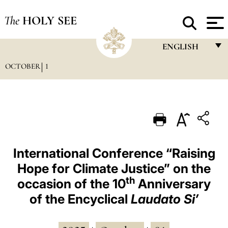
The
HOLY SEE
ENGLISH
OCTOBER
1
FRANÇAIS
ENGLISH
ITALIANO
PORTUGUÊS
ESPAÑOL
International Conference “Raising
Hope for Climate Justice” on the
DEUTSCH
th
occasion of the 10
Anniversary
POLSKI
of the Encyclical
Laudato Si’
العربيّة
中文