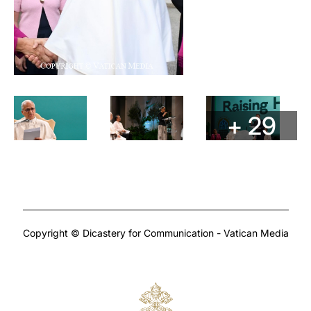
+ 29
Copyright © Dicastery for Communication - Vatican Media