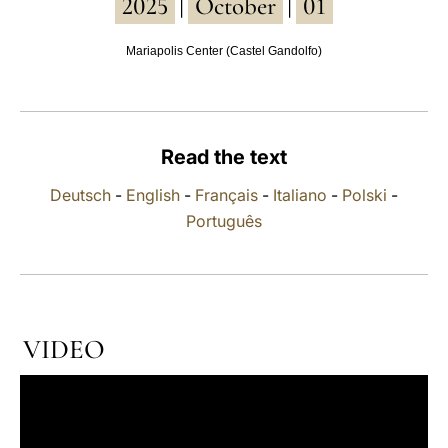
2025
October
01
|
|
LATINE
Mariapolis Center (Castel Gandolfo)
Read the text
Deutsch
-
English
-
Français
-
Italiano
-
Polski
-
Português
VIDEO