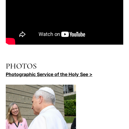
PHOTOS
Photographic Service of the Holy See >