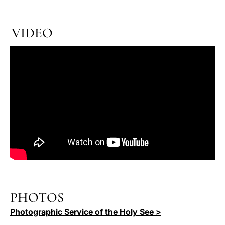
VIDEO
PHOTOS
Photographic Service of the Holy See >