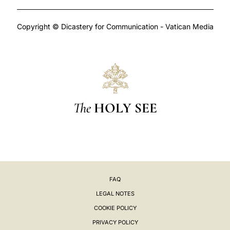
Copyright © Dicastery for Communication - Vatican Media
The
HOLY SEE
FAQ
LEGAL NOTES
COOKIE POLICY
PRIVACY POLICY