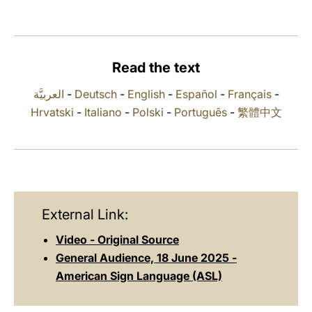
LATINE
Read the text
العربيَّة
-
Deutsch
-
English
-
Español
-
Français
-
Hrvatski
-
Italiano
-
Polski
-
Português
-
繁體中文
External Link:
Video - Original Source
General Audience, 18 June 2025 -
American Sign Language (ASL)