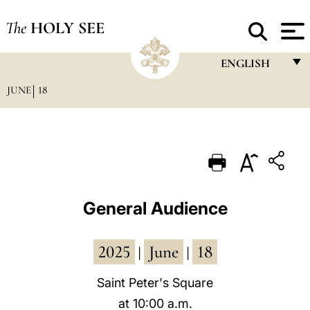
The
HOLY SEE
ENGLISH
JUNE
18
FRANÇAIS
ENGLISH
ITALIANO
PORTUGUÊS
ESPAÑOL
General Audience
DEUTSCH
2025
June
18
POLSKI
|
|
العربيّة
Saint Peter's Square
at 10:00 a.m.
中文