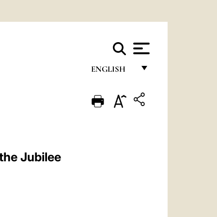
ENGLISH
FRANÇAIS
ENGLISH
ITALIANO
PORTUGUÊS
the Jubilee
ESPAÑOL
DEUTSCH
POLSKI