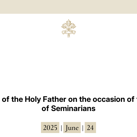
 of the Holy Father on the occasion of 
of Seminarians
2025
June
24
|
|