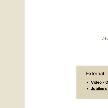
Deu
External L
Video - O
Jubilee 