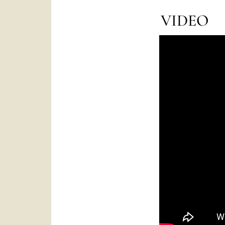
VIDEO