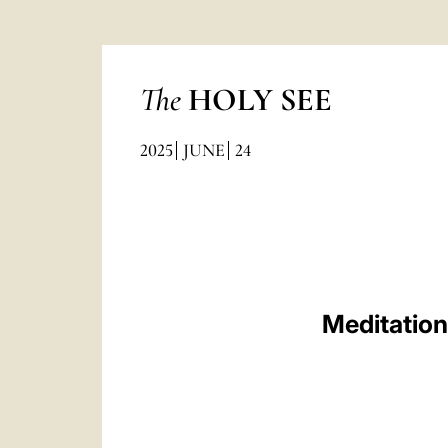
The
HOLY SEE
2025
JUNE
24
Meditation