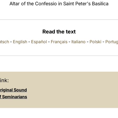
Altar of the Confessio in Saint Peter's Basilica
Read the text
tsch
-
English
-
Español
-
Français
-
Italiano
-
Polski
-
Portu
ink:
riginal Sound
of Seminarians