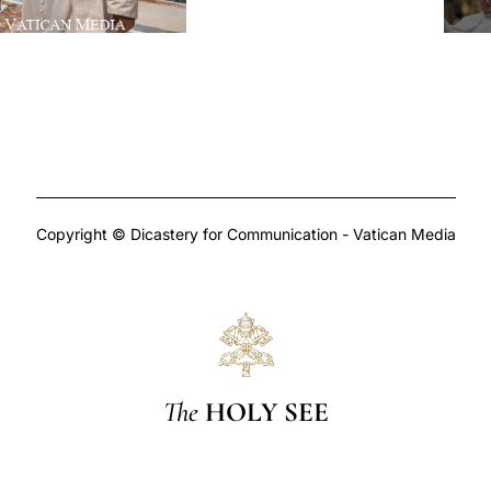
Copyright © Dicastery for Communication - Vatican Media
The
HOLY SEE