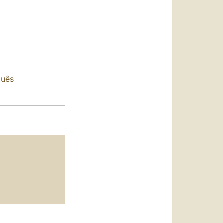
العربيّة
中文
LATINE
guês