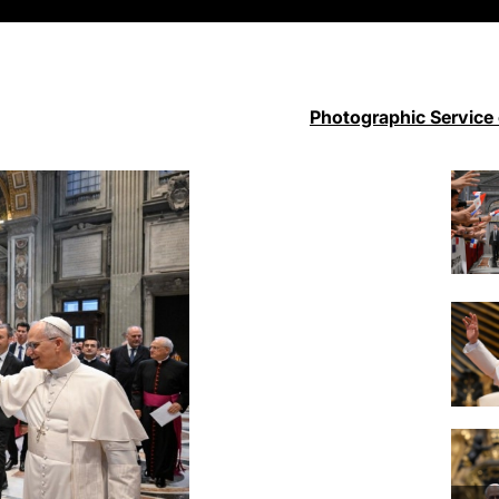
Photographic Service 