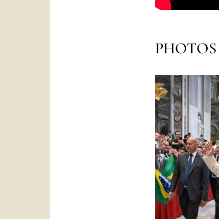
PHOTOS