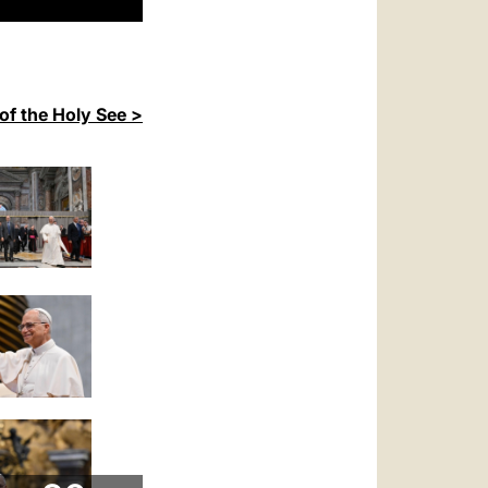
of the Holy See >