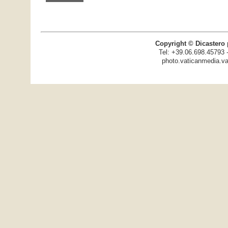
Copyright © Dicastero 
Tel: +39.06.698.45793 
photo.vaticanmedia.va