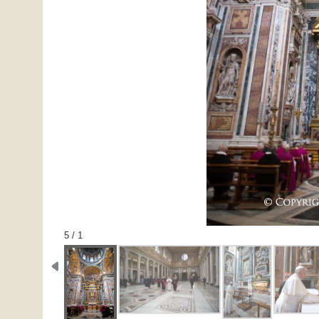
1 / 5