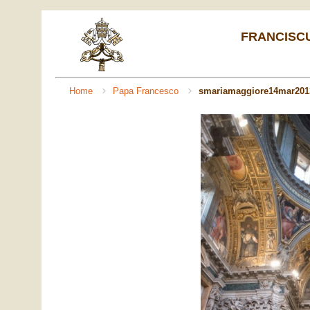
FRANCISCUS 
Home
Papa Francesco
smariamaggiore14mar201