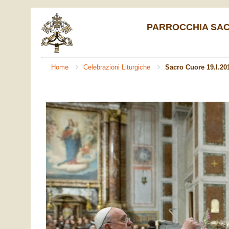
PARROCCHIA SACR
Home
Celebrazioni Liturgiche
Sacro Cuore 19.I.20