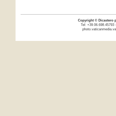
Copyright © Dicastero 
Tel: +39.06.698.45793 
photo.vaticanmedia.va