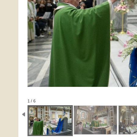
1 / 6