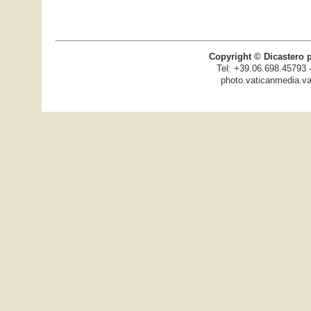
Copyright © Dicastero 
Tel: +39.06.698.45793 
photo.vaticanmedia.va