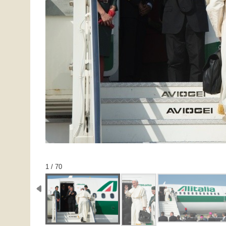
1 / 70