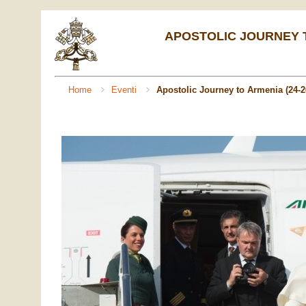
APOSTOLIC JOURNEY TO
Home
Eventi
Apostolic Journey to Armenia (24-2