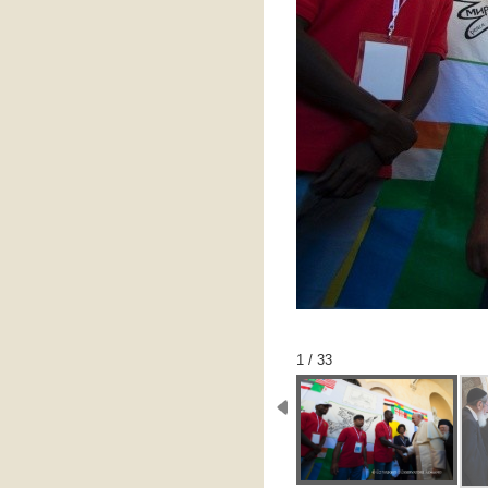
1 / 33