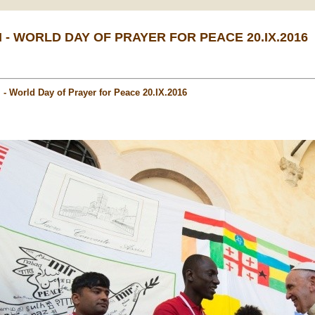
I - WORLD DAY OF PRAYER FOR PEACE 20.IX.2016
i - World Day of Prayer for Peace 20.IX.2016