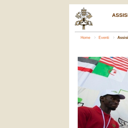
ASSIS
Home
Eventi
Assis