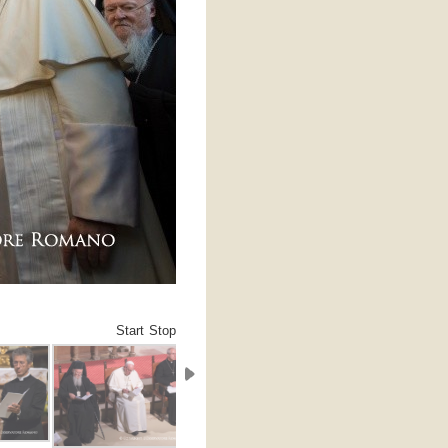
Start
Stop