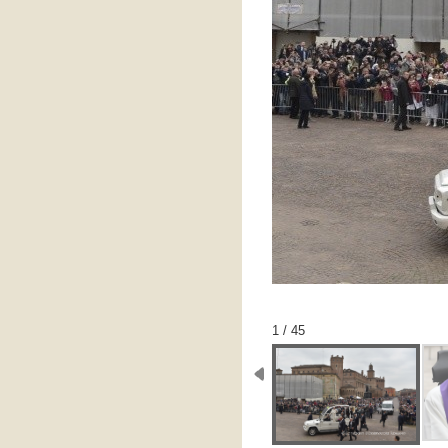
1 / 45