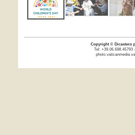
Copyright © Dicastero 
Tel: +39.06.698.45793 
photo.vaticanmedia.va