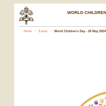
WORLD CHILDREN'S
Home
Eventi
World Children's Day - 26 May 2024