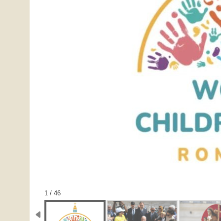
1 / 46