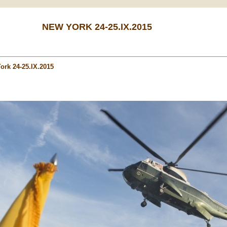
NEW YORK 24-25.IX.2015
ork 24-25.IX.2015