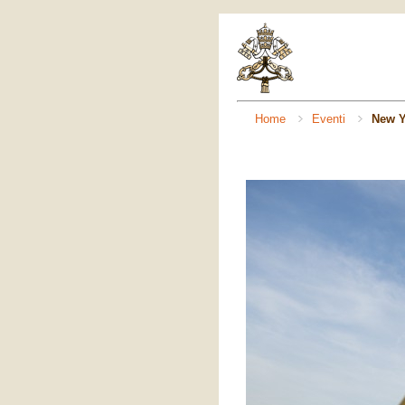
Home
Eventi
New Y