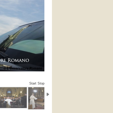
Start
Stop