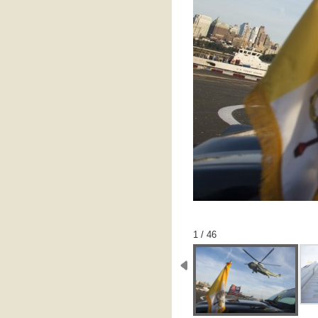
1 / 46