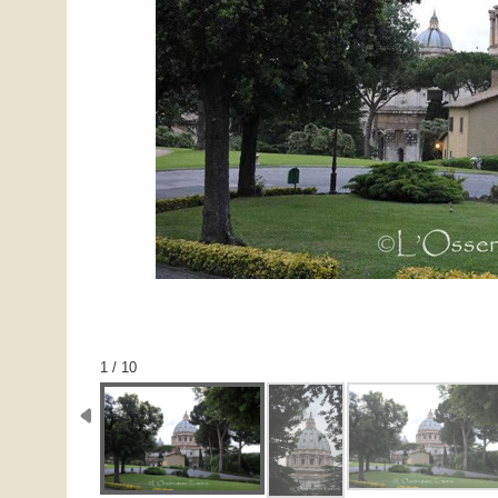
1 / 10