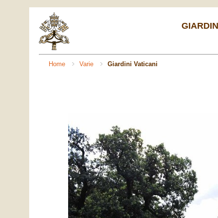
GIARDIN
Home
Varie
Giardini Vaticani