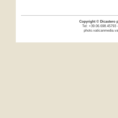
Copyright © Dicastero 
Tel: +39.06.698.45793 
photo.vaticanmedia.va