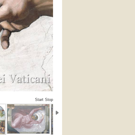
Start
Stop