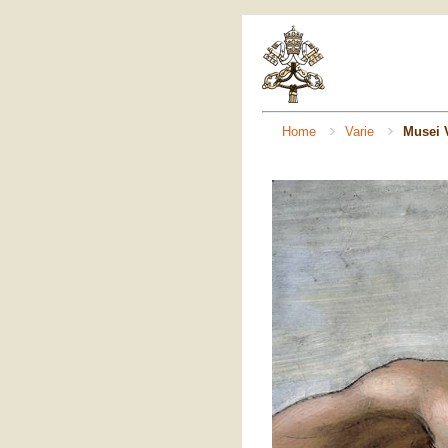
Home
Varie
Musei V