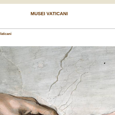
MUSEI VATICANI
aticani