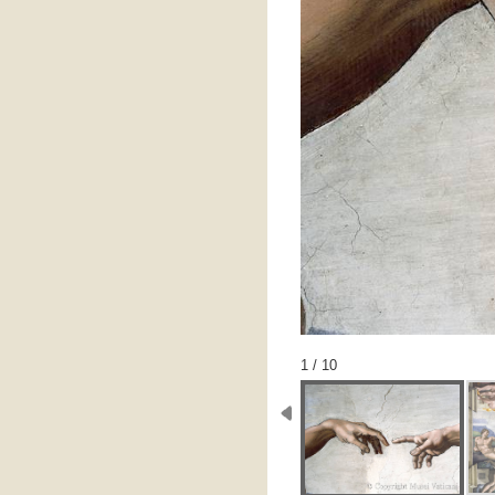
1 / 10