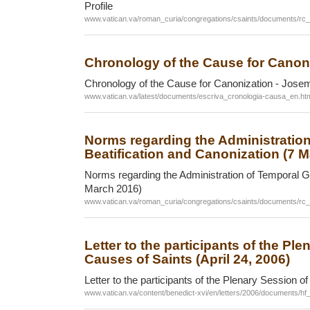
Profile
www.vatican.va/roman_curia/congregations/csaints/documents/rc
Chronology of the Cause for Canon
Chronology of the Cause for Canonization - Jose
www.vatican.va/latest/documents/escriva_cronologia-causa_en.ht
Norms regarding the Administratio
Beatification and Canonization (7 
Norms regarding the Administration of Temporal Go
March 2016)
www.vatican.va/roman_curia/congregations/csaints/documents/r
Letter to the participants of the Pl
Causes of Saints (April 24, 2006)
Letter to the participants of the Plenary Session o
www.vatican.va/content/benedict-xvi/en/letters/2006/documents/h