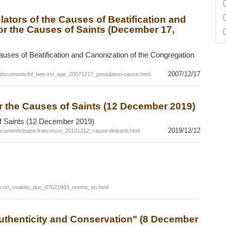
ators of the Causes of Beatification and
or the Causes of Saints (December 17,
auses of Beatification and Canonization of the Congregation
2007/12/17
/documents/hf_ben-xvi_spe_20071217_postulatori-cause.html
r the Causes of Saints (12 December 2019)
f Saints (12 December 2019)
2019/12/12
ocuments/papa-francesco_20191212_cause-deisanti.html
c_con_csaints_doc_07021983_norme_en.html
 Authenticity and Conservation" (8 December