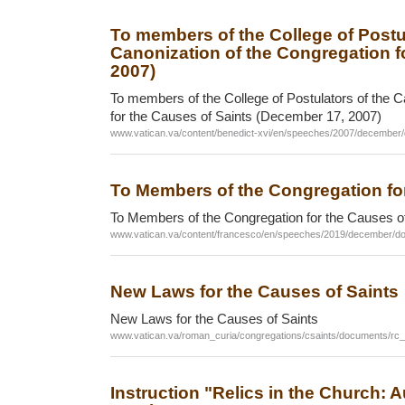
To members of the College of Postul
Canonization of the Congregation f
2007)
To members of the College of Postulators of the C
for the Causes of Saints (December 17, 2007)
www.vatican.va/content/benedict-xvi/en/speeches/2007/december
To Members of the Congregation fo
To Members of the Congregation for the Causes o
www.vatican.va/content/francesco/en/speeches/2019/december/d
New Laws for the Causes of Saints
New Laws for the Causes of Saints
www.vatican.va/roman_curia/congregations/csaints/documents/r
Instruction "Relics in the Church: