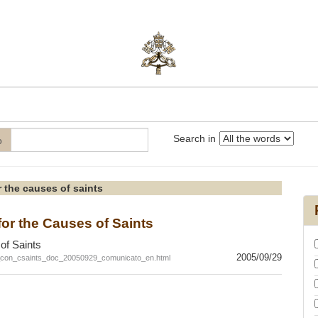
Search in
o
 the causes of saints
r the Causes of Saints
of Saints
2005/09/29
c_con_csaints_doc_20050929_comunicato_en.html