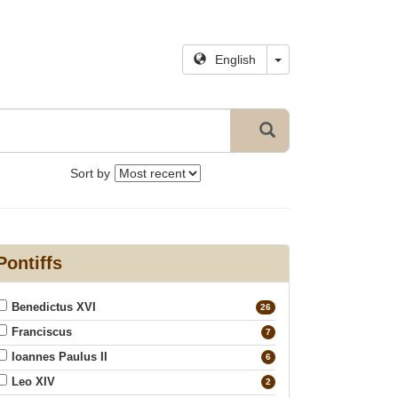
English
Sort by
Pontiffs
Benedictus XVI
26
Franciscus
7
Ioannes Paulus II
6
Leo XIV
2