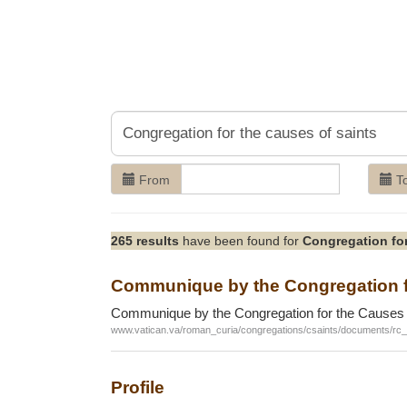
From
T
265 results
have been found for
Congregation for
Communique by the Congregation fo
Communique by the Congregation for the Causes 
www.vatican.va/roman_curia/congregations/csaints/documents/r
Profile