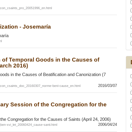
_con_csaints_pro_20051996_en.html
ization - Josemaría
maría
ml
n of Temporal Goods in the Causes of
March 2016)
ods in the Causes of Beatification and Canonization (7
2016/03/07
c_con_csaints_doc_20160307_norme-beni-cause_en.html
enary Session of the Congregation for the
f the Congregation for the Causes of Saints (April 24, 2006)
2006/04/24
f_ben-xvi_let_20060424_cause-santi.html