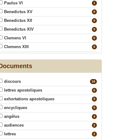
Paulus VI
1
Benedictus XV
0
Benedictus XII
0
Benedictus XIV
0
Clemens VI
0
Clemens XIII
0
Clemens XIV
0
Eugenius IV
Documents
0
Gregorius XVI
0
discours
Innocentius IV
16
0
lettres apostoliques
Ioannes Paulus I
6
0
exhortations apostoliques
Ioannes XXIII
5
0
encycliques
Leo XII
5
0
angélus
Leo XIII
4
0
audiences
Pius IX
2
0
lettres
Pius VI
2
0