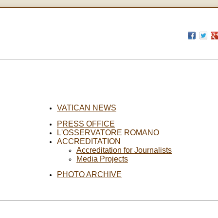
VATICAN NEWS
PRESS OFFICE
L'OSSERVATORE ROMANO
ACCREDITATION
Accreditation for Journalists
Media Projects
PHOTO ARCHIVE