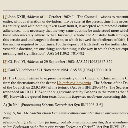
[1]
John XXIII,
Address
of 11 October 1962: “…The Council…wishes to transmit 
entire, without alteration or deviation…To be sure, at the present time, it is neces
its entirety, and with nothing taken away from it, is accepted with renewed enthu
adherence… it is necessary that the very same doctrine be understood more wide
those who sincerely adhere to the Christian, Catholic and Apostolic faith strongly
this certain and unchangeable doctrine, to which is owed the obedience of faith
the manner required by our times. For the deposit of faith itself, or the truths whi
venerable doctrine, are one thing; another thing is the way in which they are ex
meaning and signification”: AAS 54 [1962] 791-792
[2]
Cf. Paul VI,
Address
of 29 September 1963:
AAS
55 [1963] 847-852.
[3]
Paul VI,
Address
of 21 November 1964:
AAS
56 [1964] 1009-1010.
[4]
The Council wished to express the identity of the Church of Christ with the Ca
from the discussions on the decree
Unitatis redintegratio
.
The Schema of the Dec
of the Council on 23.9.1964 with a
Relatio
(Act Syn III/II 296-344). The Secretar
responded on 10.11.1964 to the suggestions sent by Bishops in the months that f
49). Herewith are quoted four texts from this
Expensio modorum
concerning this f
A) [In Nr. 1 (Prooemium) Schema
Decreti
: Act Syn III/II 296, 3-6]
“Pag. 5, lin. 3-6: Videtur etiam Ecclesiam catholicam inter illas Communiones
esset.
R(espondetur): Hic tantum factum, prout ab omnibus conspicitur, describendum e
solam Ecclesiam catholicam esse veram Ecclesiam Christi”
(Act Syn III/VII 12).