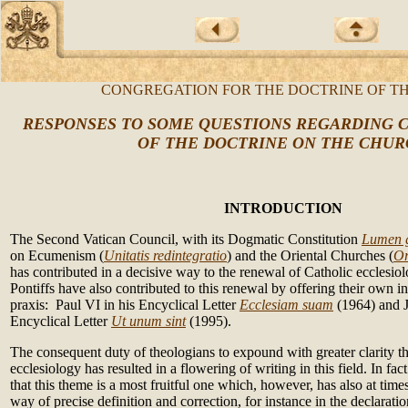
CONGREGATION FOR THE DOCTRINE OF TH
RESPONSES TO SOME QUESTIONS REGARDING C
OF THE DOCTRINE ON THE CHU
INTRODUCTION
The Second Vatican Council, with its Dogmatic Constitution
Lumen 
on Ecumenism (
Unitatis redintegratio
) and the Oriental Churches (
Or
has contributed in a decisive way to the renewal of Catholic ecclesi
Pontiffs have also contributed to this renewal by offering their own in
praxis: Paul VI in his Encyclical Letter
Ecclesiam suam
(1964) and J
Encyclical Letter
Ut unum sint
(1995).
The consequent duty of theologians to expound with greater clarity th
ecclesiology has resulted in a flowering of writing in this field. In fa
that this theme is a most fruitful one which, however, has also at times
way of precise definition and correction, for instance in the declarati