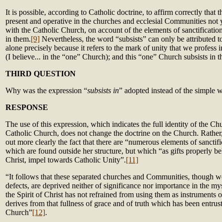
It is possible, according to Catholic doctrine, to affirm correctly that 
present and operative in the churches and ecclesial Communities not
with the Catholic Church, on account of the elements of sanctification
in them.
[9]
Nevertheless, the word “subsists” can only be attributed 
alone precisely because it refers to the mark of unity that we profess i
(I believe... in the “one” Church); and this “one” Church subsists in 
THIRD QUESTION
Why was the expression “
subsists in
” adopted instead of the simple 
RESPONSE
The use of this expression, which indicates the full identity of the Ch
Catholic Church, does not change the doctrine on the Church. Rather
out more clearly the fact that there are “numerous elements of sanctifi
which are found outside her structure, but which “as gifts properly b
Christ, impel towards Catholic Unity”.
[11]
“It follows that these separated churches and Communities, though we
defects, are deprived neither of significance nor importance in the mys
the Spirit of Christ has not refrained from using them as instruments 
derives from that fullness of grace and of truth which has been entrus
Church”
[12]
.