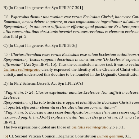
B) [In Caput I in genere: Act Syn III/II 297-301]
“4 - Expressius dicatur unam solam esse veram Ecclesiam Christi; hanc esse Ca
Romanam; omnes debere inquirere, ut eam cognoscant et ingrediantur ad salute
R(espondetur): In toto textu sufficienter effertur, quod postulatur. Ex altera par
aliis communitatibus christianis inveniri veritates revelatas et elementa ecclesia
also ibid pt. 5.
C) [In Caput I in genere: Act Syn III/II 296s]
“5 - Clarius dicendum esset veram Ecclesiam esse solam Ecclesiam catholicam 
R(espondetur): Textus supponit doctrinam in constitutione ‘De Ecclesia’ exposita
affirmatur”
(Act Syn III/VII 15). Thus the commission whose task it was to evalu
Unitatis redintegratio
clearly expressed the identity of the Church of Christ wit
unicity, and understood this doctrine to be founded in the Dogmatic Constitutio
D) [In Nr. 2 Schema
Decreti
: Act Syn III/II 297s]
“Pag. 6, lin. 1- 24: Clarius exprimatur unicitas Ecclesiae. Non sufficit inculcare, 
Ecclesiae.
R(espondetur): a) Ex toto textu clare apparet identificatio Ecclesiae Christi cu
ut oportet, efferantur elementa ecclesialia aliarum communitatum”.
“Pag. 7, lin. 5: Ecclesia a successoribus Apostolorum cum Petri successore capi
textum ad pag. 6, lin.33-34) explicite dicitur ‘unicus Dei grex’ et lin. 13 ‘una et 
III/VII).
The two expressions quoted are those of
Unitatis redintegratio
2.5 e 3.1.
[5]
Cf. Second Vatican Council, Dogmatic Constitution
Lumen gentium
, 8.1.