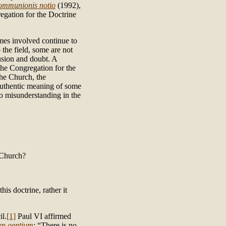
mmunionis notio
(1992),
egation for the Doctrine
emes involved continue to
the field, some are not
usion and doubt. A
 the Congregation for the
the Church, the
 authentic meaning of some
o misunderstanding in the
 Church?
s doctrine, rather it
il.
[1]
Paul VI affirmed
n gentium
: “There is no