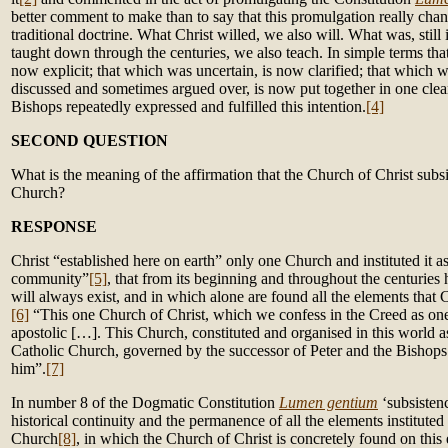
better comment to make than to say that this promulgation really chan
traditional doctrine. What Christ willed, we also will. What was, stil
taught down through the centuries, we also teach. In simple terms th
now explicit; that which was uncertain, is now clarified; that which 
discussed and sometimes argued over, is now put together in one clea
Bishops repeatedly expressed and fulfilled this intention.
[4]
SECOND QUESTION
What is the meaning of the affirmation that the Church of Christ subsi
Church?
RESPONSE
Christ “established here on earth” only one Church and instituted it as 
community”
[5]
, that from its beginning and throughout the centuries
will always exist, and in which alone are found all the elements that Ch
[6]
“This one Church of Christ, which we confess in the Creed as one,
apostolic […]. This Church, constituted and organised in this world as 
Catholic Church, governed by the successor of Peter and the Bisho
him”.
[7]
In number 8 of the Dogmatic Constitution
Lumen gentium
‘subsisten
historical continuity and the permanence of all the elements instituted
Church
[8]
, in which the Church of Christ is concretely found on this 