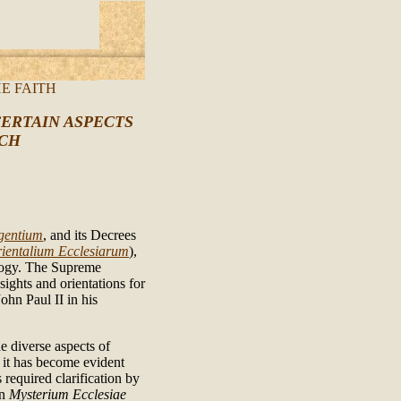
E FAITH
ERTAIN ASPECTS
RCH
gentium
, and its Decrees
ientalium Ecclesiarum
),
ology. The Supreme
sights and orientations for
ohn Paul II in his
e diverse aspects of
ct it has become evident
 required clarification by
on
Mysterium Ecclesiae