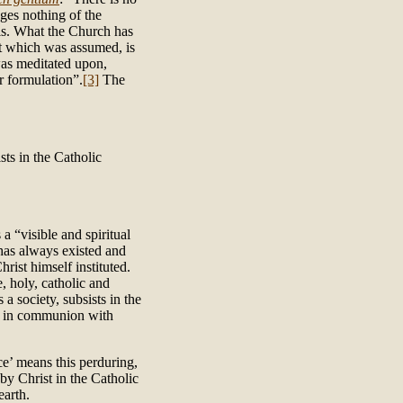
ges nothing of the
l is. What the Church has
at which was assumed, is
was meditated upon,
r formulation”.
[3]
The
sts in the Catholic
a “visible and spiritual
 has always existed and
rist himself instituted.
 holy, catholic and
a society, subsists in the
ps in communion with
ce’ means this perduring,
 by Christ in the Catholic
earth.