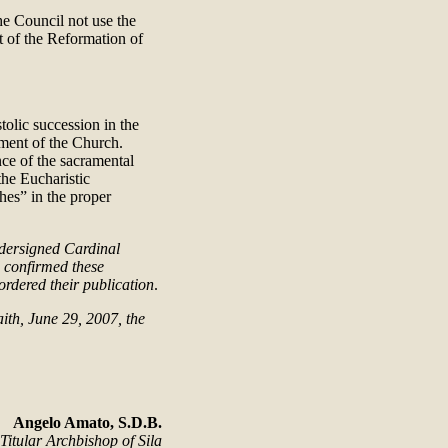
he Council not use the
t of the Reformation of
olic succession in the
ement of the Church.
ce of the sacramental
the Eucharistic
hes” in the proper
ndersigned Cardinal
d confirmed these
rdered their publication
.
ith, June 29, 2007, the
Angelo Amato, S.D.B.
Titular Archbishop of Sila