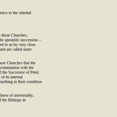
nce to the oriental
e these Churches,
he apostolic succession –
ed to us by very close
 and are called sister
these Churches that the
 communion with the
 the Successor of Peter,
of its internal
mething in their condition
ness of universality,
d the Bishops in