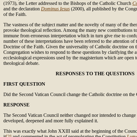
(1973), the Letter addressed to the Bishops of the Catholic Church
Co
and the declaration
Dominus Iesus
(2000), all published by the Congr
of the Faith.
The vastness of the subject matter and the novelty of many of the th
provoke theological reflection. Among the many new contributions to 
immune from erroneous interpretation which in turn give rise to conf
number of these interpretations have been referred to the attention of
Doctrine of the Faith. Given the universality of Catholic doctrine on 
Congregation wishes to respond to these questions by clarifying the
ecclesiological expressions used by the magisterium which are open t
theological debate.
RESPONSES TO THE QUESTIONS
FIRST QUESTION
Did the Second Vatican Council change the Catholic doctrine on the
RESPONSE
The Second Vatican Council neither changed nor intended to change thi
developed, deepened and more fully explained it.
This was exactly what John XXIII said at the beginning of the Counc
it
[2]
and commented in the act of promulgating the Constitution
Lume