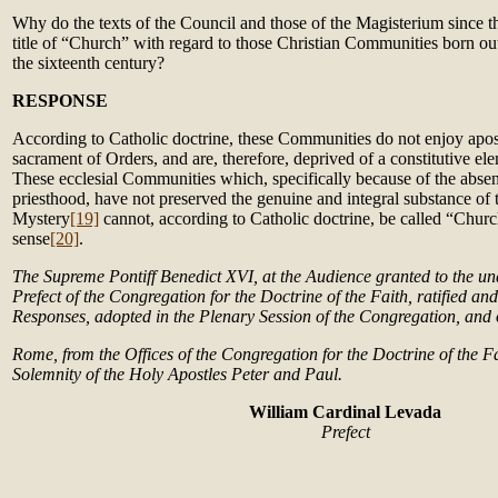
Why do the texts of the Council and those of the Magisterium since t
title of “Church” with regard to those Christian Communities born ou
the sixteenth century?
RESPONSE
According to Catholic doctrine, these Communities do not enjoy apost
sacrament of Orders, and are, therefore, deprived of a constitutive el
These ecclesial Communities which, specifically because of the absen
priesthood, have not preserved the genuine and integral substance of 
Mystery
[19]
cannot, according to Catholic doctrine, be called “Churc
sense
[20]
.
The Supreme Pontiff Benedict XVI, at the Audience granted to the u
Prefect of the Congregation for the Doctrine of the Faith, ratified an
Responses, adopted in the Plenary Session of the Congregation, and o
Rome, from the Offices of the Congregation for the Doctrine of the Fa
Solemnity of the Holy Apostles Peter and Paul.
William Cardinal Levada
Prefect