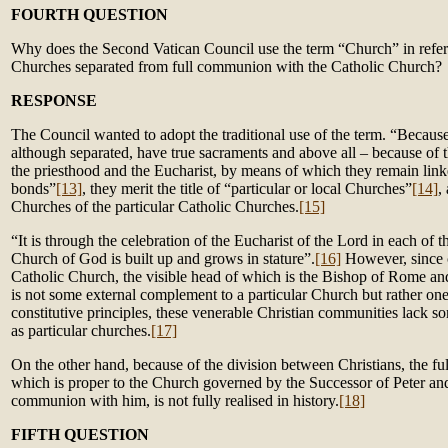
FOURTH QUESTION
Why does the Second Vatican Council use the term “Church” in refere
Churches separated from full communion with the Catholic Church?
RESPONSE
The Council wanted to adopt the traditional use of the term. “Becaus
although separated, have true sacraments and above all – because of t
the priesthood and the Eucharist, by means of which they remain link
bonds”
[13]
, they merit the title of “particular or local Churches”
[14]
,
Churches of the particular Catholic Churches.
[15]
“It is through the celebration of the Eucharist of the Lord in each of 
Church of God is built up and grows in stature”.
[16]
However, since
Catholic Church, the visible head of which is the Bishop of Rome and
is not some external complement to a particular Church but rather one 
constitutive principles, these venerable Christian communities lack so
as particular churches.
[17]
On the other hand, because of the division between Christians, the full
which is proper to the Church governed by the Successor of Peter an
communion with him, is not fully realised in history.
[18]
FIFTH QUESTION