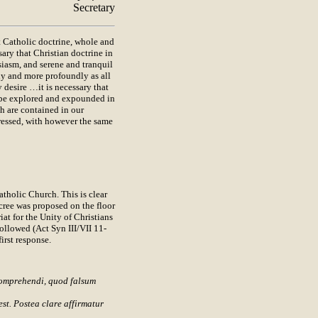
Secretary
Catholic doctrine, whole and
sary that Christian doctrine in
siasm, and serene and tranquil
ly and more profoundly as all
 desire …it is necessary that
, be explored and expounded in
ch are contained in our
pressed, with however the same
tholic Church. This is clear
ree was proposed on the floor
iat for the Unity of Christians
ollowed (Act Syn III/VII 11-
irst response.
 comprehendi, quod falsum
st. Postea clare affirmatur