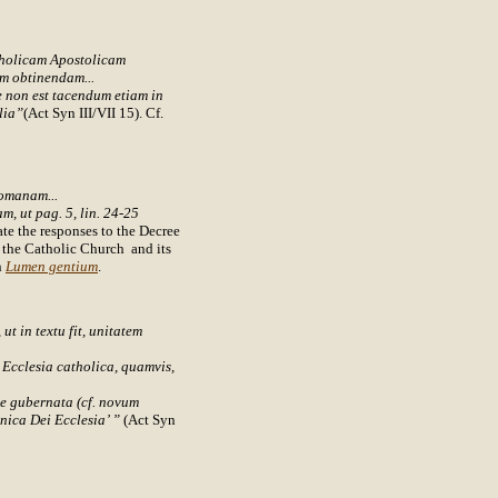
tholicam Apostolicam
m obtinendam...
te non est tacendum etiam in
lia”
(Act Syn III/VII 15). Cf.
romanam...
m, ut pag. 5, lin. 24-25
ate the responses to the Decree
h the Catholic Church and its
n
Lumen gentium
.
ut in textu fit, unitatem
m Ecclesia catholica, quamvis,
te gubernata (cf. novum
unica Dei Ecclesia’ ”
(Act Syn