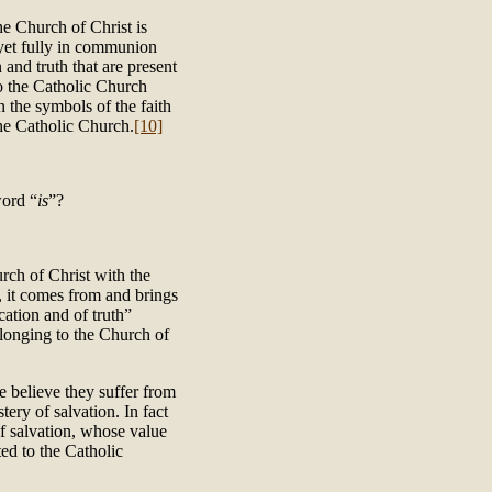
the Church of Christ is
 yet fully in communion
 and truth that are present
to the Catholic Church
n the symbols of the faith
the Catholic Church.
[10]
word “
is
”?
urch of Christ with the
, it comes from and brings
cation and of truth”
elonging to the Church of
 believe they suffer from
tery of salvation. In fact
of salvation, whose value
ted to the Catholic