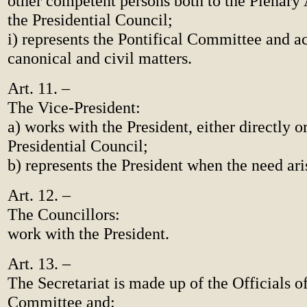
other competent persons both to the Plenary
the Presidential Council;
i) represents the Pontifical Committee and ac
canonical and civil matters.
Art. 11. –
The Vice-President:
a) works with the President, either directly o
Presidential Council;
b) represents the President when the need ari
Art. 12. –
The Councillors:
work with the President.
Art. 13. –
The Secretariat is made up of the Officials of
Committee and: