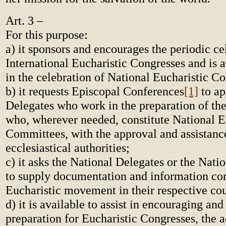
Art. 3 –
For this purpose:
a) it sponsors and encourages the periodic ce
International Eucharistic Congresses and is av
in the celebration of National Eucharistic Co
b) it requests Episcopal Conferences
[1]
to ap
Delegates who work in the preparation of th
who, wherever needed, constitute National E
Committees, with the approval and assistance
ecclesiastical authorities;
c) it asks the National Delegates or the Nat
to supply documentation and information co
Eucharistic movement in their respective cou
d) it is available to assist in encouraging and
preparation for Eucharistic Congresses, the a