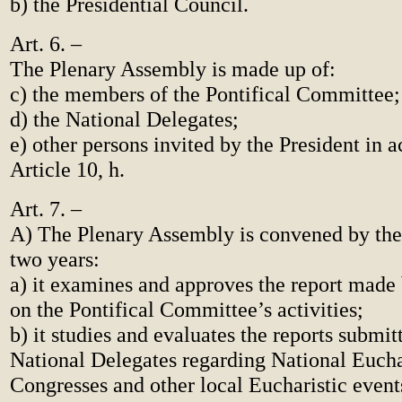
b) the Presidential Council.
Art. 6. –
The Plenary Assembly is made up of:
c) the members of the Pontifical Committee;
d) the National Delegates;
e) other persons invited by the President in 
Article 10, h.
Art. 7. –
A) The Plenary Assembly is convened by the
two years:
a) it examines and approves the report made 
on the Pontifical Committee’s activities;
b) it studies and evaluates the reports submit
National Delegates regarding National Eucha
Congresses and other local Eucharistic event