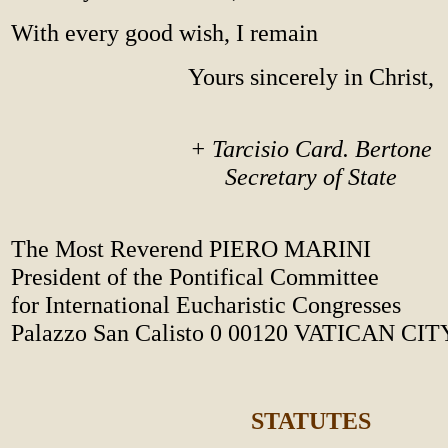
With every good wish, I remain
Yours sincerely in Christ,
+ Tarcisio Card. Bertone
Secretary of State
The Most Reverend PIERO MARINI
President of the Pontifical Committee
for International Eucharistic Congresses
Palazzo San Calisto 0 00120 VATICAN CIT
STATUTES