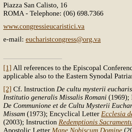
Piazza San Calisto, 16
ROMA - Telephone: (06) 698.7366
www.congressieucaristici.va
e-mail:
eucharistcongress@org.va
[1]
All references to the Episcopal Conferenc
applicable also to the Eastern Synodal Patria
[2]
Cf. Instruction
De cultu mysterii eucharis
Institutio generalis Missalis Romani
(1969);
De Communione et de Cultu Mysterii Euchari
Missam
(1973); Encyclical Letter
Ecclesia d
(2003); Instruction
Redemptionis Sacramen
Apostolic Letter
Mane Nobiscum Domine
(2