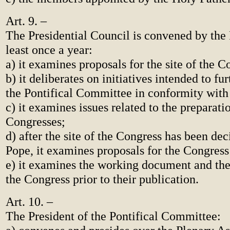
Art. 9. –
The Presidential Council is convened by the 
least once a year:
a) it examines proposals for the site of the C
b) it deliberates on initiatives intended to fu
the Pontifical Committee in conformity with 
c) it examines issues related to the preparati
Congresses;
d) after the site of the Congress has been de
Pope, it examines proposals for the Congres
e) it examines the working document and th
the Congress prior to their publication.
Art. 10. –
The President of the Pontifical Committee: