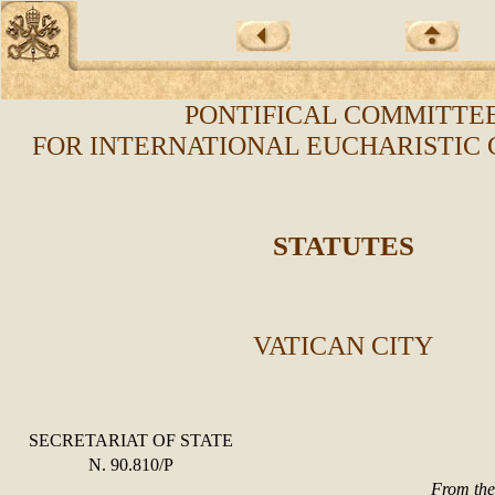
PONTIFICAL COMMITTE
FOR INTERNATIONAL EUCHARISTIC
STATUTES
VATICAN CITY
SECRETARIAT OF STATE
N. 90.810/P
From the