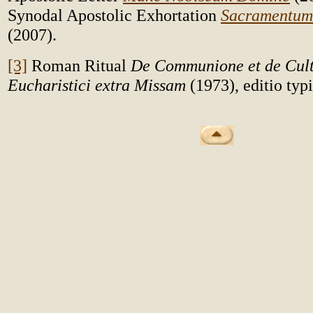
Synodal Apostolic Exhortation
Sacramentum 
(2007).
[3]
Roman Ritual
De Communione et de Cult
Eucharistici extra Missam
(1973), editio typ