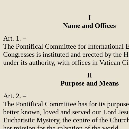
I
Name and Offices
Art. 1. –
The Pontifical Committee for International E
Congresses is instituted and erected by the 
under its authority, with offices in Vatican Ci
II
Purpose and Means
Art. 2. –
The Pontifical Committee has for its purpos
better known, loved and served our Lord Jesu
Eucharistic Mystery, the centre of the Church
her mission for the salvation of the world.