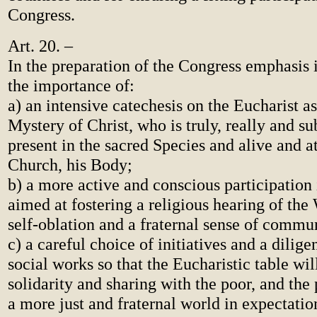
Congress.
Art. 20. –
In the preparation of the Congress emphasis i
the importance of:
a) an intensive catechesis on the Eucharist a
Mystery of Christ, who is truly, really and su
present in the sacred Species and alive and a
Church, his Body;
b) a more active and conscious participation 
aimed at fostering a religious hearing of the
self-oblation and a fraternal sense of commu
c) a careful choice of initiatives and a dilige
social works so that the Eucharistic table wil
solidarity and sharing with the poor, and the
a more just and fraternal world in expectatio