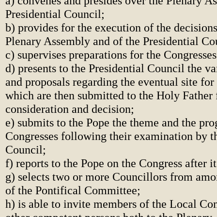
a) convenes and presides over the Plenary A
Presidential Council;
b) provides for the execution of the decision
Plenary Assembly and of the Presidential Co
c) supervises preparations for the Congresses
d) presents to the Presidential Council the va
and proposals regarding the eventual site for
which are then submitted to the Holy Father 
consideration and decision;
e) submits to the Pope the theme and the pr
Congresses following their examination by th
Council;
f) reports to the Pope on the Congress after i
g) selects two or more Councillors from am
of the Pontifical Committee;
h) is able to invite members of the Local C