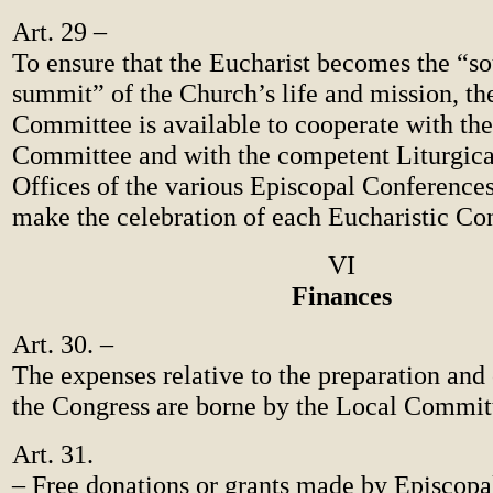
Art. 29 –
To ensure that the Eucharist becomes the “s
summit” of the Church’s life and mission, the
Committee is available to cooperate with th
Committee and with the competent Liturgica
Offices of the various Episcopal Conferences
make the celebration of each Eucharistic Con
VI
Finances
Art. 30. –
The expenses relative to the preparation and 
the Congress are borne by the Local Commit
Art. 31.
– Free donations or grants made by Episcopa