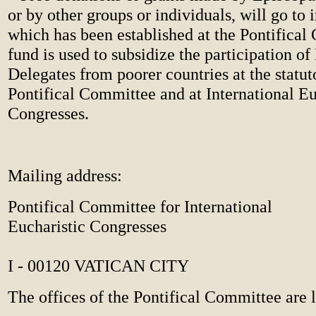
or by other groups or individuals, will go to 
which has been established at the Pontifical
fund is used to subsidize the participation of
Delegates from poorer countries at the statuto
Pontifical Committee and at International Eu
Congresses.
Mailing address:
Pontifical Committee for International
Eucharistic Congresses
I - 00120 VATICAN CITY
The offices of the Pontifical Committee are l