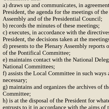
a) draws up and communicates, in agreement
President, the agenda for the meetings of the
Assembly and of the Presidential Council;
b) records the minutes of these meetings;
c) executes, in accordance with the directive
President, the decisions taken at the meeting
d) presents to the Plenary Assembly reports o
of the Pontifical Committee;
e) maintains contact with the National Deleg
National Committees;
f) assists the Local Committee in such ways
necessary;
g) maintains and organizes the archives of th
Committee;
h) is at the disposal of the President for wha
entrusts to it in accordance with the aims of 