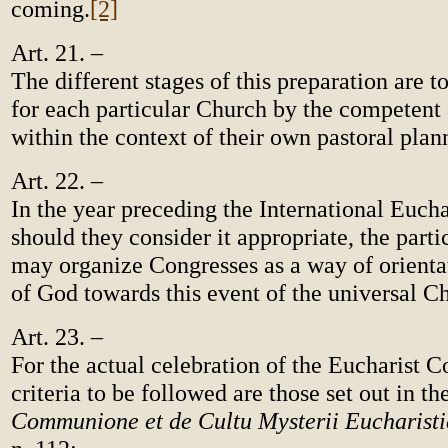
coming.
[2]
Art. 21. –
The different stages of this preparation are 
for each particular Church by the competent 
within the context of their own pastoral plan
Art. 22. –
In the year preceding the International Eucha
should they consider it appropriate, the part
may organize Congresses as a way of orienta
of God towards this event of the universal C
Art. 23. –
For the actual celebration of the Eucharist C
criteria to be followed are those set out in th
Communione et de Cultu Mysterii Eucharisti