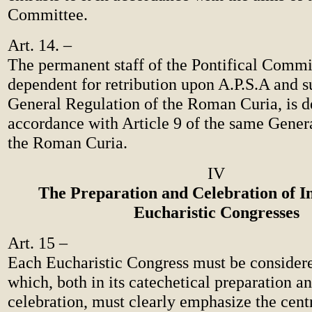
Committee.
Art. 14. –
The permanent staff of the Pontifical Commi
dependent for retribution upon A.P.S.A and su
General Regulation of the Roman Curia, is d
accordance with Article 9 of the same Gener
the Roman Curia.
IV
The Preparation and Celebration of I
Eucharistic Congresses
Art. 15 –
Each Eucharistic Congress must be consider
which, both in its catechetical preparation an
celebration, must clearly emphasize the centr