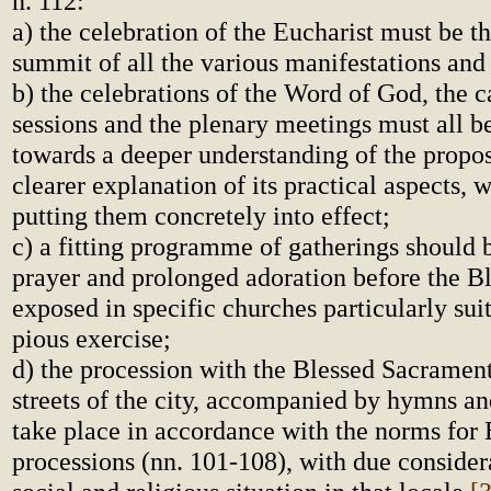
n. 112:
a) the celebration of the Eucharist must be t
summit of all the various manifestations and 
b) the celebrations of the Word of God, the c
sessions and the plenary meetings must all b
towards a deeper understanding of the propo
clearer explanation of its practical aspects, 
putting them concretely into effect;
c) a fitting programme of gatherings should 
prayer and prolonged adoration before the B
exposed in specific churches particularly suit
pious exercise;
d) the procession with the Blessed Sacramen
streets of the city, accompanied by hymns and
take place in accordance with the norms for 
processions (nn. 101-108), with due considera