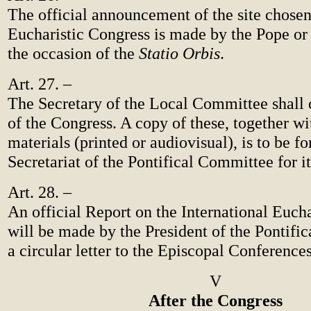
The official announcement of the site chosen
Eucharistic Congress is made by the Pope or
the occasion of the
Statio Orbis
.
Art. 27. –
The Secretary of the Local Committee shall 
of the Congress. A copy of these, together wi
materials (printed or audiovisual), is to be f
Secretariat of the Pontifical Committee for it
Art. 28. –
An official Report on the International Euch
will be made by the President of the Pontifi
a circular letter to the Episcopal Conferences
V
After the Congress