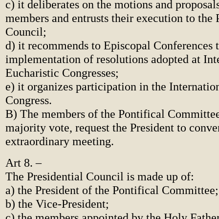
c) it deliberates on the motions and proposa
members and entrusts their execution to the 
Council;
d) it recommends to Episcopal Conferences 
implementation of resolutions adopted at Int
Eucharistic Congresses;
e) it organizes participation in the Internatio
Congress.
B) The members of the Pontifical Committee
majority vote, request the President to conv
extraordinary meeting.
Art 8. –
The Presidential Council is made up of:
a) the President of the Pontifical Committee;
b) the Vice-President;
c) the members appointed by the Holy Father