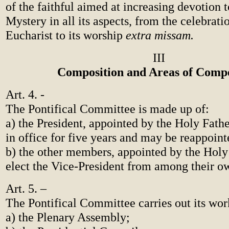
of the faithful aimed at increasing devotion t
Mystery in all its aspects, from the celebrati
Eucharist to its worship
extra missam.
III
Composition and Areas of Comp
Art. 4. -
The Pontifical Committee is made up of:
a) the President, appointed by the Holy Fath
in office for five years and may be reappoint
b) the other members, appointed by the Holy
elect the Vice-President from among their 
Art. 5. –
The Pontifical Committee carries out its wor
a) the Plenary Assembly;