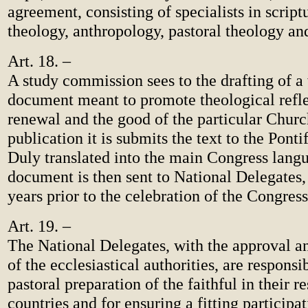
agreement, consisting of specialists in scriptu
theology, anthropology, pastoral theology a
Art. 18. –
A study commission sees to the drafting of a
document meant to promote theological reflec
renewal and the good of the particular Churc
publication it is submits the text to the Pont
Duly translated into the main Congress langu
document is then sent to National Delegates, 
years prior to the celebration of the Congress
Art. 19. –
The National Delegates, with the approval a
of the ecclesiastical authorities, are responsi
pastoral preparation of the faithful in their r
countries and for ensuring a fitting participat