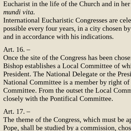
Eucharist in the life of the Church and in he
mundi vita.
International Eucharistic Congresses are cele
possible every four years, in a city chosen b
and in accordance with his indications.
Art. 16. –
Once the site of the Congress has been chose
Bishop establishes a Local Committee of whi
President. The National Delegate or the Presi
National Committee is a member by right of
Committee. From the outset the Local Comm
closely with the Pontifical Committee.
Art. 17. –
The theme of the Congress, which must be a
Pope, shall be studied by a commission, ch