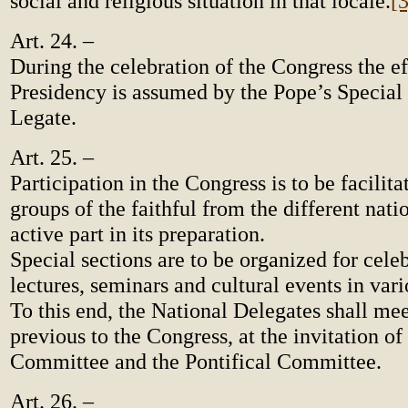
social and religious situation in that locale.
[3
Art. 24. –
During the celebration of the Congress the ef
Presidency is assumed by the Pope’s Special
Legate.
Art. 25. –
Participation in the Congress is to be facilita
groups of the faithful from the different nat
active part in its preparation.
Special sections are to be organized for celeb
lectures, seminars and cultural events in var
To this end, the National Delegates shall meet
previous to the Congress, at the invitation of
Committee and the Pontifical Committee.
Art. 26. –