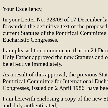
Your Excellency,
In your Letter No. 323/09 of 17 December la
forwarded the definitive text of the proposed 
current Statutes of the Pontifical Committee 
Eucharistic Congresses.
I am pleased to communicate that on 24 De
Holy Father approved the new Statutes and o
be effective immediately.
As a result of this approval, the previous Sta
Pontifical Committee for International Eucha
Congresses, issued on 2 April 1986, have be
I am herewith enclosing a copy of the new S
and duly authenticated,