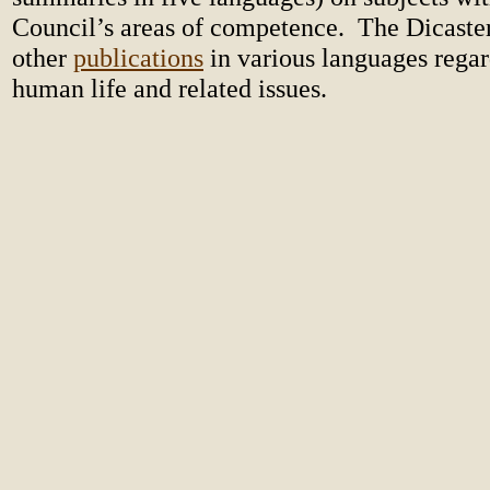
Council’s areas of competence. The Dicaste
other
publications
in various languages regar
human life and related issues.