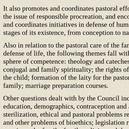
It also promotes and coordinates pastoral effo
the issue of responsible procreation, and enc
and coordinates initiatives in defense of huma
stages of its existence, from conception to n
Also in relation to the pastoral care of the f
defense of life, the following themes fall wit
sphere of competence: theology and catechesi
conjugal and family spirituality; the rights o
the child; formation of the laity for the pasto
family; marriage preparation courses.
Other questions dealt with by the Council in
education, demographics, contraception and 
sterilization, ethical and pastoral problems 
and other problems of bioethics; legislation 