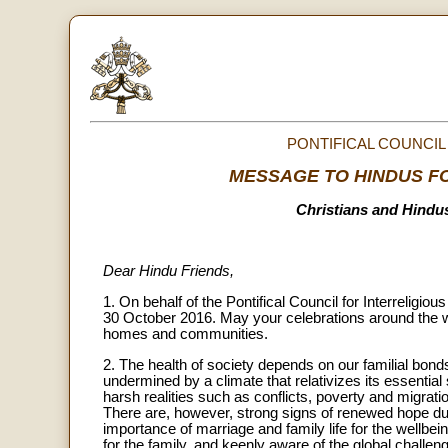
PONTIFICAL COUNCIL
MESSAGE TO HINDUS FO
Christians and Hindu
Dear Hindu Friends,
1. On behalf of the Pontifical Council for Interreligi
30 October 2016. May your celebrations around the w
homes and communities.
2. The health of society depends on our familial bond
undermined by a climate that relativizes its essential 
harsh realities such as conflicts, poverty and migra
There are, however, strong signs of renewed hope due
importance of marriage and family life for the wellbe
for the family, and keenly aware of the global challen