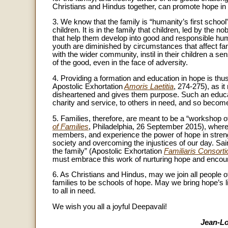
Christians and Hindus together, can promote hope in
3. We know that the family is “humanity’s first school
children. It is in the family that children, led by the 
that help them develop into good and responsible hum
youth are diminished by circumstances that affect famil
with the wider community, instil in their children a s
of the good, even in the face of adversity.
4. Providing a formation and education in hope is thu
Apostolic Exhortation
Amoris Laetitia
, 274-275), as i
disheartened and gives them purpose. Such an educa
charity and service, to others in need, and so become 
5. Families, therefore, are meant to be a “workshop 
of Families
, Philadelphia, 26 September 2015), where 
members, and experience the power of hope in streng
society and overcoming the injustices of our day. Sai
the family” (Apostolic Exhortation
Familiaris Consorti
must embrace this work of nurturing hope and encourag
6. As Christians and Hindus, may we join all people of 
families to be schools of hope. May we bring hope’s li
to all in need.
We wish you all a joyful Deepavali!
Jean-Lo