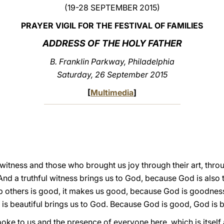
(19-28 SEPTEMBER 2015)
PRAYER VIGIL FOR THE FESTIVAL OF FAMILIES
ADDRESS OF THE HOLY FATHER
B. Franklin Parkway, Philadelphia
Saturday, 26 September 2015
[
Multimedia
]
 witness and those who brought us joy through their art, thro
nd a truthful witness brings us to God, because God is also t
lp others is good, it makes us good, because God is goodness. 
hat is beautiful brings us to God. Because God is good, God is b
poke to us and the presence of everyone here, which is itself 