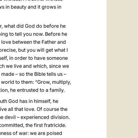
ws in beauty and it grows in
, what did God do before he
ing to tell you now. Before he
e love between the Father and
precise, but you will get what I
self, in order to have someone
ch we live and which, since we
made – so the Bible tells us –
world to them: “Grow, multiply,
tion, he entrusted to a family.
truth God has in himself, he
ive all that love. Of course the
e devil – experienced division.
ommitted, the first fratricide.
veness of war: we are poised