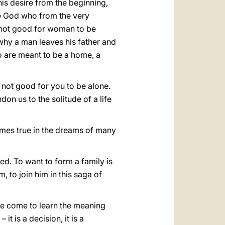
his desire from the beginning,
the God who from the very
s not good for woman to be
s why a man leaves his father and
 are meant to be a home, a
 not good for you to be alone.
don us to the solitude of a life
omes true in the dreams of many
ed. To want to form a family is
, to join him in this saga of
 we come to learn the meaning
t is a decision, it is a