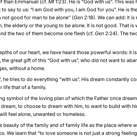
lf than Emmanuel (cf.
Mt
1:23). He is “God with us”. This was 
t: to say to us: “I am God with you, I am God for you”. He is 
is not good for man to be alone” (
Gen
2:18). We can add: it i
en, the elderly or the young to be alone. It is not good. That i
 and the two of them become one flesh (cf.
Gen
2:24). The two
pths of our heart, we have heard those powerful words: it is
, the great gift of this “God with us”, who did not want to aban
ges, without a home.
 he tries to do everything “with us”. His dream constantly c
life that of a family.
iving symbol of the loving plan of which the Father once dream
 dream, to choose to dream with him, to want to build with him
will feel alone, unwanted or homeless.
e beauty of the family and of family life as the place where
 We learn that “to love someone is not just a strong feeling – i