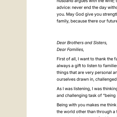
husband argues with the wife; th
advice: never end the day witho
you. May God give you strength
family, because there our futur
Dear Brothers and Sisters,
Dear Families,
First of all, I want to thank the
always a gift to listen to famili
things that are very personal an
ourselves drawn in, challenged 
As I was listening, I was thinki
and challenging task of “being 
Being with you makes me think o
the world other than through a