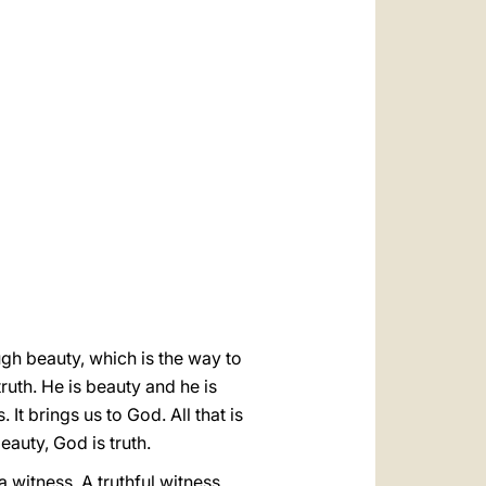
العربيّة
中文
LATINE
ugh beauty, which is the way to
ruth. He is beauty and he is
It brings us to God. All that is
eauty, God is truth.
a witness. A truthful witness