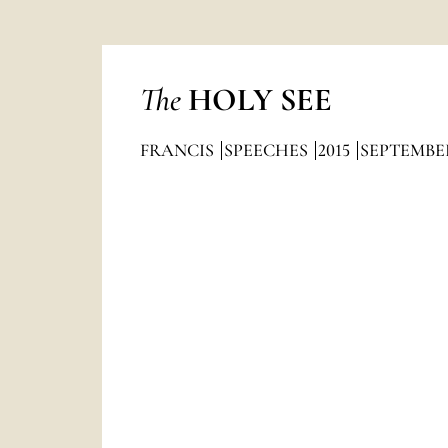
The
HOLY SEE
FRANCIS
SPEECHES
2015
SEPTEMBE