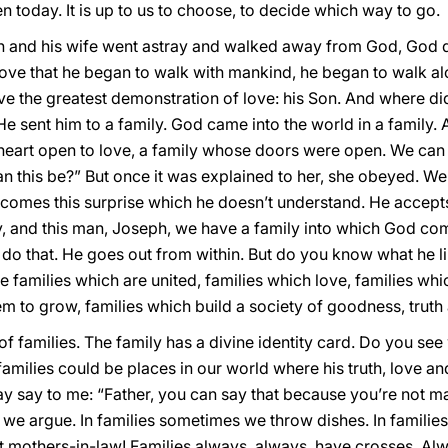
n today. It is up to us to choose, to decide which way to go.
n and his wife went astray and walked away from God, God d
love that he began to walk with mankind, he began to walk alo
ve the greatest demonstration of love: his Son. And where di
? He sent him to a family. God came into the world in a family
a heart open to love, a family whose doors were open. We ca
an this be?” But once it was explained to her, she obeyed. We
comes this surprise which he doesn’t understand. He accepts
, and this man, Joseph, we have a family into which God co
o do that. He goes out from within. But do you know what he l
e families which are united, families which love, families whic
m to grow, families which build a society of goodness, truth
 of families. The family has a divine identity card. Do you s
 families could be places in our world where his truth, love a
say to me: “Father, you can say that because you’re not marri
ies we argue. In families sometimes we throw dishes. In famili
t mothers-in-law! Families always, always, have crosses. Al