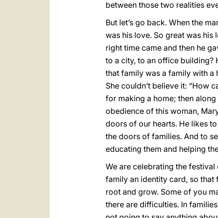
between those two realities eve
But let’s go back. When the ma
was his love. So great was his 
right time came and then he ga
to a city, to an office building
that family was a family with 
She couldn’t believe it: “How c
for making a home; then along 
obedience of this woman, Mary
doors of our hearts. He likes t
the doors of families. And to se
educating them and helping the
We are celebrating the festival
family an identity card, so that
root and grow. Some of you may 
there are difficulties. In famil
not going to say anything abou