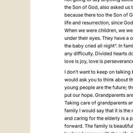
the Son of God, also asked us to
because there too the Son of Go
life and resurrection, since Go
When we were children, we wer
under their eyes. They have a 
the baby cried all night”. In fam
any difficulty. Divided hearts do
love is joy, love is perseveranc
I don’t want to keep on talking b
would ask you to think about t
young people are the future; t
put our hope. Grandparents are 
Taking care of grandparents and t
family I would say that it is th
and caring for the elderly is a
forward. The family is beautiful