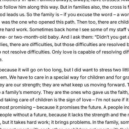
 follow him along this way. But in families also, the cross is
d leads us. So the family is – if you excuse the word – a wo
d was the one who opened this path. Then too, there are child
e hard work. Sometimes back home I see some of my staff 
one- or two-month-old baby. And I ask them: “Didn’t you get 
ilies, there are difficulties, but those difficulties are resolve
 not resolve difficulties. Only love is capable of resolving dif
e.
ecause it will go on too long, but I did want to stress two littl
hem. We have to care in a special way for children and for g
hey are our strength; they are what keep us moving forward.
a family’s memory. They are the ones who gave us the faith, 
aking care of children is the sign of love – I’m not sure if it 
e most promising – because it promises the future. A people in
 people without a future, because it lacks the strength and 
, but it takes hard work; it brings problems. In the family, so