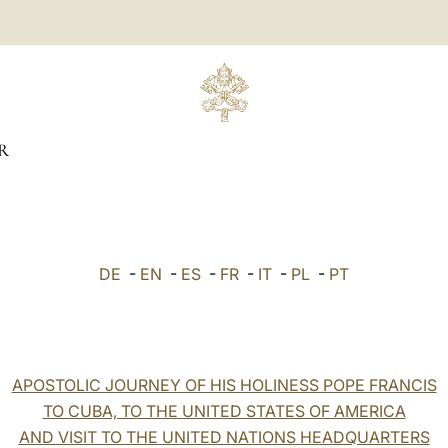
R
DE
-
EN
-
ES
-
FR
-
IT
-
PL
-
PT
APOSTOLIC JOURNEY OF HIS HOLINESS POPE FRANCIS
TO CUBA, TO THE UNITED STATES OF AMERICA
AND VISIT TO THE UNITED NATIONS HEADQUARTERS