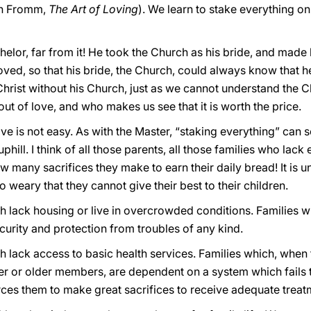
ich Fromm,
The Art of Loving
). We learn to stake everything o
elor, far from it! He took the Church as his bride, and made 
loved, so that his bride, the Church, could always know that he
hrist without his Church, just as we cannot understand the 
out of love, and who makes us see that it is worth the price.
ove is not easy. As with the Master, “staking everything” can
ill. I think of all those parents, all those families who lack
ow many sacrifices they make to earn their daily bread! It is 
 weary that they cannot give their best to their children.
ich lack housing or live in overcrowded conditions. Families w
curity and protection from troubles of any kind.
hich lack access to basic health services. Families which, whe
er or older members, are dependent on a system which fails t
forces them to make great sacrifices to receive adequate treat