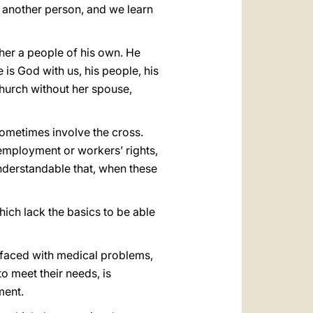
n another person, and we learn
her a people of his own. He
 is God with us, his people, his
Church without her spouse,
 sometimes involve the cross.
 employment or workers’ rights,
understandable that, when these
hich lack the basics to be able
n faced with medical problems,
o meet their needs, is
ment.