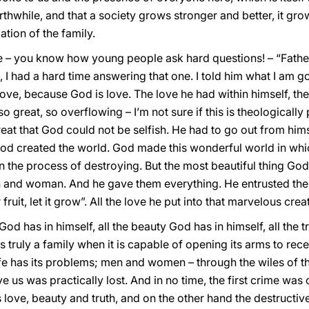
rthwhile, and that a society grows stronger and better, it gro
ation of the family.
– you know how young people ask hard questions! – “Father
 I had a hard time answering that one. I told him what I am go
ove, because God is love. The love he had within himself, th
so great, so overflowing – I’m not sure if this is theologically 
eat that God could not be selfish. He had to go out from him
 God created the world. God made this wonderful world in whi
n the process of destroying. But the most beautiful thing God 
 and woman. And he gave them everything. He entrusted the 
 fruit, let it grow”. All the love he put into that marvelous crea
 God has in himself, all the beauty God has in himself, all the 
is truly a family when it is capable of opening its arms to rece
fe has its problems; men and women – through the wiles of th
 us was practically lost. And in no time, the first crime was c
’s love, beauty and truth, and on the other hand the destructi