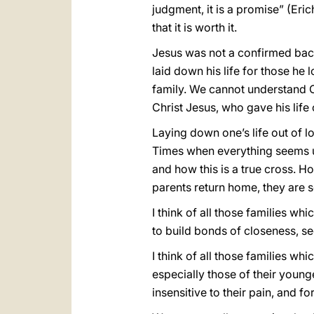
judgment, it is a promise” (Er
that it is worth it.
Jesus was not a confirmed bach
laid down his life for those he 
family. We cannot understand C
Christ Jesus, who gave his life 
Laying down one’s life out of l
Times when everything seems uph
and how this is a true cross. H
parents return home, they are so
I think of all those families wh
to build bonds of closeness, se
I think of all those families w
especially those of their young
insensitive to their pain, and 