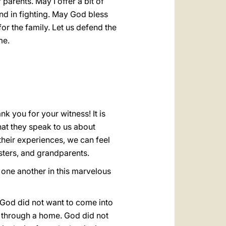
parents. May I offer a bit of
nd in fighting. May God bless
r the family. Let us defend the
me.
ank you for your witness! It is
that they speak to us about
 their experiences, we can feel
sters, and grandparents.
p one another in this marvelous
. God did not want to come into
n through a home. God did not