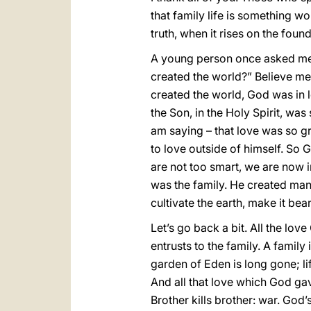
that family life is something wo
truth, when it rises on the found
A young person once asked me 
created the world?” Believe me,
created the world, God was in l
the Son, in the Holy Spirit, was 
am saying – that love was so gr
to love outside of himself. So
are not too smart, we are now i
was the family. He created man
cultivate the earth, make it bear
Let’s go back a bit. All the love
entrusts to the family. A family 
garden of Eden is long gone; li
And all that love which God gave
Brother kills brother: war. God