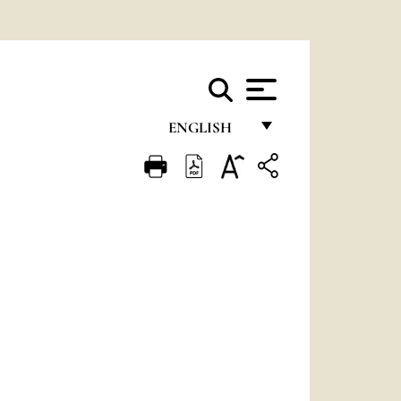
ENGLISH
FRANÇAIS
ENGLISH
ITALIANO
PORTUGUÊS
ESPAÑOL
DEUTSCH
POLSKI