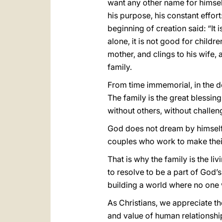
want any other name for himse
his purpose, his constant effor
beginning of creation said: “It 
alone, it is not good for childr
mother, and clings to his wife,
family.
From time immemorial, in the de
The family is the great blessing
without others, without challen
God does not dream by himself,
couples who work to make their 
That is why the family is the l
to resolve to be a part of God’s
building a world where no one 
As Christians, we appreciate th
and value of human relationships.