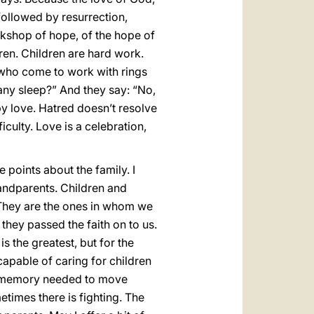
 followed by resurrection,
rkshop of hope, of the hope of
ren. Children are hard work.
who come to work with rings
any sleep?” And they say: “No,
d by love. Hatred doesn’t resolve
ficulty. Love is a celebration,
e points about the family. I
randparents. Children and
 They are the ones in whom we
they passed the faith on to us.
is the greatest, but for the
capable of caring for children
the memory needed to move
metimes there is fighting. The