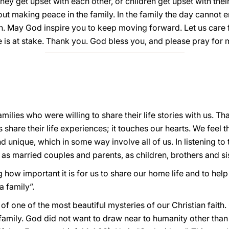
ey get upset with each other, or children get upset with their 
ut making peace in the family. In the family the day cannot e
. May God inspire you to keep moving forward. Let us care fo
e is at stake. Thank you. God bless you, and please pray for 
 families who were willing to share their life stories with us. Th
es share their life experiences; it touches our hearts. We feel 
d unique, which in some way involve all of us. In listening to
as married couples and parents, as children, brothers and si
ng how important it is for us to share our home life and to hel
a family”.
f one of the most beautiful mysteries of our Christian faith
 family. God did not want to draw near to humanity other tha