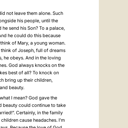
id not leave them alone. Such
ngside his people, until the
d he send his Son? To a palace,
. And he could do this because
n think of Mary, a young woman.
 think of Joseph, full of dreams
, he obeys. And in the loving
mes. God always knocks on the
ikes best of all? To knock on
h bring up their children,
 and beauty.
ee what I mean? God gave the
nd beauty could continue to take
ed!”. Certainly, in the family
es children cause headaches. I’m
ways. Because the love of God,