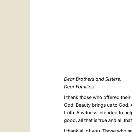
Dear Brothers and Sisters,
Dear Families,
I thank those who offered their
God. Beauty brings us to God. A
truth. A witness intended to he
good, all that is true and all t
I thank all of you. Those who s