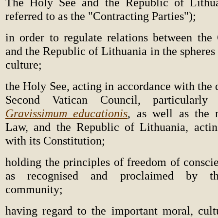
The Holy See and the Republic of Lithuan
referred to as the "Contracting Parties");
in order to regulate relations between the
and the Republic of Lithuania in the spheres
culture;
the Holy See, acting in accordance with the
Second Vatican Council, particularly 
Gravissimum educationis
, as well as the
Law, and the Republic of Lithuania, acti
with its Constitution;
holding the principles of freedom of consci
as recognised and proclaimed by the
community;
having regard to the important moral, cultu