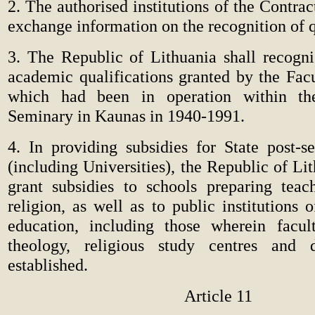
2. The authorised institutions of the Contrac
exchange information on the recognition of q
3. The Republic of Lithuania shall recogn
academic qualifications granted by the Fac
which had been in operation within the
Seminary in Kaunas in 1940-1991.
4. In providing subsidies for State post-s
(including Universities), the Republic of Lit
grant subsidies to schools preparing teac
religion, as well as to public institutions 
education, including those wherein facul
theology, religious study centres and 
established.
Article 11