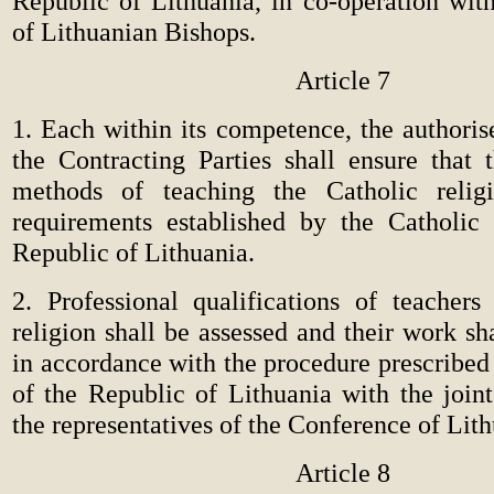
Republic of Lithuania, in co-operation wit
of Lithuanian Bishops.
Article 7
1. Each within its competence, the authorise
the Contracting Parties shall ensure that 
methods of teaching the Catholic reli
requirements established by the Catholic
Republic of Lithuania.
2. Professional qualifications of teachers
religion shall be assessed and their work sh
in accordance with the procedure prescribed 
of the Republic of Lithuania with the joint
the representatives of the Conference of Lit
Article 8