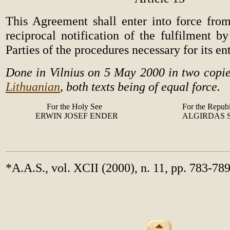
This Agreement shall enter into force fr
reciprocal notification of the fulfilment b
Parties of the procedures necessary for its en
Done in Vilnius on 5 May 2000 in two copie
Lithuanian
, both texts being of equal force.
For the Holy See
For the Republ
ERWIN JOSEF ENDER
ALGIRDAS
*A.A.S., vol. XCII (2000), n. 11, pp. 783-78