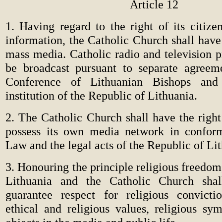
Article 12
1. Having regard to the right of its citize
information, the Catholic Church shall have
mass media. Catholic radio and television 
be broadcast pursuant to separate agreem
Conference of Lithuanian Bishops and 
institution of the Republic of Lithuania.
2. The Catholic Church shall have the right
possess its own media network in confor
Law and the legal acts of the Republic of Li
3. Honouring the principle religious freedom
Lithuania and the Catholic Church shal
guarantee respect for religious convicti
ethical and religious values, religious sy