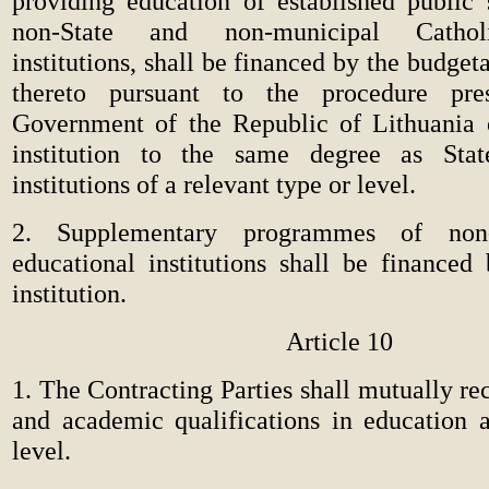
providing education of established public 
non-State and non-municipal Catholi
institutions, shall be financed by the budget
thereto pursuant to the procedure pre
Government of the Republic of Lithuania o
institution to the same degree as Sta
institutions of a relevant type or level.
2. Supplementary programmes of non-
educational institutions shall be financed
institution.
Article 10
1. The Contracting Parties shall mutually r
and academic qualifications in education a
level.