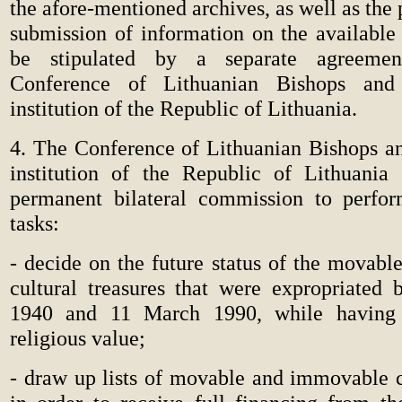
the afore-mentioned archives, as well as the 
submission of information on the available
be stipulated by a separate agreeme
Conference of Lithuanian Bishops and 
institution of the Republic of Lithuania.
4. The Conference of Lithuanian Bishops an
institution of the Republic of Lithuania 
permanent bilateral commission to perfor
tasks:
-
decide on the future status of the movab
cultural treasures that were expropriated
1940 and 11 March 1990, while having 
religious value;
-
draw up lists of movable and immovable cu