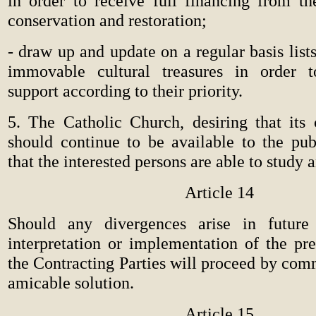
in order to receive full financing from the
conservation and restoration;
-
draw up and update on a regular basis lis
immovable cultural treasures in order t
support according to their priority.
5. The Catholic Church, desiring that its c
should continue to be available to the publ
that the interested persons are able to study a
Article 14
Should any divergences arise in future
interpretation or implementation of the pr
the Contracting Parties will proceed by com
amicable solution.
Article 15