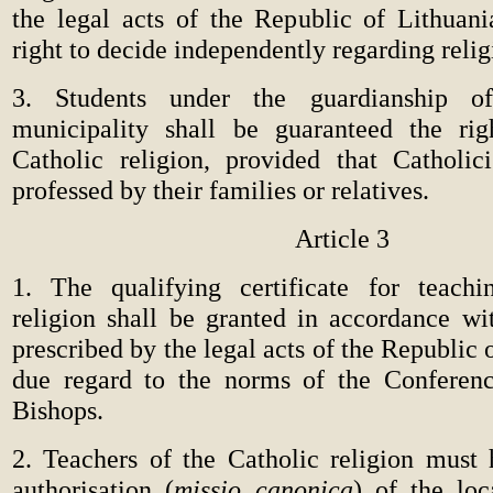
the legal acts of the Republic of Lithuani
right to decide independently regarding relig
3. Students under the guardianship o
municipality shall be guaranteed the rig
Catholic religion, provided that Catholic
professed by their families or relatives.
Article 3
1. The qualifying certificate for teachi
religion shall be granted in accordance wi
prescribed by the legal acts of the Republic 
due regard to the norms of the Conferenc
Bishops.
2. Teachers of the Catholic religion must 
authorisation (
missio canonica
) of the lo