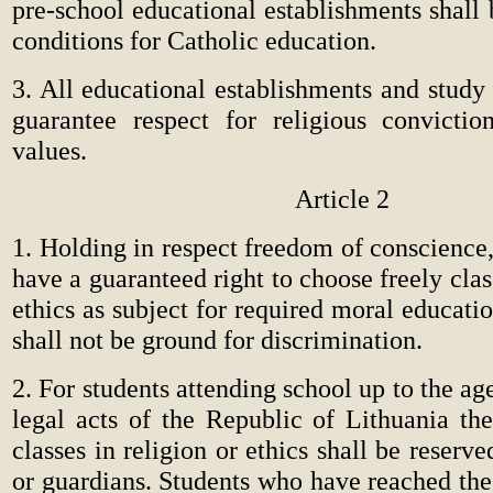
pre-school educational establishments shall
conditions for Catholic education.
3. All educational establishments and study i
guarantee respect for religious convicti
values.
Article 2
1. Holding in respect freedom of conscience
have a guaranteed right to choose freely clas
ethics as subject for required moral educati
shall not be ground for discrimination.
2. For students attending school up to the ag
legal acts of the Republic of Lithuania the
classes in religion or ethics shall be reserve
or guardians. Students who have reached the