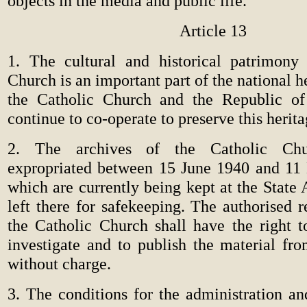
objects in the media and public life.
Article 13
1. The cultural and historical patrimony
Church is an important part of the national h
the Catholic Church and the Republic of 
continue to co-operate to preserve this herita
2. The archives of the Catholic Chu
expropriated between 15 June 1940 and 11
which are currently being kept at the State 
left there for safekeeping. The authorised r
the Catholic Church shall have the right to
investigate and to publish the material fro
without charge.
3. The conditions for the administration an