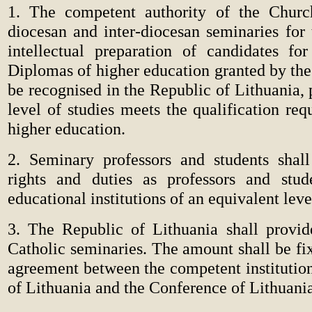
1. The competent authority of the Churc
diocesan and inter-diocesan seminaries for 
intellectual preparation of candidates for
Diplomas of higher education granted by the
be recognised in the Republic of Lithuania, 
level of studies meets the qualification req
higher education.
2. Seminary professors and students shal
rights and duties as professors and stud
educational institutions of an equivalent leve
3. The Republic of Lithuania shall provid
Catholic seminaries. The amount shall be fi
agreement between the competent institution
of Lithuania and the Conference of Lithuani