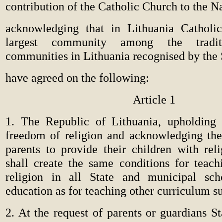
contribution of the Catholic Church to the Nat
acknowledging that in Lithuania Catholic
largest community among the traditi
communities in Lithuania recognised by the 
have agreed on the following:
Article 1
1. The Republic of Lithuania, upholding 
freedom of religion and acknowledging the 
parents to provide their children with reli
shall create the same conditions for teach
religion in all State and municipal sch
education as for teaching other curriculum su
2. At the request of parents or guardians S