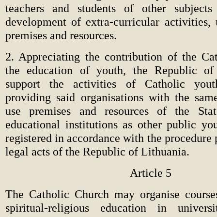
teachers and students of other subjects
development of extra-curricular activities,
premises and resources.
2. Appreciating the contribution of the Ca
the education of youth, the Republic of 
support the activities of Catholic youth
providing said organisations with the same 
use premises and resources of the Sta
educational institutions as other public yo
registered in accordance with the procedure 
legal acts of the Republic of Lithuania.
Article 5
The Catholic Church may organise course
spiritual-religious education in univers