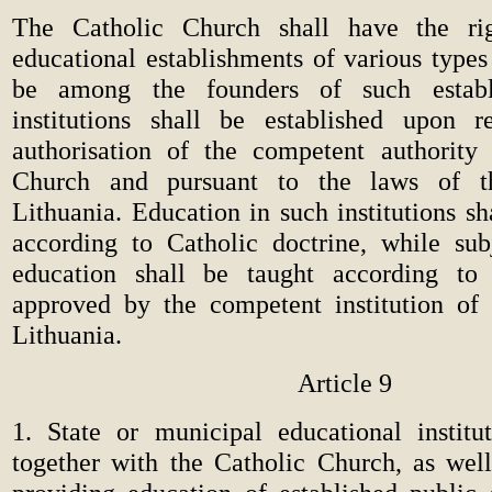
The Catholic Church shall have the rig
educational establishments of various types
be among the founders of such establ
institutions shall be established upon r
authorisation of the competent authority
Church and pursuant to the laws of t
Lithuania. Education in such institutions s
according to Catholic doctrine, while sub
education shall be taught according t
approved by the competent institution of
Lithuania.
Article 9
1. State or municipal educational institut
together with the Catholic Church, as we