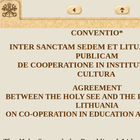
CONVENTIO*
INTER SANCTAM SEDEM ET LIT
PUBLICAM
DE COOPERATIONE IN INSTITU
CULTURA
AGREEMENT
BETWEEN THE HOLY SEE AND THE 
LITHUANIA
ON CO-OPERATION IN EDUCATION 