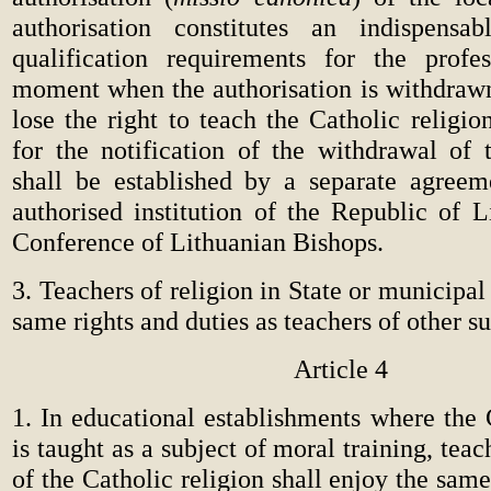
authorisation constitutes an indispensa
qualification requirements for the profe
moment when the authorisation is withdrawn,
lose the right to teach the Catholic religi
for the notification of the withdrawal of t
shall be established by a separate agree
authorised institution of the Republic of L
Conference of Lithuanian Bishops.
3. Teachers of religion in State or municipal
same rights and duties as teachers of other su
Article 4
1. In educational establishments where the 
is taught as a subject of moral training, tea
of the Catholic religion shall enjoy the same