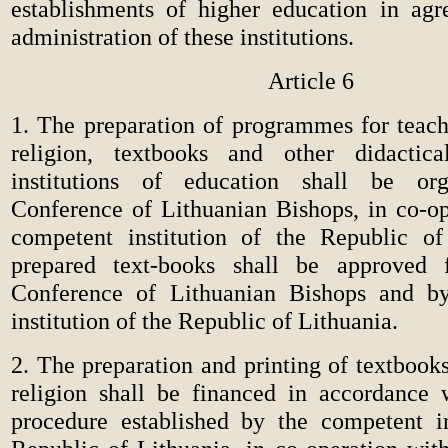
establishments of higher education in ag
administration of these institutions.
Article 6
1. The preparation of programmes for teach
religion, textbooks and other didactica
institutions of education shall be or
Conference of Lithuanian Bishops, in co-op
competent institution of the Republic of
prepared text-books shall be approved
Conference of Lithuanian Bishops and b
institution of the Republic of Lithuania.
2. The preparation and printing of textbook
religion shall be financed in accordance 
procedure established by the competent in