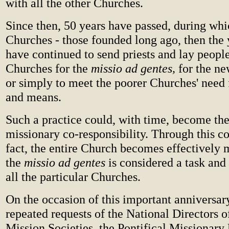
with all the other Churches.
Since then, 50 years have passed, during whi
Churches - those founded long ago, then the 
have continued to send priests and lay people
Churches for the
missio ad gentes,
for the n
or simply to meet the poorer Churches' need 
and means.
Such a practice could, with time, become th
missionary co-responsibility. Through this co
fact, the entire Church becomes effectively 
the
missio ad gentes
is considered a task and 
all the particular Churches.
On the occasion of this important anniversary
repeated requests of the National Directors of
Mission Societies, the Pontifical Missionar