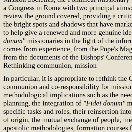
a Congress in Rome with two principal aims: f
review the ground covered, providing a critic
the bright spots and shadows that have marke
to help give a renewed and more genuine ide
donum"
missionaries in the light of the infor
comes from experience, from the Pope's Mag
from the documents of the Bishops' Conferen
Rethinking communion, mission
In particular, it is appropriate to rethink the
communion and co-responsibility for mission,
methodological implications such as the ne
planning, the integration of
"Fidei donum"
mi
specific tasks and roles, their reinsertion int
of origin, the mutual exchange of people, m
apostolic methodologies, formation courses f