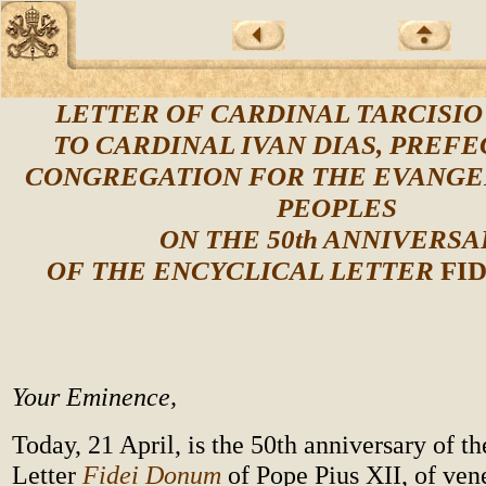
LETTER OF CARDINAL TARCISI
TO CARDINAL IVAN DIAS, PREFE
CONGREGATION FOR THE EVANGE
PEOPLES
ON THE 50th ANNIVERSA
OF THE ENCYCLICAL LETTER
FI
Your Eminence,
Today, 21 April, is the 50th anniversary of t
Letter
Fidei Donum
of Pope Pius XII, of ve