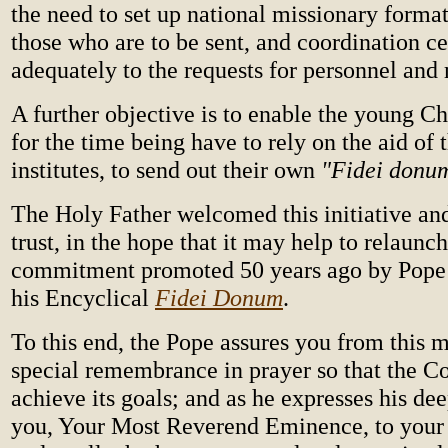
the need to set up national missionary format
those who are to be sent, and coordination ce
adequately to the requests for personnel and
A further objective is to enable the young C
for the time being have to rely on the aid of
institutes, to send out their own
"Fidei donu
The Holy Father welcomed this initiative and
trust, in the hope that it may help to relaunc
commitment promoted 50 years ago by Pope 
his Encyclical
Fidei Donum
.
To this end, the Pope assures you from this 
special remembrance in prayer so that the 
achieve its goals; and as he expresses his dee
you, Your Most Reverend Eminence, to your 