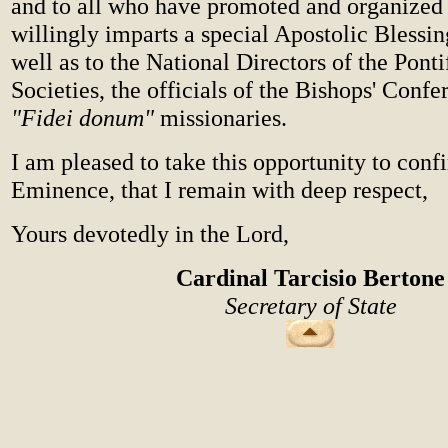
and to all who have promoted and organized i
willingly imparts a special Apostolic Blessin
well as to the National Directors of the Pont
Societies, the officials of the Bishops' Confe
"Fidei donum"
missionaries.
I am pleased to take this opportunity to conf
Eminence, that I remain with deep respect,
Yours devotedly in the Lord,
Cardinal Tarcisio Bertone
Secretary of State