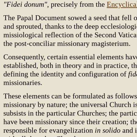
"Fidei donum"
, precisely from the
Encyclica
The Papal Document sowed a seed that fell o
and sprouted, thanks to the deep ecclesiolog
missiological reflection of the Second Vatic
the post-conciliar missionary magisterium.
Consequently, certain essential elements hav
established, both in theory and in practice, th
defining the identity and configuration of
fi
missionaries.
These elements can be formulated as follows
missionary by nature; the universal Church i
subsists in the particular Churches; the part
have been missionary since their creation; th
responsible for evangelization
in solido
and 