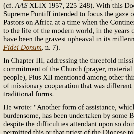
(cf.
AAS
XLIX 1957, 225-248). With this Do
Supreme Pontiff intended to focus the gaze o
Pastors on Africa at a time when the Contin
to the life of the modern world, in the years
have been the gravest upheaval in its millenni
Fidei Donum
,
n. 7).
In Chapter III, addressing the threefold miss
commitment of the Church (prayer, material 
people), Pius XII mentioned among other thi
of missionary cooperation that was different
traditional forms.
He wrote: "Another form of assistance, whic
burdensome, has been undertaken by some B
despite the difficulties attendant upon so doi
permitted this or that priest of the Diocese t