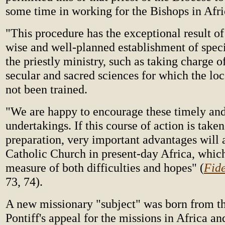
some time in working for the Bishops in Afri
"This procedure has the exceptional result of
wise and well-planned establishment of spec
the priestly ministry, such as taking charge o
secular and sacred sciences for which the lo
not been trained.
"We are happy to encourage these timely and 
undertakings. If this course of action is take
preparation, very important advantages will 
Catholic Church in present-day Africa, which 
measure of both difficulties and hopes" (
Fid
73, 74).
A new missionary "subject" was born from 
Pontiff's appeal for the missions in Africa an