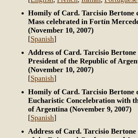
Homily of Card. Tarcisio Bertone 
Mass celebrated in Fortín Merced
(November 10, 2007)
[
Spanish
]
Address of Card. Tarcisio Bertone 
President of the Republic of Argen
(November 10, 2007)
[
Spanish
]
Homily of Card. Tarcisio Bertone 
Eucharistic Concelebration with t
of Argentina (November 9, 2007)
[
Spanish
]
Address of Card. Tarcisio Berton