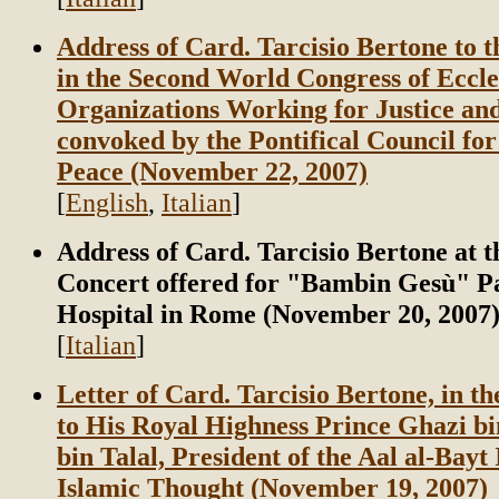
Address of Card. Tarcisio Bertone to t
in the Second World Congress of Eccle
Organizations Working for Justice an
convoked by the Pontifical Council for
Peace (November 22, 2007)
[
English
,
Italian
]
Address of Card. Tarcisio Bertone at t
Concert offered for "Bambin Gesù" Pa
Hospital in Rome (November 20, 2007
[
Italian
]
Letter of Card. Tarcisio Bertone, in t
to His Royal Highness Prince Ghazi
bin Talal, President of the Aal al-Bayt 
Islamic Thought (November 19, 2007)