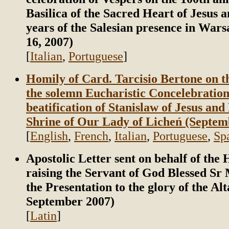
Basilica of the Sacred Heart of Jesus a
years of the Salesian presence in War
16, 2007)
[
Italian
,
Portuguese
]
Homily of Card. Tarcisio Bertone on t
the solemn Eucharistic Concelebration
beatification of Stanislaw of Jesus and
Shrine of Our Lady of Licheń (Septem
[
English
,
French
,
Italian
,
Portuguese
,
Sp
Apostolic Letter sent on behalf of the
raising the Servant of God Blessed Sr 
the Presentation to the glory of the Alt
September 2007)
[
Latin
]