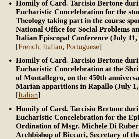
Homily of Card. Tarcisio Bertone duri
Eucharistic Concelebration for the stu
Theology taking part in the course spo
National Office for Social Problems a
Italian Episcopal Conference (July 11,
[
French
,
Italian
,
Portuguese
]
Homily of Card. Tarcisio Bertone duri
Eucharistic Concelebration at the Shr
of Montallegro, on the 450th anniversa
Marian apparitions in Rapallo (July 1,
[
Italian
]
Homily of Card. Tarcisio Bertone duri
Eucharistic Concelebration for the Ep
Ordination of Msgr. Michele Di Rubert
Archbishop of Biccari, Secretary of t