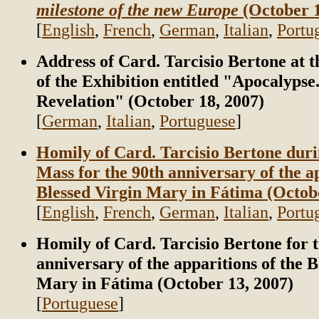
milestone of the new Europe
(October 1
[
English
,
French
,
German
,
Italian
,
Portu
Address of Card. Tarcisio Bertone at 
of the Exhibition entitled "Apocalypse
Revelation" (October 18, 2007)
[
German
,
Italian
,
Portuguese
]
Homily of Card. Tarcisio Bertone duri
Mass for the 90th anniversary of the ap
Blessed Virgin Mary in Fátima (Octobe
[
English
,
French
,
German
,
Italian
,
Portu
Homily of Card. Tarcisio Bertone for 
anniversary of the apparitions of the B
Mary in Fátima (October 13, 2007)
[
Portuguese
]