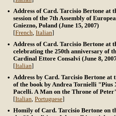
Address of Card. Tarcisio Bertone at t
session of the 7th Assembly of Europea
Gniezno, Poland (June 15, 2007)
[
French
,
Italian
]
Address of Card. Tarcisio Bertone at 
celebrating the 250th anniversary of th
Cardinal Ettore Consalvi (June 8, 200
[
Italian
]
Address by Card. Tarcisio Bertone at 
of the book by Andrea Tornielli "Pius 
Pacelli. A Man on the Throne of Peter"
[
Italian
,
Portuguese
]
Homily of Card. Tarcisio Bertone on t