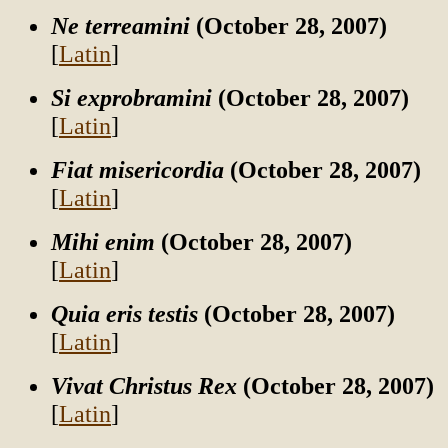
Ne terreamini
(October 28, 2007)
[
Latin
]
Si exprobramini
(October 28, 2007)
[
Latin
]
Fiat misericordia
(October 28, 2007)
[
Latin
]
Mihi enim
(October 28, 2007)
[
Latin
]
Quia eris testis
(October 28, 2007)
[
Latin
]
Vivat Christus Rex
(October 28, 2007)
[
Latin
]