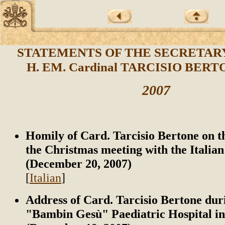
STATEMENTS OF THE SECRETARY
H. EM. Cardinal TARCISIO BERTO
2007
Homily of Card. Tarcisio Bertone on t
the Christmas meeting with the Italian
(December 20, 2007)
[
Italian
]
Address of Card. Tarcisio Bertone durin
"Bambin Gesù" Paediatric Hospital i