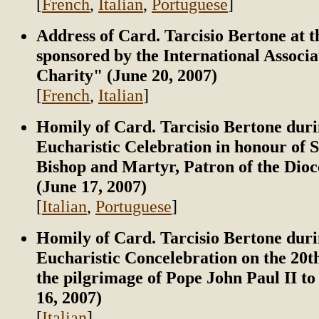
[
French
,
Italian
,
Portuguese
]
Address of Card. Tarcisio Bertone at 
sponsored by the International Associa
Charity" (June 20, 2007)
[
French
,
Italian
]
Homily of Card. Tarcisio Bertone duri
Eucharistic Celebration in honour of S
Bishop and Martyr, Patron of the Dioc
(June 17, 2007)
[
Italian
,
Portuguese
]
Homily of Card. Tarcisio Bertone duri
Eucharistic Concelebration on the 20t
the pilgrimage of Pope John Paul II t
16, 2007)
[
Italian
]