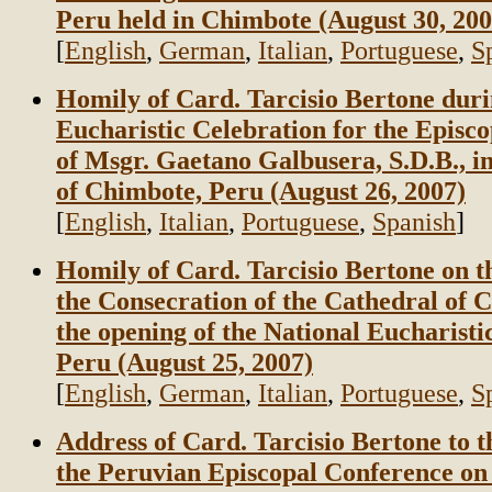
Peru held in Chimbote (August 30, 200
[
English
,
German
,
Italian
,
Portuguese
,
S
Homily of Card. Tarcisio Bertone duri
Eucharistic Celebration for the Episc
of Msgr. Gaetano Galbusera, S.D.B., i
of Chimbote, Peru (August 26, 2007)
[
English
,
Italian
,
Portuguese
,
Spanish
]
Homily of Card. Tarcisio Bertone on t
the Consecration of the Cathedral of 
the opening of the National Eucharisti
Peru (August 25, 2007)
[
English
,
German
,
Italian
,
Portuguese
,
S
Address of Card. Tarcisio Bertone to 
the Peruvian Episcopal Conference on 