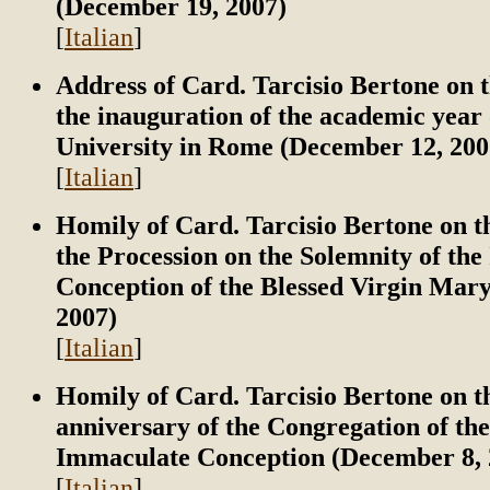
(December 19, 2007)
[
Italian
]
Address of Card. Tarcisio Bertone on t
the inauguration of the academic yea
University in Rome (December 12, 200
[
Italian
]
Homily of Card. Tarcisio Bertone on t
the Procession on the Solemnity of th
Conception of the Blessed Virgin Mar
2007)
[
Italian
]
Homily of Card. Tarcisio Bertone on t
anniversary of the Congregation of the
Immaculate Conception (December 8, 
[
Italian
]