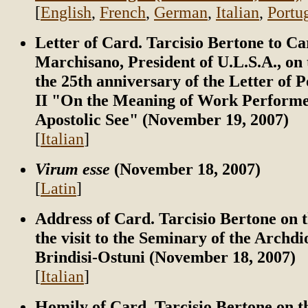
[
English
,
French
,
German
,
Italian
,
Portu
Letter of Card. Tarcisio Bertone to C
Marchisano, President of U.L.S.A., on 
the 25th anniversary of the Letter of 
II "On the Meaning of Work Performe
Apostolic See" (November 19, 2007)
[
Italian
]
Virum esse
(November 18, 2007)
[
Latin
]
Address of Card. Tarcisio Bertone on t
the visit to the Seminary of the Archdi
Brindisi-Ostuni (November 18, 2007)
[
Italian
]
Homily of Card. Tarcisio Bertone on t