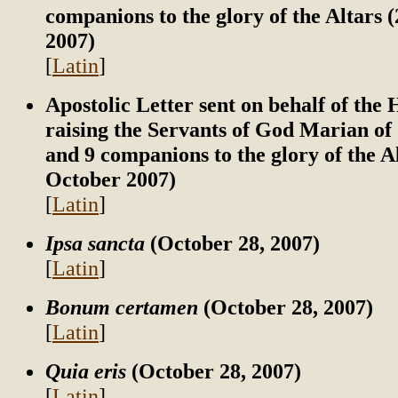
companions to the glory of the Altars 
2007)
[
Latin
]
Apostolic Letter sent on behalf of the
raising the Servants of God Marian of
and 9 companions to the glory of the A
October 2007)
[
Latin
]
Ipsa sancta
(October 28, 2007)
[
Latin
]
Bonum certamen
(October 28, 2007)
[
Latin
]
Quia eris
(October 28, 2007)
[
Latin
]