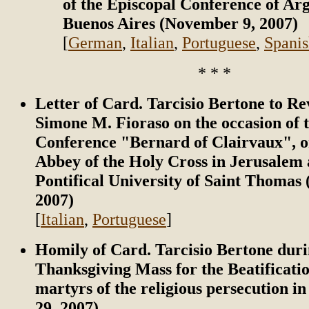
of the Episcopal Conference of Arg
Buenos Aires (November 9, 2007)
[
German
,
Italian
,
Portuguese
,
Spani
* * *
Letter of Card. Tarcisio Bertone to Re
Simone M. Fioraso on the occasion of 
Conference "Bernard of Clairvaux", o
Abbey of the Holy Cross in Jerusalem 
Pontifical University of Saint Thomas
2007)
[
Italian
,
Portuguese
]
Homily of Card. Tarcisio Bertone duri
Thanksgiving Mass for the Beatificatio
martyrs of the religious persecution i
29, 2007)