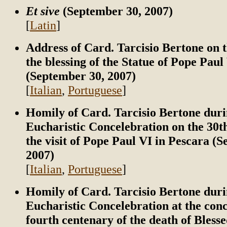
Et sive
(September 30, 2007)
[
Latin
]
Address of Card. Tarcisio Bertone on t
the blessing of the Statue of Pope Paul
(September 30, 2007)
[
Italian
,
Portuguese
]
Homily of Card. Tarcisio Bertone duri
Eucharistic Concelebration on the 30t
the visit of Pope Paul VI in Pescara (
2007)
[
Italian
,
Portuguese
]
Homily of Card. Tarcisio Bertone duri
Eucharistic Concelebration at the conc
fourth centenary of the death of Bless