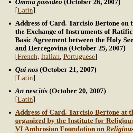
Omnia possideo
(October 26, 2007)
[
Latin
]
Address of Card. Tarcisio Bertone on t
the Exchange of Instruments of Ratific
Basic Agreement between the Holy See
and Hercegovina (October 25, 2007)
[
French
,
Italian
,
Portuguese
]
Qui nos
(October 21, 2007)
[
Latin
]
An nescitis
(October 20, 2007)
[
Latin
]
Address of Card. Tarcisio Bertone at 
organized by the Institute for Religiou
VI Ambrosian Foundation on
Religiou