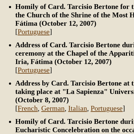
Homily of Card. Tarcisio Bertone for t
the Church of the Shrine of the Most H
Fátima (October 12, 2007)
[
Portuguese
]
Address of Card. Tarcisio Bertone dur
ceremony at the Chapel of the Apparit
Iria, Fátima (October 12, 2007)
[
Portuguese
]
Address by Card. Tarcisio Bertone at 
taking place at "La Sapienza" Univers
(October 8, 2007)
[
French
,
German
,
Italian
,
Portuguese
]
Homily of Card. Tarcisio Bertone duri
Eucharistic Concelebration on the occa