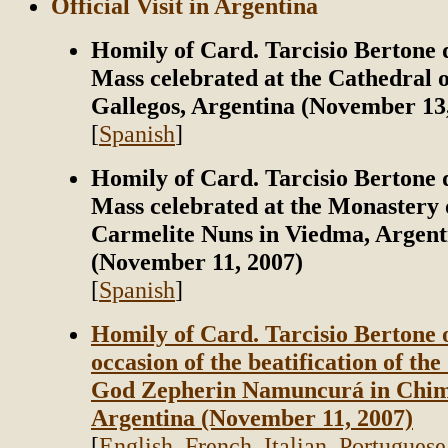
Official Visit in Argentina
Homily of Card. Tarcisio Bertone 
Mass celebrated at the Cathedral o
Gallegos, Argentina (November 13
[
Spanish
]
Homily of Card. Tarcisio Bertone 
Mass celebrated at the Monastery 
Carmelite Nuns in Viedma, Argent
(November 11, 2007)
[
Spanish
]
Homily of Card. Tarcisio Bertone 
occasion of the beatification of the
God Zepherin Namuncurá in Chim
Argentina (November 11, 2007)
[
English
,
French
,
Italian
,
Portuguese