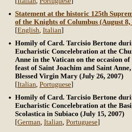
[
Italian
,
Portuguese
]
Statement at the historic 125th Supr
of the Knights of Columbus (August 8,
[
English
,
Italian
]
Homily of Card. Tarcisio Bertone duri
Eucharistic Concelebration at the Chu
Anne in the Vatican on the occasion of 
feast of Saint Joachim and Saint Anne,
Blessed Virgin Mary (July 26, 2007)
[
Italian
,
Portuguese
]
Homily of Card. Tarcisio Bertone duri
Eucharistic Concelebration at the Basi
Scolastica in Subiaco (July 15, 2007)
[
German
,
Italian
,
Portuguese
]