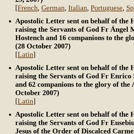
[
French
,
German
,
Italian
,
Portuguese
,
Sp
Apostolic Letter sent on behalf of the
raising the Servants of God Fr Ángel 
Hostench and 16 companions to the glo
(28 October 2007)
[
Latin
]
Apostolic Letter sent on behalf of the
raising the Servants of God Fr Enrico 
and 62 companions to the glory of the 
October 2007)
[
Latin
]
Apostolic Letter sent on behalf of the
raising the Servants of God Fr Eusebiu
Jesus of the Order of Discalced Carme