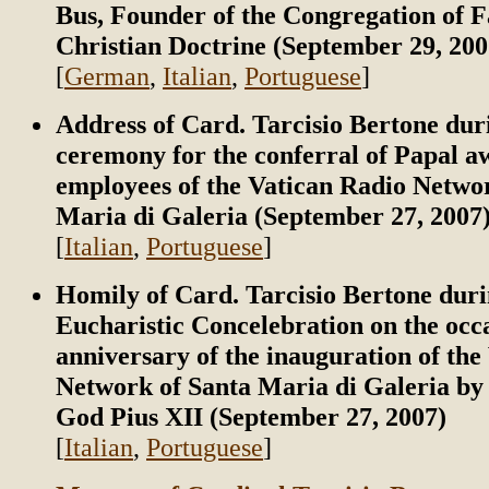
Bus, Founder of the Congregation of F
Christian Doctrine (September 29, 200
[
German
,
Italian
,
Portuguese
]
Address of Card. Tarcisio Bertone dur
ceremony for the conferral of Papal a
employees of the Vatican Radio Netwo
Maria di Galeria (September 27, 2007
[
Italian
,
Portuguese
]
Homily of Card. Tarcisio Bertone duri
Eucharistic Concelebration on the occa
anniversary of the inauguration of the
Network of Santa Maria di Galeria by 
God Pius XII (September 27, 2007)
[
Italian
,
Portuguese
]