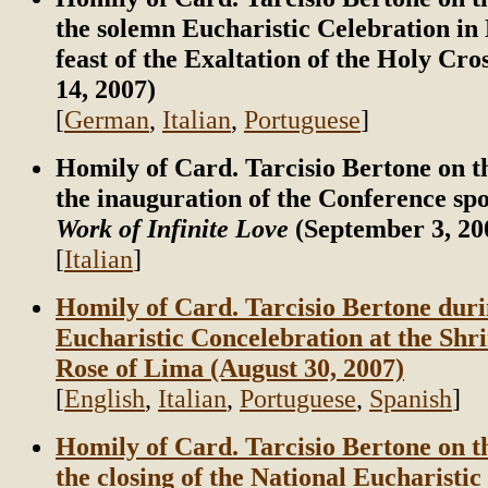
the solemn Eucharistic Celebration in
feast of the Exaltation of the Holy Cr
14, 2007)
[
German
,
Italian
,
Portuguese
]
Homily of Card. Tarcisio Bertone on t
the inauguration of the Conference sp
Work of Infinite Love
(September 3, 20
[
Italian
]
Homily of Card. Tarcisio Bertone duri
Eucharistic Concelebration at the Shri
Rose of Lima (August 30, 2007)
[
English
,
Italian
,
Portuguese
,
Spanish
]
Homily of Card. Tarcisio Bertone on t
the closing of the National Eucharistic