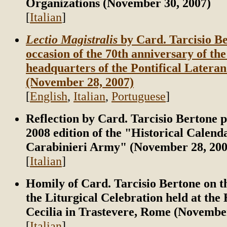
Organizations (November 30, 2007)
[
Italian
]
Lectio Magistralis
by Card. Tarcisio Be
occasion of the 70th anniversary of th
headquarters of the Pontifical Lateran
(November 28, 2007)
[
English
,
Italian
,
Portuguese
]
Reflection by Card. Tarcisio Bertone p
2008 edition of the "Historical Calenda
Carabinieri Army" (November 28, 200
[
Italian
]
Homily of Card. Tarcisio Bertone on t
the Liturgical Celebration held at the B
Cecilia in Trastevere, Rome (Novembe
[
Italian
]