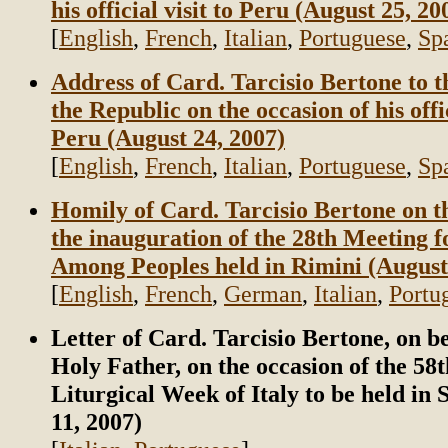
his official visit to Peru (August 25, 20
[
English
,
French
,
Italian
,
Portuguese
,
Sp
Address of Card. Tarcisio Bertone to t
the Republic on the occasion of his offic
Peru (August 24, 2007)
[
English
,
French
,
Italian
,
Portuguese
,
Sp
Homily of Card. Tarcisio Bertone on t
the inauguration of the 28th Meeting f
Among Peoples held in Rimini (August
[
English
,
French
,
German
,
Italian
,
Portu
Letter of Card. Tarcisio Bertone, on be
Holy Father, on the occasion of the 58
Liturgical Week of Italy to be held in 
11, 2007)