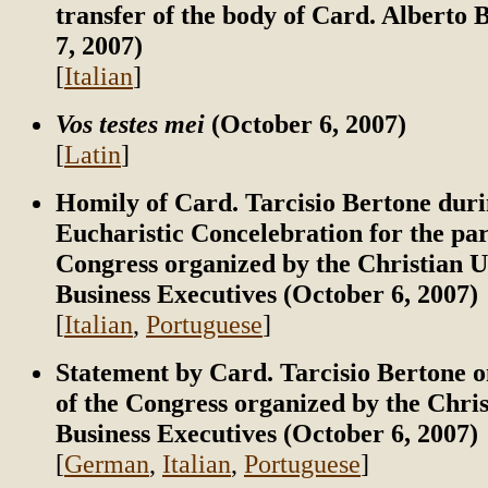
transfer of the body of Card. Alberto
7, 2007)
[
Italian
]
Vos testes mei
(October 6, 2007)
[
Latin
]
Homily of Card. Tarcisio Bertone duri
Eucharistic Concelebration for the par
Congress organized by the Christian U
Business Executives (October 6, 2007)
[
Italian
,
Portuguese
]
Statement by Card. Tarcisio Bertone o
of the Congress organized by the Chris
Business Executives (October 6, 2007)
[
German
,
Italian
,
Portuguese
]