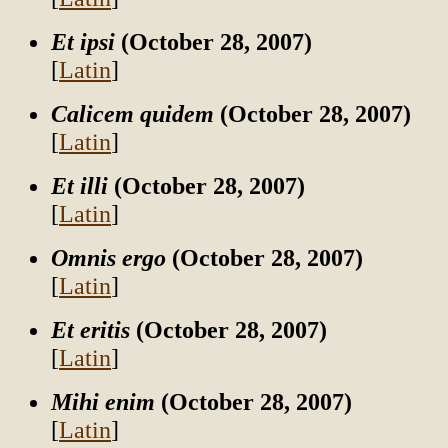
Et ipsi
(October 28, 2007)
[
Latin
]
Calicem quidem
(October 28, 2007)
[
Latin
]
Et illi
(October 28, 2007)
[
Latin
]
Omnis ergo
(October 28, 2007)
[
Latin
]
Et eritis
(October 28, 2007)
[
Latin
]
Mihi enim
(October 28, 2007)
[
Latin
]