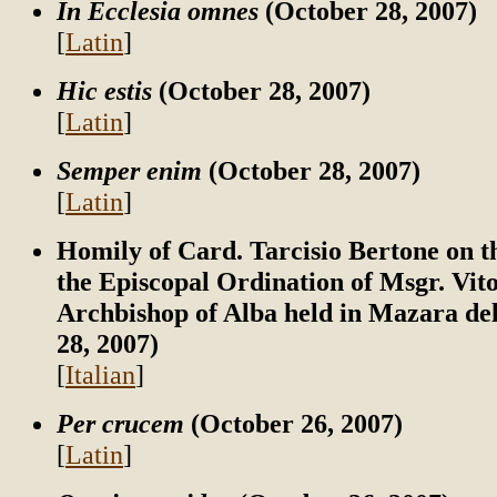
In Ecclesia omnes
(October 28, 2007)
[
Latin
]
Hic estis
(October 28, 2007)
[
Latin
]
Semper enim
(October 28, 2007)
[
Latin
]
Homily of Card. Tarcisio Bertone on t
the Episcopal Ordination of Msgr. Vito
Archbishop of Alba held in Mazara del
28, 2007)
[
Italian
]
Per crucem
(October 26, 2007)
[
Latin
]