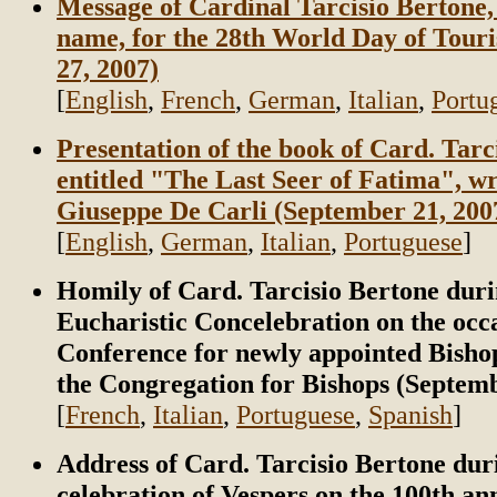
Message of Cardinal Tarcisio Bertone, 
name, for the 28th World Day of Tour
27, 2007)
[
English
,
French
,
German
,
Italian
,
Portu
Presentation of the book of Card. Tarc
entitled "The Last Seer of Fatima", wr
Giuseppe De Carli (September 21, 200
[
English
,
German
,
Italian
,
Portuguese
]
Homily of Card. Tarcisio Bertone duri
Eucharistic Concelebration on the occa
Conference for newly appointed Bisho
the Congregation for Bishops (Septemb
[
French
,
Italian
,
Portuguese
,
Spanish
]
Address of Card. Tarcisio Bertone dur
celebration of Vespers on the 100th an