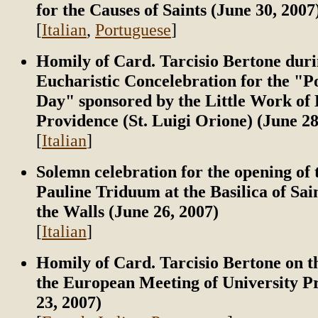
for the Causes of Saints (June 30, 2007
[
Italian
,
Portuguese
]
Homily of Card. Tarcisio Bertone duri
Eucharistic Concelebration for the "P
Day" sponsored by the Little Work of 
Providence (St. Luigi Orione) (June 28
[
Italian
]
Solemn celebration for the opening of 
Pauline Triduum at the Basilica of Sai
the Walls (June 26, 2007)
[
Italian
]
Homily of Card. Tarcisio Bertone on t
the European Meeting of University Pr
23, 2007)