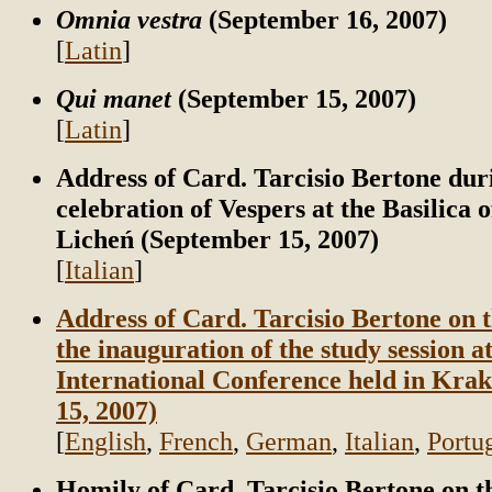
Omnia vestra
(September 16, 2007)
[
Latin
]
Qui manet
(September 15, 2007)
[
Latin
]
Address of Card. Tarcisio Bertone dur
celebration of Vespers at the Basilica 
Licheń (September 15, 2007)
[
Italian
]
Address of Card. Tarcisio Bertone on t
the inauguration of the study session a
International Conference held in Kra
15, 2007)
[
English
,
French
,
German
,
Italian
,
Portu
Homily of Card. Tarcisio Bertone on t