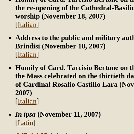
the re-opening of the Cathedral-Basilic
worship (November 18, 2007)
[
Italian
]
Address to the public and military auth
Brindisi (November 18, 2007)
[
Italian
]
Homily of Card. Tarcisio Bertone on t
the Mass celebrated on the thirtieth da
of Cardinal Rosalio Castillo Lara (No
2007)
[
Italian
]
In ipsa
(November 11, 2007)
[
Latin
]