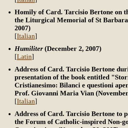
Homily of Card. Tarcisio Bertone on t
the Liturgical Memorial of St Barbar
2007)
[
Italian
]
Humiliter
(December 2, 2007)
[
Latin
]
Address of Card. Tarcisio Bertone dur
presentation of the book entitled "Stor
Cristianesimo: Bilanci e questioni ape
Prof. Giovanni Maria Vian (November
[
Italian
]
Address of Card. Tarcisio Bertone to p
the Forum of Catholic-inspired Non-g