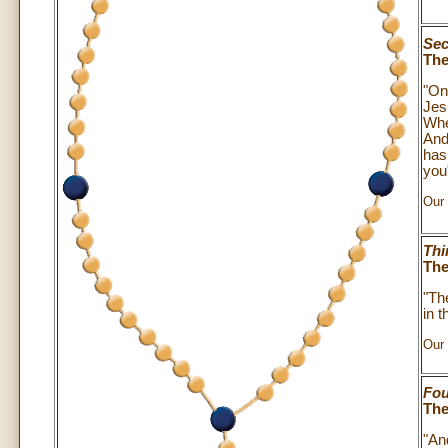
Sec
The
"On
Jes
Whe
And
has
you"
Our 
Thi
The
"The
in 
Our 
Fou
The
"An