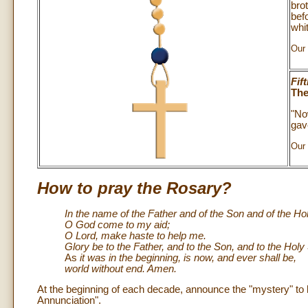
bro
bef
whit
Our 
Fif
The
"No
gave
Our 
How to pray the Rosary?
In the name of the Father and of the Son and of the Holy
O God come to my aid;
O Lord, make haste to help me.
Glory be to the Father, and to the Son, and to the Holy S
As
it was in the beginning, is now, and ever shall be,
world without end. Amen.
At the beginning of each decade, announce the "mystery" to b
Annunciation".