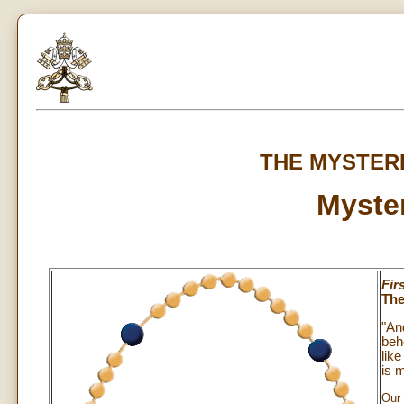
THE MYSTER
Myster
Fir
The
"An
beh
lik
is 
Our 