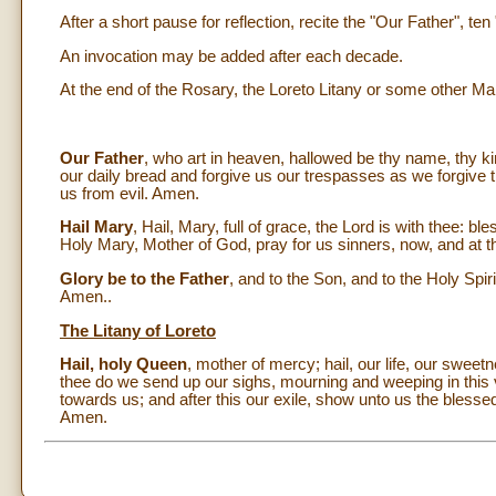
After a short pause for reflection, recite the "Our Father", te
An invocation may be added after each decade.
At the end of the Rosary, the Loreto Litany or some other Mar
Our Father
, who art in heaven, hallowed be thy name, thy ki
our daily bread and forgive us our trespasses as we forgive t
us from evil. Amen.
Hail Mary
, Hail, Mary, full of grace, the Lord is with thee:
Holy Mary, Mother of God, pray for us sinners, now, and at t
Glory be to the Father
, and to the Son, and to the Holy Spiri
Amen..
The Litany of Loreto
Hail, holy Queen
, mother of mercy; hail, our life, our swee
thee do we send up our sighs, mourning and weeping in this 
towards us; and after this our exile, show unto us the bless
Amen.