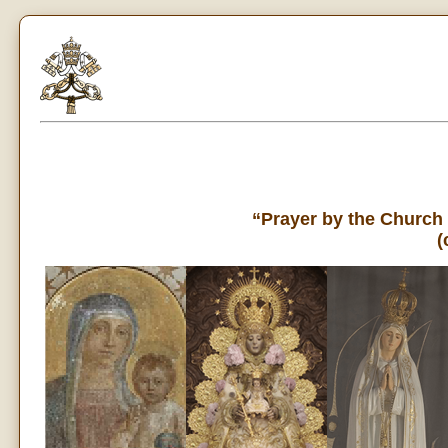
“Prayer by the Church
(