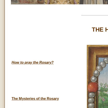
THE 
How to pray the Rosary?
The Mysteries of the Rosary