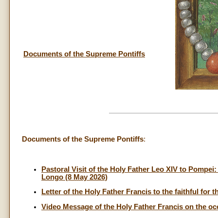
Documents of the Supreme Pontiffs
Documents of the Supreme Pontiffs
:
Pastoral Visit of the Holy Father Leo XIV to Pompei
Longo (8 May 2026)
Letter of the Holy Father Francis to the faithful for 
Video Message of the Holy Father Francis on the oc