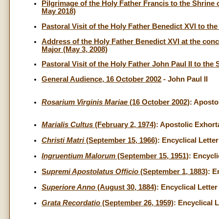
Pilgrimage of the Holy Father Francis to the Shrine
May 2018)
Pastoral Visit of the Holy Father Benedict XVI to the
Address of the Holy Father Benedict XVI at the concl
Major (May 3, 2008)
Pastoral Visit of the Holy Father John Paul II to th
General Audience, 16 October 2002
- John Paul II
Rosarium Virginis Mariae
(16 October 2002)
: Aposto
Marialis Cultus
(February 2, 1974)
: Apostolic Exhort
Christi Matri
(September 15, 1966)
: Encyclical Lette
Ingruentium Malorum
(September 15, 1951)
: Encycli
S
upremi Apostolatus Officio
(September 1, 1883)
: E
Superiore Anno
(August 30, 1884)
: Encyclical Letter
Grata Recordatio
(September 26, 1959)
: Encyclical 