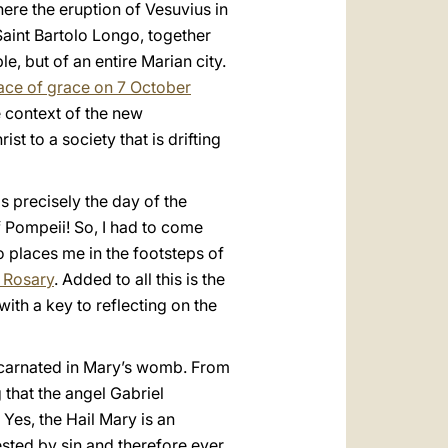
here the eruption of Vesuvius in
Saint Bartolo Longo, together
, but of an entire Marian city.
lace of grace on 7 October
e context of the new
ist to a society that is drifting
s precisely the day of the
of Pompeii! So, I had to come
o places me in the footsteps of
 Rosary
. Added to all this is the
ith a key to reflecting on the
ncarnated in Mary’s womb. From
 that the angel Gabriel
 Yes, the Hail Mary is an
 tested by sin and therefore ever