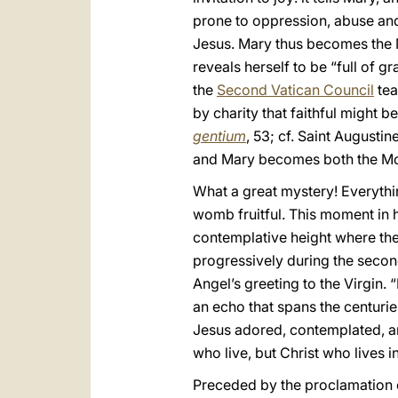
prone to oppression, abuse and
Jesus. Mary thus becomes the M
reveals herself to be “full of g
the
Second Vatican Council
tea
by charity that faithful might
gentium
, 53; cf. Saint Augustin
and Mary becomes both the Mo
What a great mystery! Everythi
womb fruitful. This moment in h
contemplative height where the
progressively during the second 
Angel’s greeting to the Virgin. “
an echo that spans the centurie
Jesus adored, contemplated, and
who live, but Christ who lives i
Preceded by the proclamation o