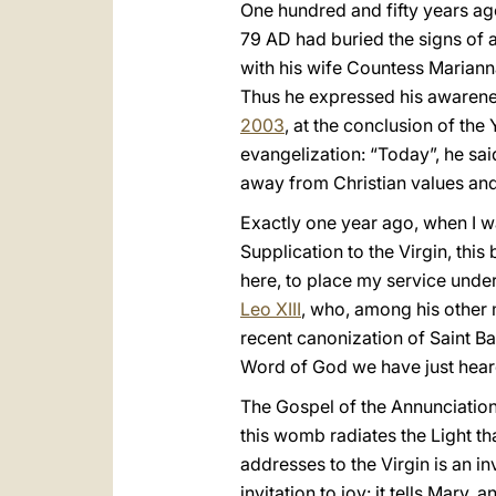
One hundred and fifty years ago
79 AD had buried the signs of a
with his wife Countess Marianna
Thus he expressed his awarene
2003
, at the conclusion of the
evangelization: “Today”, he said,
away from Christian values and
Exactly one year ago, when I wa
Supplication to the Virgin, thi
here, to place my service under
Leo XIII
, who, among his other 
recent canonization of Saint Ba
Word of God we have just hear
The Gospel of the Annunciatio
this womb radiates the Light tha
addresses to the Virgin is an invi
invitation to joy: it tells Mary,