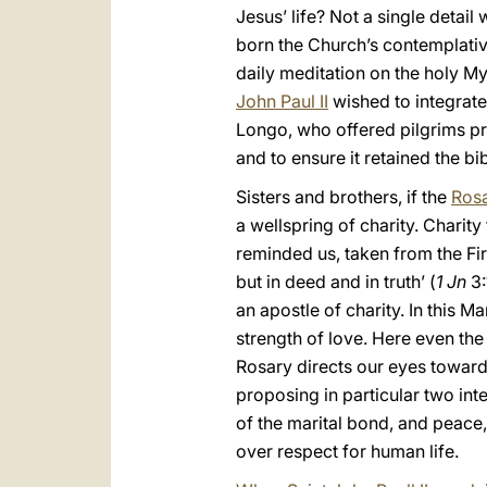
Jesus’ life? Not a single deta
born the Church’s contemplative 
daily meditation on the holy M
John Paul II
wished to integrate
Longo, who offered pilgrims pr
and to ensure it retained the bi
Sisters and brothers, if the
Ros
a wellspring of charity. Charit
reminded us, taken from the Fir
but in deed and in truth’ (
1 Jn
3:
an apostle of charity. In this M
strength of love. Here even th
Rosary directs our eyes towards
proposing in particular two int
of the marital bond, and peace,
over respect for human life.