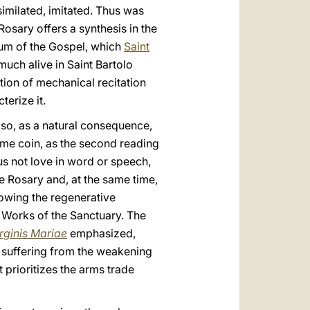
imilated, imitated. Thus was
Rosary offers a synthesis in the
um of the Gospel, which
Saint
uch alive in Saint Bartolo
ion of mechanical recitation
terize it.
 also, as a natural consequence,
ame coin, as the second reading
 us not love in word or speech,
he Rosary and, at the same time,
showing the regenerative
 Works of the Sanctuary. The
rginis
Mariae
emphasized,
is suffering from the weakening
 prioritizes the arms trade