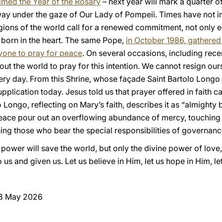
aimed the Year of the Rosary
– next year will mark a quarter o
l way under the gaze of Our Lady of Pompeii. Times have not 
egions of the world call for a renewed commitment, not only e
is born in the heart. The same Pope,
in October 1986, gathered 
eryone to pray for peace
. On several occasions, including rece
out the world to pray for this intention. We cannot resign ou
very day. From this Shrine, whose façade Saint Bartolo Lon
upplication today. Jesus told us that prayer offered in faith 
 Longo, reflecting on Mary’s faith, describes it as “almighty
peace pour out an overflowing abundance of mercy, touching
ening those who bear the special responsibilities of governanc
 power will save the world, but only the divine power of love,
 us and given us. Let us believe in Him, let us hope in Him, le
 8 May 2026