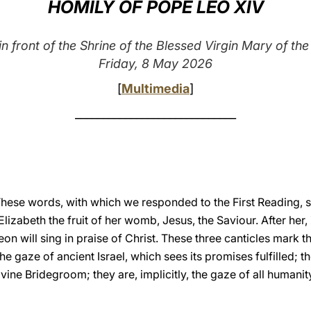
HOMILY OF POPE LEO XIV
n front of the Shrine of the Blessed Virgin Mary of t
Friday, 8 May 2026
[
Multimedia
]
_____________________________
These words, with which we responded to the First Reading, s
lizabeth the fruit of her womb, Jesus, the Saviour. After her,
eon will sing in praise of Christ. These three canticles mark t
he gaze of ancient Israel, which sees its promises fulfilled; 
ivine Bridegroom; they are, implicitly, the gaze of all humanit