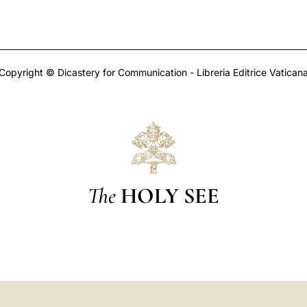
Copyright © Dicastery for Communication - Libreria Editrice Vatican
The
HOLY SEE