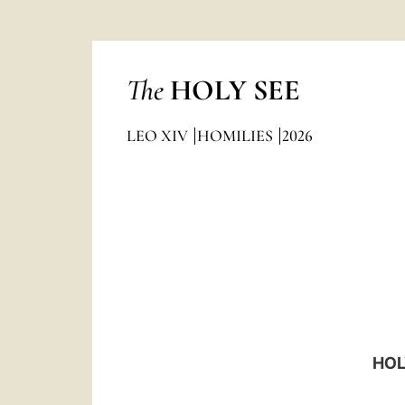
The
HOLY SEE
LEO XIV
HOMILIES
2026
HOL