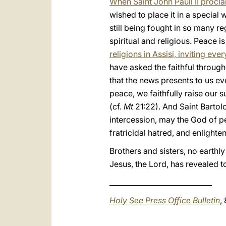
When Saint John Paull II procl
wished to place it in a specia
still being fought in so many r
spiritual and religious. Peace 
religions in Assisi, inviting ev
have asked the faithful through
that the news presents to us e
peace, we faithfully raise our s
(cf.
Mt
21:22). And Saint Bartolo
intercession, may the God of 
fratricidal hatred, and enlight
Brothers and sisters, no earthly
Jesus, the Lord, has revealed to
_____________________________
Holy See Press Office Bulletin
,