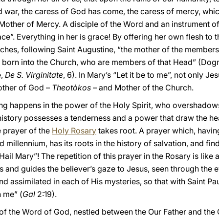
 war, the caress of God has come, the caress of mercy, whic
other of Mercy. A disciple of the Word and an instrument of 
race”. Everything in her is grace! By offering her own flesh t
ches, following Saint Augustine, “the mother of the member
 be born into the Church, who are members of that Head” (Dog
e,
De S. Virginitate
, 6). In Mary’s “Let it be to me”, not only Je
ther of God –
Theotòkos
– and Mother of the Church.
ng happens in the power of the Holy Spirit, who overshadow
istory possesses a tenderness and a power that draw the heart 
 prayer of the
Holy Rosary
takes root. A prayer which, havi
millennium, has its roots in the history of salvation, and find
Hail Mary”! The repetition of this prayer in the Rosary is like 
s and guides the believer’s gaze to Jesus, seen through the 
 assimilated in each of His mysteries, so that with Saint Paul
n me” (
Gal
2:19).
f the Word of God, nestled between the Our Father and the G