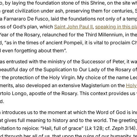
, by laying the foundation stone of this Shrine, on the site w
 great civilization under ash, preserving them for centuries, 
 Farnararo De Fusco, laid the foundations not only of a temple
ss of God’s plan, which
Saint John Paul II
,
speaking in this p
 Year of the Rosary, relaunched for the Third Millennium, in th
 “as in the times of ancient Pompeii, it is vital to proclaim Chr
 even forgetting about them”.
s entrusted with the ministry of the Successor of Peter, it wa
s beautiful day of the Supplication to Our Lady of the Rosary 
 the protection of the Holy Virgin. My choice of the name Le
merits, also developed an extensive Magisterium on the
Holy
rtolo Longo, apostle of the Rosary. This context provides us w
d.
n introduces us to the moment at which the Word of God is i
t gives full meaning to history and to the world. The greeting
tation to rejoice: “Hail, full of grace” (
Lk
1:28; cf.
Zeph
3:14).
 and through her all of us, that upon the ruins of our humanity,