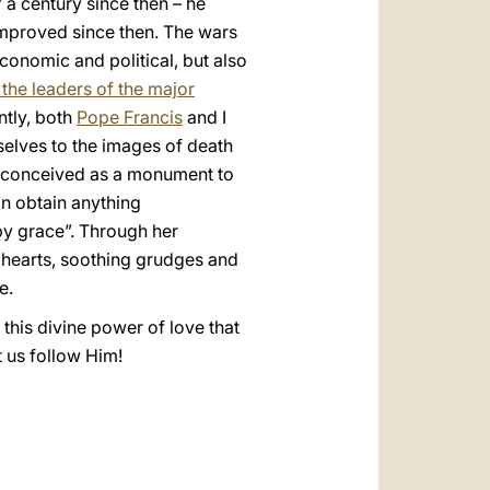
f a century since then – he
improved since then. The wars
conomic and political, but also
the leaders of the major
ntly, both
Pope Francis
and I
rselves to the images of death
go conceived as a monument to
can obtain anything
 by grace”. Through her
 hearts, soothing grudges and
e.
 this divine power of love that
t us follow Him!