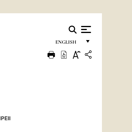
ENGLISH
FRANÇAIS
ENGLISH
ITALIANO
PORTUGUÊS
ESPAÑOL
DEUTSCH
PEII
POLSKI