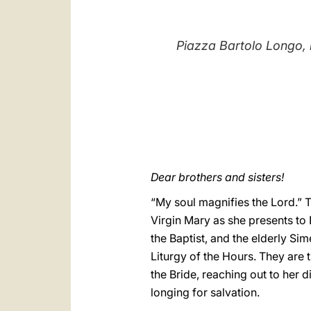
Piazza Bartolo Longo, i
Dear brothers and sisters!
“My soul magnifies the Lord.” 
Virgin Mary as she presents to E
the Baptist, and the elderly Sim
Liturgy of the Hours. They are t
the Bride, reaching out to her d
longing for salvation.