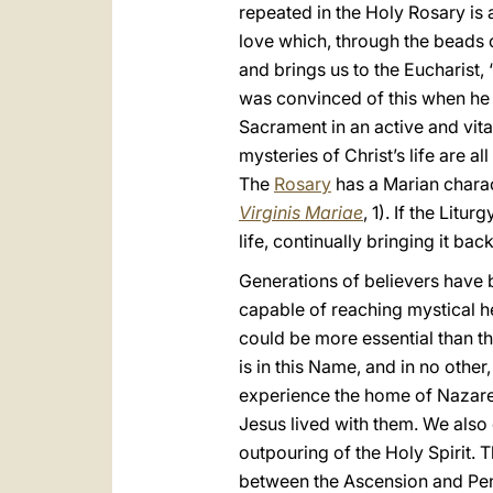
repeated in the Holy Rosary is an
love which, through the beads of
and brings us to the Eucharist, 
was convinced of this when he w
Sacrament in an active and vita
mysteries of Christ’s life are a
The
Rosary
has a Marian charact
Virginis
Mariae
, 1). If the Lit
life, continually bringing it bac
Generations of believers have 
capable of reaching mystical he
could be more essential than th
is in this Name, and in no other
experience the home of Nazare
Jesus lived with them. We also
outpouring of the Holy Spirit. T
between the Ascension and Pent