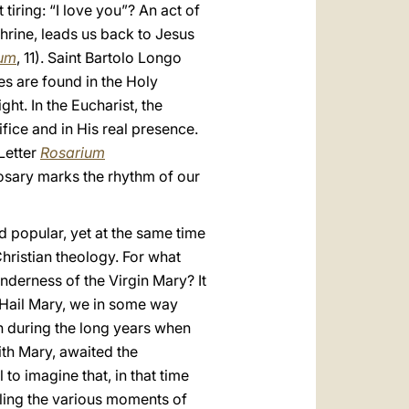
 tiring: “I love you”? An act of
Shrine, leads us back to Jesus
ium
, 11). Saint Bartolo Longo
es are found in the Holy
ight. In the Eucharist, the
ifice and in His real presence.
 Letter
Rosarium
 Rosary marks the rhythm of our
d popular, yet at the same time
hristian theology. For what
nderness of the Virgin Mary? It
y Hail Mary, we in some way
 during the long years when
th Mary, awaited the
 to imagine that, in that time
ling the various moments of