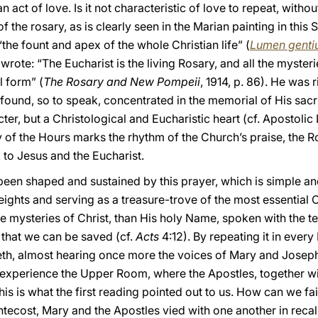
 act of love. Is it not characteristic of love to repeat, without
 the rosary, as is clearly seen in the Marian painting in this 
“the fount and apex of the whole Christian life” (
Lumen gent
rote: “The Eucharist is the living Rosary, and all the mysteri
l form” (
The Rosary and New Pompeii
, 1914, p. 86). He was r
ll found, so to speak, concentrated in the memorial of His sacr
er, but a Christological and Eucharistic heart (cf. Apostolic
urgy of the Hours marks the rhythm of the Church’s praise, the
k to Jesus and the Eucharist.
been shaped and sustained by this prayer, which is simple an
ights and serving as a treasure-trove of the most essential C
e mysteries of Christ, than His holy Name, spoken with the te
, that we can be saved (cf.
Acts
4:12). By repeating it in ever
th, almost hearing once more the voices of Mary and Joseph
 experience the Upper Room, where the Apostles, together wi
his is what the first reading pointed out to us. How can we fail
ecost, Mary and the Apostles vied with one another in recal