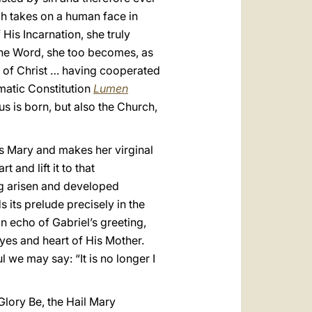
h takes on a human face in
His Incarnation, she truly
o the Word, she too becomes, as
s of Christ … having cooperated
matic Constitution
Lumen
sus is born, but also the Church,
s Mary and makes her virginal
and lift it to that
ng arisen and developed
s its prelude precisely in the
an echo of Gabriel’s greeting,
eyes and heart of His Mother.
 we may say: “It is no longer I
lory Be, the Hail Mary