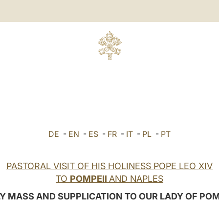
DE
-
EN
-
ES
-
FR
-
IT
-
PL
-
PT
PASTORAL VISIT OF HIS HOLINESS POPE LEO XIV
TO
POMPEII
AND NAPLES
Y MASS AND SUPPLICATION TO OUR LADY OF POM