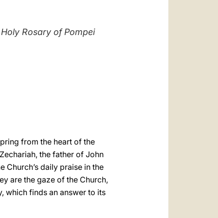
العربيّة
中文
he Holy Rosary of Pompei
LATINE
pring from the heart of the
 Zechariah, the father of John
he Church’s daily praise in the
they are the gaze of the Church,
y, which finds an answer to its