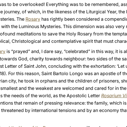
il was to be overlooked! Everything was to be remembered, ass
journey, of which, in the likeness of the Liturgical Year, the 
ysteries. The
Rosary
has rightly been considered a compendi
 with the Luminous Mysteries. This dimension was also very m
ofound meditations to save the Holy Rosary from the temptat
blical, Christological and contemplative spirit that must charac
ary
is “prayed” and, I dare say, “celebrated” in this way, it is
y towards God, charity towards neighbour: two sides of the s
st Letter of Saint John, concluding with the exhortation: ‘Let
18). For this reason, Saint Bartolo Longo was an apostle of t
arian city, he took in orphans and the children of prisoners, 
e smallest and the weakest are welcomed and cared for in the
 the needs of the world, as the Apostolic Letter
Rosarium Vi
entions that remain of pressing relevance: the family, which 
 threatened by international tensions and by an economy that