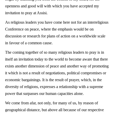
openness and good will with which you have accepted my
invitation to pray at Assisi.
As religious leaders you have come here not for an interreligious
Conference on peace, where the emphasis would be on
discussion or research for plans of action on a worldwide scale
in favour of a common cause.
The coming together of so many religious leaders to pray is in
itself an invitation today to the world to become aware that there
exists another dimension of peace and another way of promoting
it which is not a result of negotiations, political compromises or
economic bargainings. It is the result of prayer, which, in the
diversity of religions, expresses a relationship with a supreme
power that surpasses our human capacities alone.
We come from afar, not only, for many of us, by reason of
geographical distance, but above all because of our respective