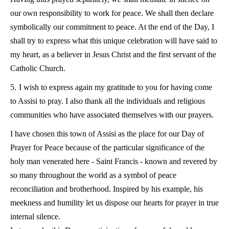
our own responsibility to work for peace. We shall then declare
symbolically our commitment to peace. At the end of the Day, I
shall try to express what this unique celebration will have said to
my heart, as a believer in Jesus Christ and the first servant of the
Catholic Church.
5.
I wish to express again my gratitude to you for having come
to Assisi to pray. I also thank all the individuals and religious
communities who have associated themselves with our prayers.
I have chosen this town of Assisi as the place for our Day of
Prayer for Peace because of the particular significance of the
holy man venerated here - Saint Francis - known and revered by
so many throughout the world as a symbol of peace
reconciliation and brotherhood. Inspired by his example, his
meekness and humility let us dispose our hearts for prayer in true
internal silence.