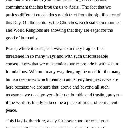
commitment that has brought us to Assisi. The fact that we
profess different creeds does not detract from the significance of
this Day. On the contrary, the Churches, Ecclesial Communities
and World Religions are showing that they are eager for the
good of humanity.
Peace, where it exists, is always extremely fragile. It is
threatened in so many ways and with such unforeseeable
consequences that we must endeavour to provide it with secure
foundations. Without in any way denying the need for the many
human resources which maintain and strengthen peace, we are
here because we are sure that, above and beyond all such
measures, we need prayer - intense, humble and trusting prayer -
if the world is finally to become a place of true and permanent
peace.
This Day is, therefore, a day for prayer and for what goes