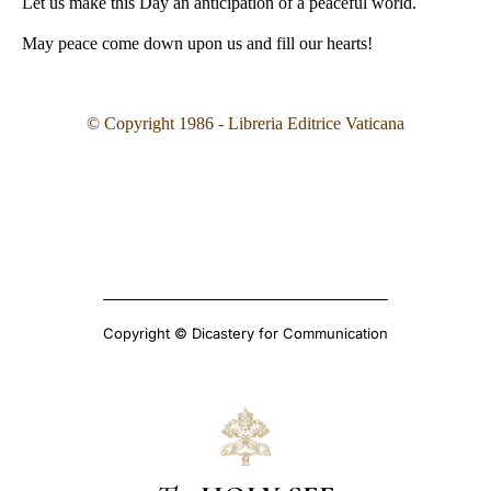
Let us make this Day an anticipation of a peaceful world.
May peace come down upon us and fill our hearts!
© Copyright 1986 - Libreria Editrice Vaticana
Copyright © Dicastery for Communication