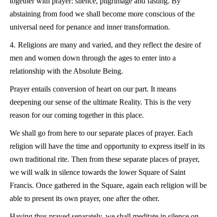
together with prayer: silence, pilgrimage and fasting. By
abstaining from food we shall become more conscious of the
universal need for penance and inner transformation.
4.
Religions are many and varied, and they reflect the desire of
men and women down through the ages to enter into a
relationship with the Absolute Being.
Prayer entails conversion of heart on our part. It means
deepening our sense of the ultimate Reality. This is the very
reason for our coming together in this place.
We shall go from here to our separate places of prayer. Each
religion will have the time and opportunity to express itself in its
own traditional rite. Then from these separate places of prayer,
we will walk in silence towards the lower Square of Saint
Francis. Once gathered in the Square, again each religion will be
able to present its own prayer, one after the other.
Having thus prayed separately, we shall meditate in silence on