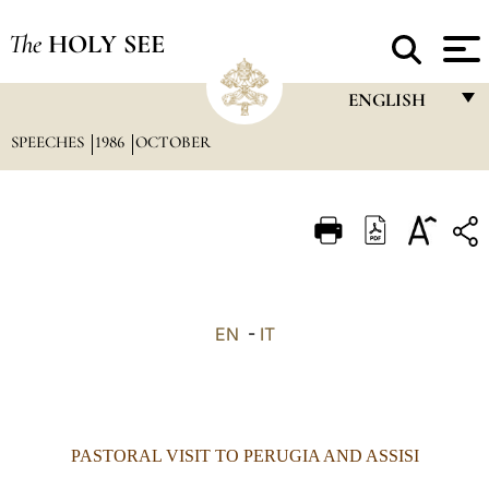
The
HOLY SEE
ENGLISH
SPEECHES
1986
OCTOBER
FRANÇAIS
ENGLISH
ITALIANO
PORTUGUÊS
ESPAÑOL
EN
-
IT
DEUTSCH
POLSKI
العربيّة
PASTORAL
VISIT TO PERUGIA AND ASSISI
中文