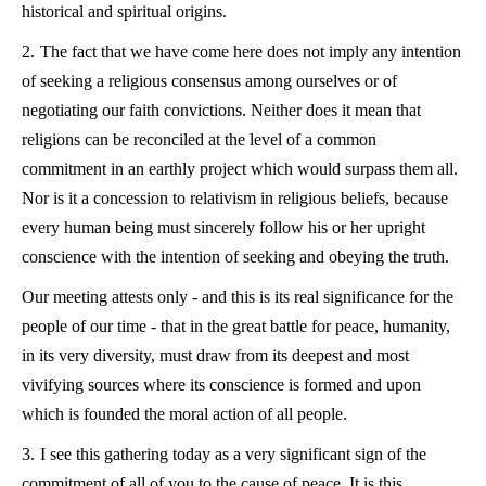
historical and spiritual origins.
2.
The fact that we have come here does not imply any intention
of seeking a religious consensus among ourselves or of
negotiating our faith convictions. Neither does it mean that
religions can be reconciled at the level of a common
commitment in an earthly project which would surpass them all.
Nor is it a concession to relativism in religious beliefs, because
every human being must sincerely follow his or her upright
conscience with the intention of seeking and obeying the truth.
Our meeting attests only - and this is its real significance for the
people of our time - that in the great battle for peace, humanity,
in its very diversity, must draw from its deepest and most
vivifying sources where its conscience is formed and upon
which is founded the moral action of all people.
3.
I see this gathering today as a very significant sign of the
commitment of all of you to the cause of peace. It is this