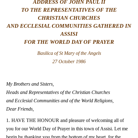
ADDRESS OF JOHN PAUL II
TO THE REPRESENTATIVES OF THE
LATINE
CHRISTIAN CHURCHES
AND ECCLESIAL COMMUNITIES GATHERED IN
ASSISI
FOR THE WORLD DAY OF PRAYER
Basilica of St Mary of the Angels
27 October 1986
My Brothers and Sisters,
Heads and Representatives of the Christian Churches
and Ecclesial Communities and of the World Religions,
Dear Friends,
1.
HAVE THE HONOUR and pleasure of welcoming all of
you for our World Day of Prayer in this town of Assisi. Let me
begin by thanking you from the bottom of my heart, for the