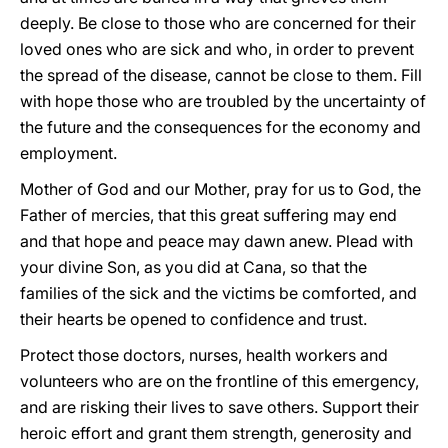
deeply. Be close to those who are concerned for their
loved ones who are sick and who, in order to prevent
the spread of the disease, cannot be close to them. Fill
with hope those who are troubled by the uncertainty of
the future and the consequences for the economy and
employment.
Mother of God and our Mother, pray for us to God, the
Father of mercies, that this great suffering may end
and that hope and peace may dawn anew. Plead with
your divine Son, as you did at Cana, so that the
families of the sick and the victims be comforted, and
their hearts be opened to confidence and trust.
Protect those doctors, nurses, health workers and
volunteers who are on the frontline of this emergency,
and are risking their lives to save others. Support their
heroic effort and grant them strength, generosity and