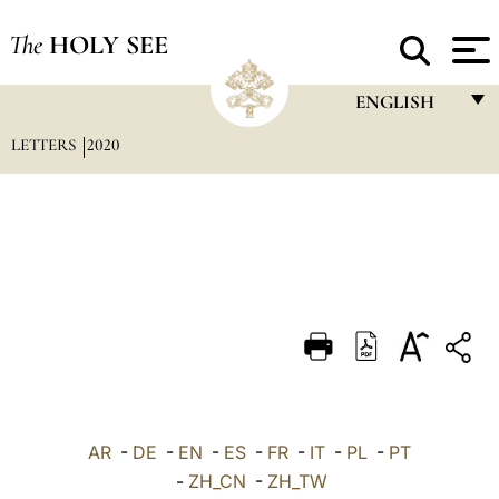
The
HOLY SEE
ENGLISH
LETTERS
2020
FRANÇAIS
ENGLISH
ITALIANO
PORTUGUÊS
ESPAÑOL
DEUTSCH
POLSKI
العربيّة
AR
-
DE
-
EN
-
ES
-
FR
-
IT
-
PL
-
PT
-
ZH_CN
-
ZH_TW
中文