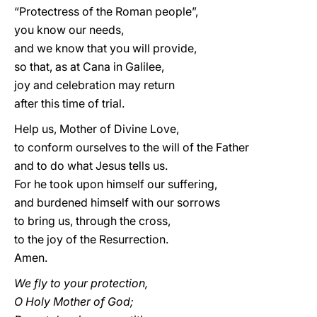
“Protectress of the Roman people”,
you know our needs,
and we know that you will provide,
so that, as at Cana in Galilee,
joy and celebration may return
after this time of trial.
Help us, Mother of Divine Love,
to conform ourselves to the will of the Father
and to do what Jesus tells us.
For he took upon himself our suffering,
and burdened himself with our sorrows
to bring us, through the cross,
to the joy of the Resurrection.
Amen.
We fly to your protection,
O Holy Mother of God;