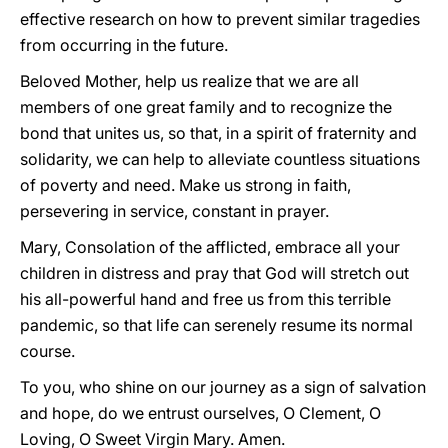
effective research on how to prevent similar tragedies
from occurring in the future.
Beloved Mother, help us realize that we are all
members of one great family and to recognize the
bond that unites us, so that, in a spirit of fraternity and
solidarity, we can help to alleviate countless situations
of poverty and need. Make us strong in faith,
persevering in service, constant in prayer.
Mary, Consolation of the afflicted, embrace all your
children in distress and pray that God will stretch out
his all-powerful hand and free us from this terrible
pandemic, so that life can serenely resume its normal
course.
To you, who shine on our journey as a sign of salvation
and hope, do we entrust ourselves, O Clement, O
Loving, O Sweet Virgin Mary. Amen.