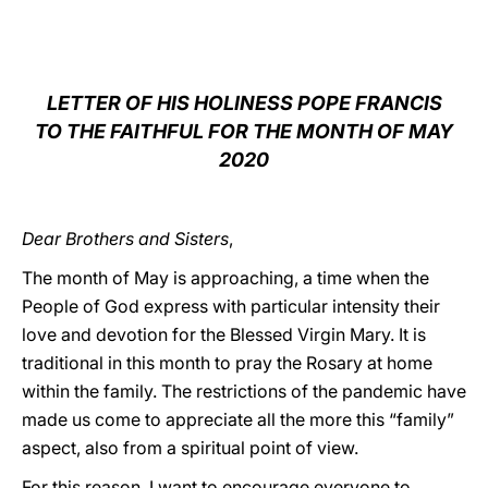
LATINE
LETTER OF HIS HOLINESS POPE FRANCIS
TO THE FAITHFUL FOR THE MONTH OF MAY
2020
Dear Brothers and Sisters
,
The month of May is approaching, a time when the
People of God express with particular intensity their
love and devotion for the Blessed Virgin Mary. It is
traditional in this month to pray the Rosary at home
within the family. The restrictions of the pandemic have
made us come to appreciate all the more this “family”
aspect, also from a spiritual point of view.
For this reason, I want to encourage everyone to