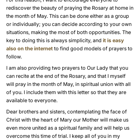
rediscover the beauty of praying the Rosary at home in
the month of May. This can be done either as a group
or individually; you can decide according to your own
situations, making the most of both opportunities. The
key to doing this is always simplicity, and
it is easy
also on the internet
to find good models of prayers to
follow.
I am also providing two prayers to Our Lady that you
can recite at the end of the Rosary, and that I myself
will pray in the month of May, in spiritual union with all
of you. I include them with this letter so that they are
available to everyone.
Dear brothers and sisters, contemplating the face of
Christ with the heart of Mary our Mother will make us
even more united as a spiritual family and will help us
overcome this time of trial. I keep all of you in my