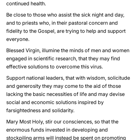
continued health.
Be close to those who assist the sick night and day,
and to priests who, in their pastoral concern and
fidelity to the Gospel, are trying to help and support
everyone.
Blessed Virgin, illumine the minds of men and women
engaged in scientific research, that they may find
effective solutions to overcome this virus.
Support national leaders, that with wisdom, solicitude
and generosity they may come to the aid of those
lacking the basic necessities of life and may devise
social and economic solutions inspired by
farsightedness and solidarity.
Mary Most Holy, stir our consciences, so that the
enormous funds invested in developing and
stockpiling arms will instead be spent on promoting