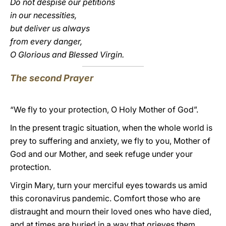
Do not despise our petitions
in our necessities,
but deliver us always
from every danger,
O Glorious and Blessed Virgin.
The second Prayer
“We fly to your protection, O Holy Mother of God”.
In the present tragic situation, when the whole world is
prey to suffering and anxiety, we fly to you, Mother of
God and our Mother, and seek refuge under your
protection.
Virgin Mary, turn your merciful eyes towards us amid
this coronavirus pandemic. Comfort those who are
distraught and mourn their loved ones who have died,
and at times are buried in a way that grieves them