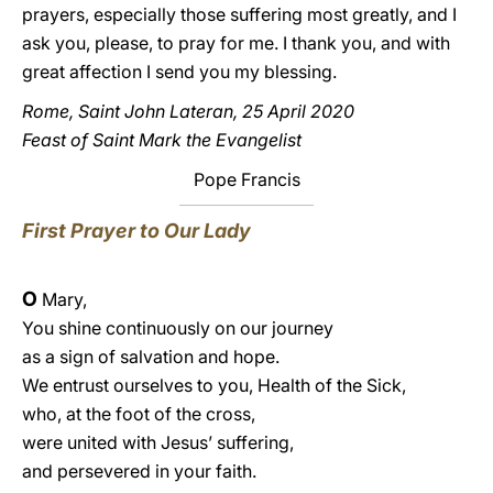
prayers, especially those suffering most greatly, and I
ask you, please, to pray for me. I thank you, and with
great affection I send you my blessing.
Rome, Saint John Lateran, 25 April 2020
Feast of Saint Mark the Evangelist
Pope Francis
First Prayer to Our Lady
O
Mary,
You shine continuously on our journey
as a sign of salvation and hope.
We entrust ourselves to you, Health of the Sick,
who, at the foot of the cross,
were united with Jesus’ suffering,
and persevered in your faith.