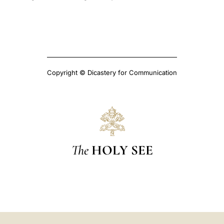
Copyright © Dicastery for Communication
The
HOLY SEE