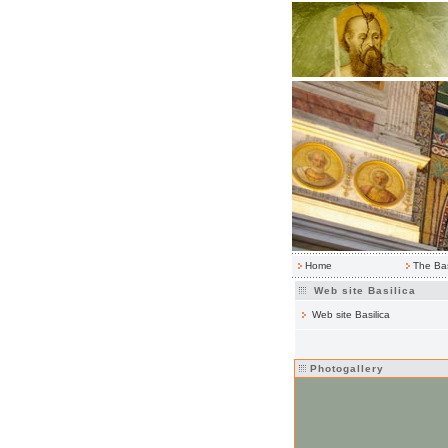
Home
The Bas
Web site Basilica
Web site Basilica
Photogallery