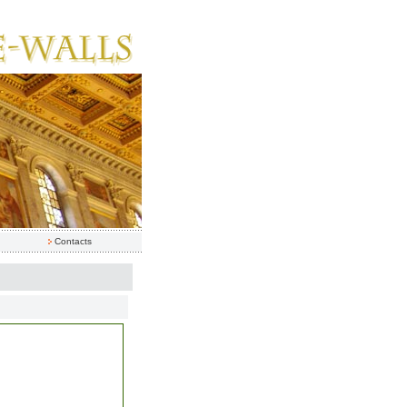
Contacts