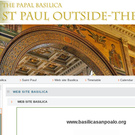
ilica
Saint Paul
Web site Basilica
Timetable
Calendar
WEB SITE BASILICA
WEB SITE BASILICA
www.basilicasanpoalo.org