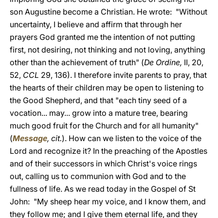
son Augustine become a Christian. He wrote: "Without
uncertainty, I believe and affirm that through her
prayers God granted me the intention of not putting
first, not desiring, not thinking and not loving, anything
other than the achievement of truth" (
De Ordine,
II, 20,
52,
CCL
29, 136). I therefore invite parents to pray, that
the hearts of their children may be open to listening to
the Good Shepherd, and that "each tiny seed of a
vocation... may... grow into a mature tree, bearing
much good fruit for the Church and for all humanity"
(
Message
, cit.
). How can we listen to the voice of the
Lord and recognize it? In the preaching of the Apostles
and of their successors in which Christ's voice rings
out, calling us to communion with God and to the
fullness of life. As we read today in the Gospel of St
John: "My sheep hear my voice, and I know them, and
they follow me; and I give them eternal life, and they