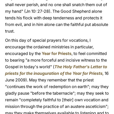
shall never perish, and no one shall snatch them out of
my hand" (Jn 10: 27-28). The Good Shepherd alone
tends his flock with deep tenderness and protects it
from evil, and in him alone can the faithful put absolute
trust.
On this day of special prayers for vocations, I
encourage the ordained ministries in particular,
encouraged by the
Year for Priests
, to feel committed
to bearing "a more forceful and incisive witness to the
Gospel in today's world" (
The Holy Father's Letter to
priests for the inauguration of the Year for Priests
,
16
June 2009). May they remember that the priest
"continues the work of redemption on earth"; may they
gladly pause "before the tabernacle"; may they seek to
remain "completely faithful to [their] own vocation and
mission through the practice of an austere asceticism";
may they make themselves available to listening and to