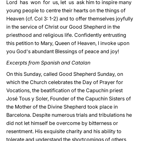
Lord has won for us, let us ask him to inspire many
young people to centre their hearts on the things of
Heaven (cf. Col 3: 1-2) and to offer themselves joyfully
in the service of Christ our Good Shepherd in the
priesthood and religious life. Confidently entrusting
this petition to Mary, Queen of Heaven, I invoke upon
you God's abundant Blessings of peace and joy!
Excerpts from Spanish and Catalan
On this Sunday, called Good Shepherd Sunday, on
which the Church celebrates the Day of Prayer for
Vocations, the beatification of the Capuchin priest
José Tous y Soler, Founder of the Capuchin Sisters of
the Mother of the Divine Shepherd took place in
Barcelona. Despite numerous trials and tribulations he
did not let himself be overcome by bitterness or
resentment. His exquisite charity and his ability to
tolerate and understand the shortcomings of others