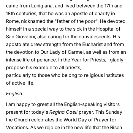
came from Lunigiana, and lived between the 17th and
18th centuries, that he was an apostle of charity in
Rome, nicknamed the "father of the poor". He devoted
himself in a special way to the sick in the Hospital of
San Giovanni, also caring for the convalescents. His
apostolate drew strength from the Eucharist and from
the devotion to Our Lady of Carmel, as well as from an
intense life of penance. In the Year for Priests, I gladly
propose his example to all priests,
particularly to those who belong to religious institutes
of active life.
English
I am happy to greet all the English-speaking visitors
present for today's
Regina Caeli
prayer. This Sunday
the Church celebrates the World Day of Prayer for
Vocations. As we rejoice in the new life that the Risen