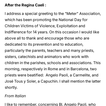
After the Regina Caeli :
I address a special greeting to the "Meter" Association,
which has been promoting the National Day for
Children Victims of Violence, Exploitation and
Indifference for 14 years. On this occasion I would like
above all to thank and encourage those who are
dedicated to its prevention and to education,
particularly the parents, teachers and many priests,
sisters, catechists and animators who work with
children in the parishes, schools and associations. This
morning, respectively in Rome and in Barcelona, two
priests were beatified: Angelo Paoli, a Carmelite, and
José Tous y Soler, a Capuchin. I shall mention the latter
shortly.
From Italian
I like to remember, concerning Bl. Angelo Paoli, who