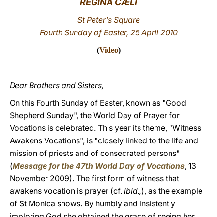
REGINA CÆLI
LATINE
St Peter's Square
Fourth Sunday of Easter, 25 April 2010
(
Video
)
Dear Brothers and Sisters,
On this Fourth Sunday of Easter, known as "Good
Shepherd Sunday", the World Day of Prayer for
Vocations is celebrated. This year its theme, "Witness
Awakens Vocations", is "closely linked to the life and
mission of priests and of consecrated persons"
(
Message for the 47th World Day of Vocations
, 13
November 2009). The first form of witness that
awakens vocation is prayer (cf.
ibid.,
), as the example
of St Monica shows. By humbly and insistently
imploring God she obtained the grace of seeing her