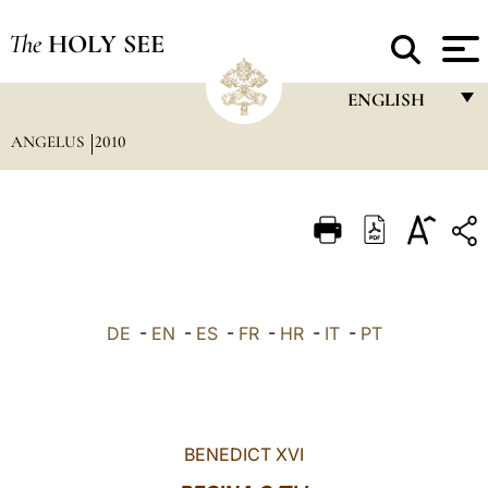
The
HOLY SEE
ENGLISH
ANGELUS
2010
FRANÇAIS
ENGLISH
ITALIANO
PORTUGUÊS
ESPAÑOL
DE
-
EN
-
ES
-
FR
-
HR
-
IT
-
PT
DEUTSCH
POLSKI
العربيّة
BENEDICT XVI
中文