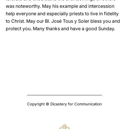
was noteworthy. May his example and intercession
help everyone and especially priests to live in fidelity
to Christ. May our Bl. José Tous y Soler bless you and
protect you. Many thanks and have a good Sunday.
Copyright © Dicastery for Communication