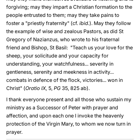
forgiving; may they impart a Christian formation to the
people entrusted to them; may they take pains to
foster a "priestly fraternity" (cf.
ibid.
). May they follow
the example of wise and zealous Pastors, as did St
Gregory of Nazianzus, who wrote to his fraternal
friend and Bishop, St Basil: "Teach us your love for the
sheep, your solicitude and your capacity for
understanding, your watchfulness... severity in
gentleness, serenity and meekness in activity...
combats in defence of the flock, victories... won in
Christ" (
Oratio IX,
5,
PG
35, 825 ab).
I thank everyone present and all those who sustain my
ministry as a Successor of Peter with prayer and
affection, and upon each one I invoke the heavenly
protection of the Virgin Mary, to whom we now turn in
prayer.