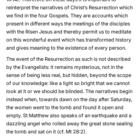
reinterpret the narratives of Christ’s Resurrection which
we find in the four Gospels. They are accounts which
present in different ways the meetings of the disciples
with the Risen Jesus and thereby permit us to meditate
on this wonderful event which has transformed history
and gives meaning to the existence of every person.
The event of the Resurrection as such is not described
by the Evangelists: it remains mysterious, not in the
sense of being less real, but hidden, beyond the scope
of our knowledge: like a light so bright that we cannot
look at it or we should be blinded. The narratives begin
instead when, towards dawn on the day after Saturday,
the women went to the tomb and found it open and
empty. St Matthew also speaks of an earthquake and a
dazzling angel who rolled away the great stone sealing
the tomb and sat on it (cf. Mt 28:2).