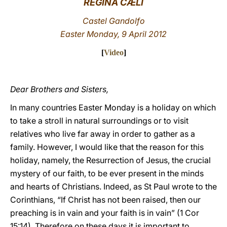
REGINA CÆLI
LATINE
Castel Gandolfo
Easter Monday, 9 April 2012
[
Video
]
Dear Brothers and Sisters,
In many countries Easter Monday is a holiday on which
to take a stroll in natural surroundings or to visit
relatives who live far away in order to gather as a
family. However, I would like that the reason for this
holiday, namely, the Resurrection of Jesus, the crucial
mystery of our faith, to be ever present in the minds
and hearts of Christians. Indeed, as St Paul wrote to the
Corinthians, “If Christ has not been raised, then our
preaching is in vain and your faith is in vain” (1 Cor
15:14). Therefore on these days it is important to