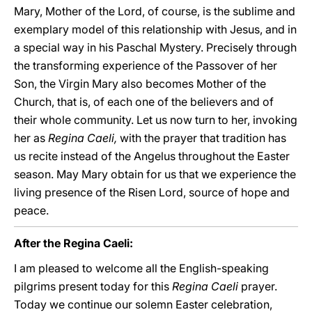
Mary, Mother of the Lord, of course, is the sublime and
exemplary model of this relationship with Jesus, and in
a special way in his Paschal Mystery. Precisely through
the transforming experience of the Passover of her
Son, the Virgin Mary also becomes Mother of the
Church, that is, of each one of the believers and of
their whole community. Let us now turn to her, invoking
her as
Regina Caeli,
with the prayer that tradition has
us recite instead of the Angelus throughout the Easter
season. May Mary obtain for us that we experience the
living presence of the Risen Lord, source of hope and
peace.
After the Regina Caeli:
I am pleased to welcome all the English-speaking
pilgrims present today for this
Regina Caeli
prayer.
Today we continue our solemn Easter celebration,