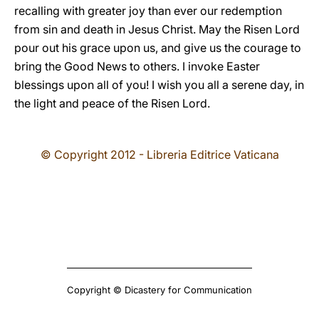
recalling with greater joy than ever our redemption
from sin and death in Jesus Christ. May the Risen Lord
pour out his grace upon us, and give us the courage to
bring the Good News to others. I invoke Easter
blessings upon all of you! I wish you all a serene day, in
the light and peace of the Risen Lord.
© Copyright 2012 - Libreria Editrice Vaticana
Copyright © Dicastery for Communication