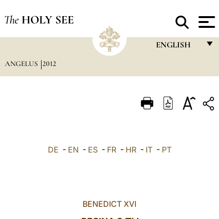
The
HOLY SEE
ENGLISH
ANGELUS
2012
FRANÇAIS
ENGLISH
ITALIANO
PORTUGUÊS
ESPAÑOL
DE
-
EN
-
ES
-
FR
-
HR
-
IT
-
PT
DEUTSCH
POLSKI
العربيّة
BENEDICT XVI
中文