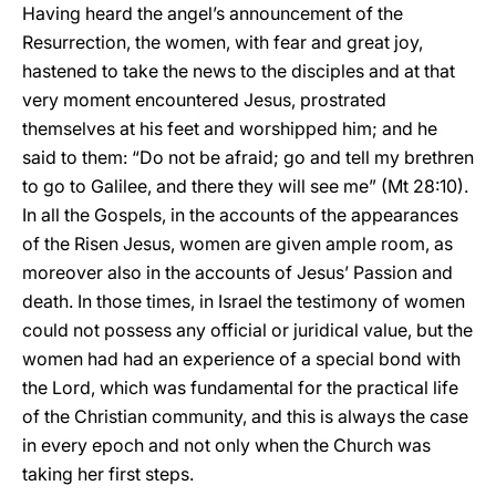
Having heard the angel’s announcement of the
Resurrection, the women, with fear and great joy,
hastened to take the news to the disciples and at that
very moment encountered Jesus, prostrated
themselves at his feet and worshipped him; and he
said to them: “Do not be afraid; go and tell my brethren
to go to Galilee, and there they will see me” (Mt 28:10).
In all the Gospels, in the accounts of the appearances
of the Risen Jesus, women are given ample room, as
moreover also in the accounts of Jesus’ Passion and
death. In those times, in Israel the testimony of women
could not possess any official or juridical value, but the
women had had an experience of a special bond with
the Lord, which was fundamental for the practical life
of the Christian community, and this is always the case
in every epoch and not only when the Church was
taking her first steps.