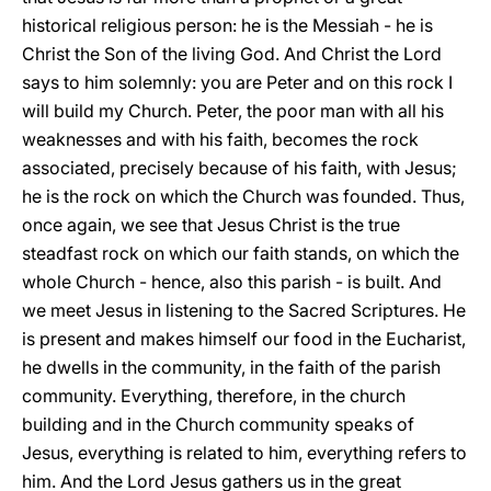
historical religious person: he is the Messiah - he is
Christ the Son of the living God. And Christ the Lord
says to him solemnly: you are Peter and on this rock I
will build my Church. Peter, the poor man with all his
weaknesses and with his faith, becomes the rock
associated, precisely because of his faith, with Jesus;
he is the rock on which the Church was founded. Thus,
once again, we see that Jesus Christ is the true
steadfast rock on which our faith stands, on which the
whole Church - hence, also this parish - is built. And
we meet Jesus in listening to the Sacred Scriptures. He
is present and makes himself our food in the Eucharist,
he dwells in the community, in the faith of the parish
community. Everything, therefore, in the church
building and in the Church community speaks of
Jesus, everything is related to him, everything refers to
him. And the Lord Jesus gathers us in the great