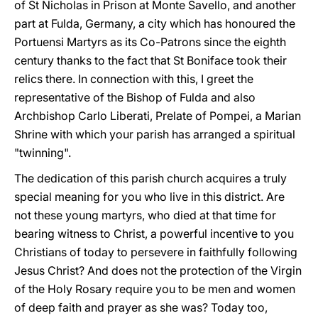
of St Nicholas in Prison at Monte Savello, and another
part at Fulda, Germany, a city which has honoured the
Portuensi Martyrs as its Co-Patrons since the eighth
century thanks to the fact that St Boniface took their
relics there. In connection with this, I greet the
representative of the Bishop of Fulda and also
Archbishop Carlo Liberati, Prelate of Pompei, a Marian
Shrine with which your parish has arranged a spiritual
"twinning".
The dedication of this parish church acquires a truly
special meaning for you who live in this district. Are
not these young martyrs, who died at that time for
bearing witness to Christ, a powerful incentive to you
Christians of today to persevere in faithfully following
Jesus Christ? And does not the protection of the Virgin
of the Holy Rosary require you to be men and women
of deep faith and prayer as she was? Today too,