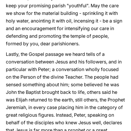
keep your promising parish "youthful". May the care
we show for the material building - sprinkling it with
holy water, anointing it with oil, incensing it - be a sign
and an encouragement for intensifying our care in
defending and promoting the temple of people,
formed by you, dear parishioners.
Lastly, the Gospel passage we heard tells of a
conversation between Jesus and his followers, and in
particular with Peter; a conversation wholly focused
on the Person of the divine Teacher. The people had
sensed something about him; some believed he was
John the Baptist brought back to life, others said he
was Elijah returned to the earth, still others, the Prophet
Jeremiah, in every case placing him in the category of
great religious figures. Instead, Peter, speaking on
behalf of the disciples who knew Jesus well, declares
that Jesus is far more than a prophet or a great