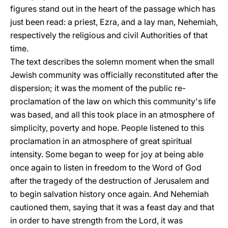
figures stand out in the heart of the passage which has
just been read: a priest, Ezra, and a lay man, Nehemiah,
respectively the religious and civil Authorities of that
time.
The text describes the solemn moment when the small
Jewish community was officially reconstituted after the
dispersion; it was the moment of the public re-
proclamation of the law on which this community's life
was based, and all this took place in an atmosphere of
simplicity, poverty and hope. People listened to this
proclamation in an atmosphere of great spiritual
intensity. Some began to weep for joy at being able
once again to listen in freedom to the Word of God
after the tragedy of the destruction of Jerusalem and
to begin salvation history once again. And Nehemiah
cautioned them, saying that it was a feast day and that
in order to have strength from the Lord, it was