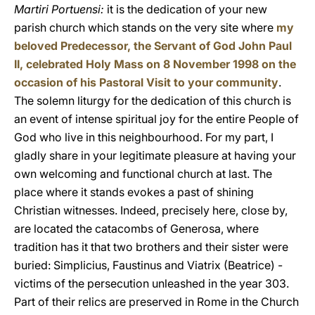
Martiri Portuensi:
it is the dedication of your new
parish church which stands on the very site where
my
beloved Predecessor, the Servant of God John Paul
II, celebrated Holy Mass on 8 November 1998 on the
occasion of his Pastoral Visit to your community
.
The solemn liturgy for the dedication of this church is
an event of intense spiritual joy for the entire People of
God who live in this neighbourhood. For my part, I
gladly share in your legitimate pleasure at having your
own welcoming and functional church at last. The
place where it stands evokes a past of shining
Christian witnesses. Indeed, precisely here, close by,
are located the catacombs of Generosa, where
tradition has it that two brothers and their sister were
buried: Simplicius, Faustinus and Viatrix (Beatrice) -
victims of the persecution unleashed in the year 303.
Part of their relics are preserved in Rome in the Church