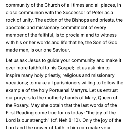
community of the Church of all times and all places, in
close communion with the Successor of Peter as a
rock of unity. The action of the Bishops and priests, the
apostolic and missionary commitment of every
member of the faithful, is to proclaim and to witness
with his or her words and life that he, the Son of God
made man, is our one Saviour.
Let us ask Jesus to guide your community and make it
ever more faithful to his Gospel; let us ask him to
inspire many holy priestly, religious and missionary
vocations; to make all parishioners willing to follow the
example of the holy Portuensi Martyrs. Let us entrust
our prayers to the motherly hands of Mary, Queen of
the Rosary. May she obtain that the last words of the
First Reading come true for us today: "the joy of the
Lord is our strength" (cf. Neh 8: 10). Only the joy of the
Lord and the power of faith in him can make your