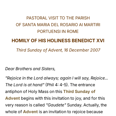
LATINE
PASTORAL VISIT TO THE PARISH
OF SANTA MARIA DEL ROSARIO AI MARTIRI
PORTUENSI IN ROME
HOMILY OF HIS HOLINESS BENEDICT XVI
Third Sunday of Advent, 16 December 2007
Dear Brothers and Sisters,
"Rejoice in the Lord always; again I will say, Rejoice...
The Lord is at hand"
(Phil 4: 4-5). The entrance
antiphon of Holy Mass on this
Third Sunday of
Advent
begins with this invitation to joy, and for this
very reason is called
"Gaudete"
Sunday. Actually, the
whole of
Advent
is an invitation to rejoice because