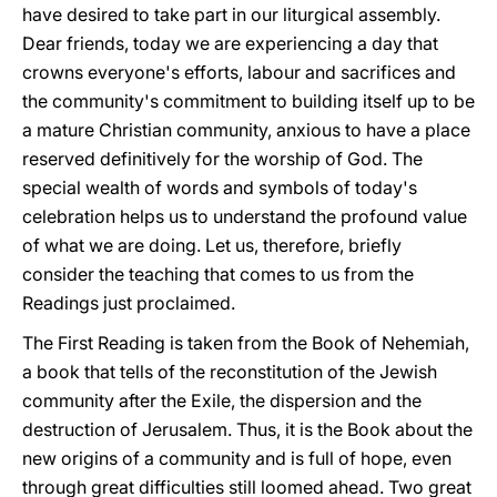
have desired to take part in our liturgical assembly.
Dear friends, today we are experiencing a day that
crowns everyone's efforts, labour and sacrifices and
the community's commitment to building itself up to be
a mature Christian community, anxious to have a place
reserved definitively for the worship of God. The
special wealth of words and symbols of today's
celebration helps us to understand the profound value
of what we are doing. Let us, therefore, briefly
consider the teaching that comes to us from the
Readings just proclaimed.
The First Reading is taken from the Book of Nehemiah,
a book that tells of the reconstitution of the Jewish
community after the Exile, the dispersion and the
destruction of Jerusalem. Thus, it is the Book about the
new origins of a community and is full of hope, even
through great difficulties still loomed ahead. Two great