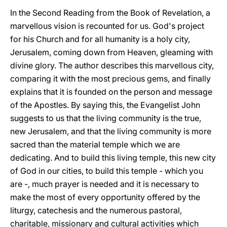
In the Second Reading from the Book of Revelation, a
marvellous vision is recounted for us. God's project
for his Church and for all humanity is a holy city,
Jerusalem, coming down from Heaven, gleaming with
divine glory. The author describes this marvellous city,
comparing it with the most precious gems, and finally
explains that it is founded on the person and message
of the Apostles. By saying this, the Evangelist John
suggests to us that the living community is the true,
new Jerusalem, and that the living community is more
sacred than the material temple which we are
dedicating. And to build this living temple, this new city
of God in our cities, to build this temple - which you
are -, much prayer is needed and it is necessary to
make the most of every opportunity offered by the
liturgy, catechesis and the numerous pastoral,
charitable, missionary and cultural activities which