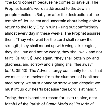
"the Lord comes", because he comes to save us. The
Prophet Isaiah's words addressed to the Jewish
people - exiled in Babylon after the destruction of the
temple of Jerusalem and uncertain about being able to
return to the Holy City in ruins - ring out comfortingly
almost every day in these weeks. The Prophet assures
them: "They who wait for the Lord shall renew their
strength, they shall mount up with wings like eagles,
they shall run and not be weary, they shall walk and not
faint" (Is 40: 31). And again, "they shall obtain joy and
gladness, and sorrow and sighing shall flee away"
(
ibid.,
35: 10). The Advent liturgy constantly tells us that
we must stir ourselves from the slumbers of habit and
mediocrity, we must abandon sorrow and despair; we
must lift up our hearts because "the Lord is at hand".
Today, there is another reason for us to rejoice, dear
faithful of the Parish of
Santa Maria del Rosario ai