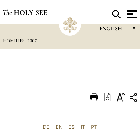
The
HOLY SEE
ENGLISH
HOMILIES
2007
FRANÇAIS
ENGLISH
ITALIANO
PORTUGUÊS
ESPAÑOL
DEUTSCH
POLSKI
العربيّة
DE
-
EN
-
ES
-
IT
-
PT
中文