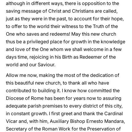
although in different ways, there is opposition to the
saving message of Christ and Christians are called,
just as they were in the past, to account for their hope,
to offer to the world their witness to the Truth of the
One who saves and redeems! May this new church
thus be a privileged place for growth in the knowledge
and love of the One whom we shall welcome in a few
days time, rejoicing in his Birth as Redeemer of the
world and our Saviour.
Allow me now, making the most of the dedication of
this beautiful new church, to thank all who have
contributed to building it. I know how committed the
Diocese of Rome has been for years now to assuring
adequate parish premises to every district of this city,
in constant growth. I first greet and thank the Cardinal
Vicar and, with him, Auxiliary Bishop Ernesto Mandara,
Secretary of the Roman Work for the Preservation of