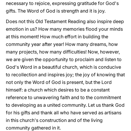
necessary to rejoice, expressing gratitude for God's
gifts. The Word of God is strength and it is joy.
Does not this Old Testament Reading also inspire deep
emotion in us? How many memories flood your minds
at this moment! How much effort in building the
community year after year! How many dreams, how
many projects, how many difficulties! Now, however,
we are given the opportunity to proclaim and listen to
God's Word in a beautiful church, which is conducive
to recollection and inspires joy; the joy of knowing that
not only the Word of God is present, but the Lord
himself: a church which desires to be a constant
reference to unwavering faith and to the commitment
to developing as a united community. Let us thank God
for his gifts and thank all who have served as artisans
in this church's construction and of the living
community gathered in it.