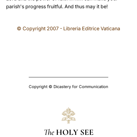
parish's progress fruitful. And thus may it be!
© Copyright 2007 - Libreria Editrice Vaticana
Copyright © Dicastery for Communication
The
HOLY SEE