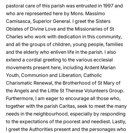
pastoral care of this parish was entrusted in 1997 and
who are represented here by Mons. Massimo
Camisasca, Superior General. I greet the Sisters
Oblates of Divine Love and the Missionaries of St
Charles who work with dedication in this community,
and all the groups of children, young people, families
and the elderly who enliven life in the parish. I also
extend a cordial greeting to the various ecclesial
movements present here, including Ardent Marian
Youth, Communion and Liberation, Catholic
Charismatic Renewal, the Brotherhood of St Mary of
the Angels and the Little St Therese Volunteers Group.
Furthermore, I am eager to encourage all those who,
together with the parish Caritas, seek to meet the many
needs in the neighbourhood, especially by responding
to the expectations of the poorest and neediest. Lastly,
I greet the Authorities present and the personages who