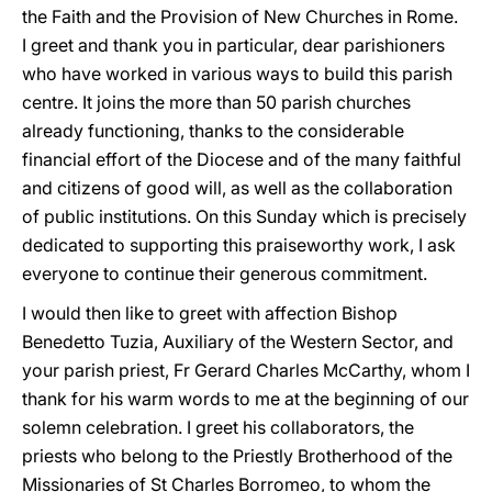
the Faith and the Provision of New Churches in Rome.
I greet and thank you in particular, dear parishioners
who have worked in various ways to build this parish
centre. It joins the more than 50 parish churches
already functioning, thanks to the considerable
financial effort of the Diocese and of the many faithful
and citizens of good will, as well as the collaboration
of public institutions. On this Sunday which is precisely
dedicated to supporting this praiseworthy work, I ask
everyone to continue their generous commitment.
I would then like to greet with affection Bishop
Benedetto Tuzia, Auxiliary of the Western Sector, and
your parish priest, Fr Gerard Charles McCarthy, whom I
thank for his warm words to me at the beginning of our
solemn celebration. I greet his collaborators, the
priests who belong to the Priestly Brotherhood of the
Missionaries of St Charles Borromeo, to whom the