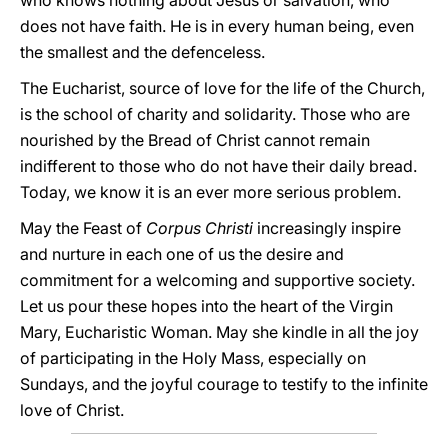
who knows nothing about Jesus or salvation, who
does not have faith. He is in every human being, even
the smallest and the defenceless.
The Eucharist, source of love for the life of the Church,
is the school of charity and solidarity. Those who are
nourished by the Bread of Christ cannot remain
indifferent to those who do not have their daily bread.
Today, we know it is an ever more serious problem.
May the Feast of
Corpus Christi
increasingly inspire
and nurture in each one of us the desire and
commitment for a welcoming and supportive society.
Let us pour these hopes into the heart of the Virgin
Mary, Eucharistic Woman. May she kindle in all the joy
of participating in the Holy Mass, especially on
Sundays, and the joyful courage to testify to the infinite
love of Christ.