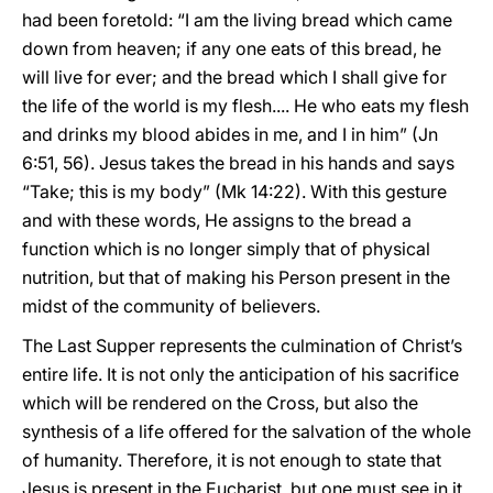
had been foretold: “I am the living bread which came
down from heaven; if any one eats of this bread, he
will live for ever; and the bread which I shall give for
the life of the world is my flesh.... He who eats my flesh
and drinks my blood abides in me, and I in him” (Jn
6:51, 56). Jesus takes the bread in his hands and says
“Take; this is my body” (Mk 14:22). With this gesture
and with these words, He assigns to the bread a
function which is no longer simply that of physical
nutrition, but that of making his Person present in the
midst of the community of believers.
The Last Supper represents the culmination of Christ’s
entire life. It is not only the anticipation of his sacrifice
which will be rendered on the Cross, but also the
synthesis of a life offered for the salvation of the whole
of humanity. Therefore, it is not enough to state that
Jesus is present in the Eucharist, but one must see in it