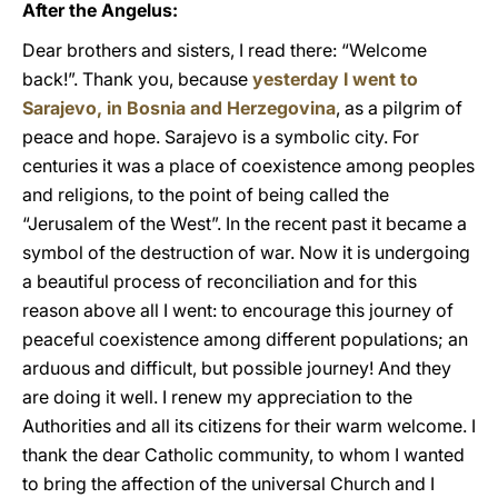
After the Angelus:
Dear brothers and sisters, I read there: “Welcome
back!”. Thank you, because
yesterday I went to
Sarajevo, in Bosnia and Herzegovina
, as a pilgrim of
peace and hope. Sarajevo is a symbolic city. For
centuries it was a place of coexistence among peoples
and religions, to the point of being called the
“Jerusalem of the West”. In the recent past it became a
symbol of the destruction of war. Now it is undergoing
a beautiful process of reconciliation and for this
reason above all I went: to encourage this journey of
peaceful coexistence among different populations; an
arduous and difficult, but possible journey! And they
are doing it well. I renew my appreciation to the
Authorities and all its citizens for their warm welcome. I
thank the dear Catholic community, to whom I wanted
to bring the affection of the universal Church and I