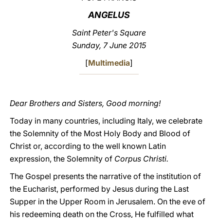
ANGELUS
LATINE
Saint Peter's Square
Sunday, 7 June 2015
[
Multimedia
]
Dear Brothers and Sisters, Good morning!
Today in many countries, including Italy, we celebrate
the Solemnity of the Most Holy Body and Blood of
Christ or, according to the well known Latin
expression, the Solemnity of
Corpus Christi.
The Gospel presents the narrative of the institution of
the Eucharist, performed by Jesus during the Last
Supper in the Upper Room in Jerusalem. On the eve of
his redeeming death on the Cross, He fulfilled what