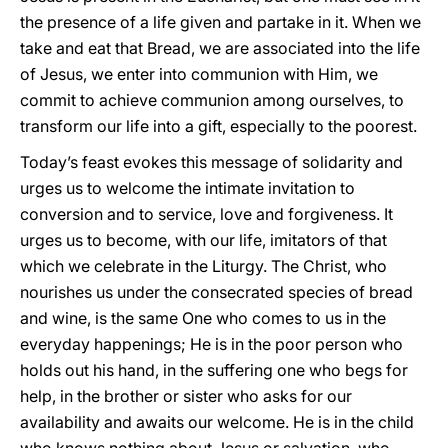
the presence of a life given and partake in it. When we
take and eat that Bread, we are associated into the life
of Jesus, we enter into communion with Him, we
commit to achieve communion among ourselves, to
transform our life into a gift, especially to the poorest.
Today’s feast evokes this message of solidarity and
urges us to welcome the intimate invitation to
conversion and to service, love and forgiveness. It
urges us to become, with our life, imitators of that
which we celebrate in the Liturgy. The Christ, who
nourishes us under the consecrated species of bread
and wine, is the same One who comes to us in the
everyday happenings; He is in the poor person who
holds out his hand, in the suffering one who begs for
help, in the brother or sister who asks for our
availability and awaits our welcome. He is in the child