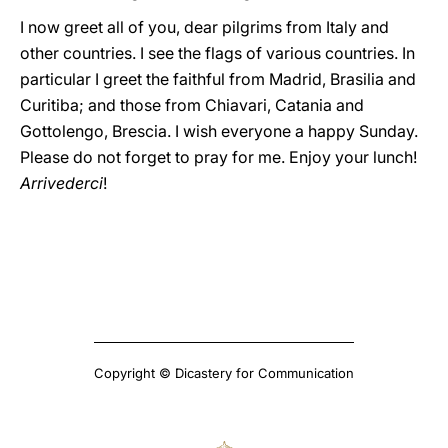
I now greet all of you, dear pilgrims from Italy and
other countries. I see the flags of various countries. In
particular I greet the faithful from Madrid, Brasilia and
Curitiba; and those from Chiavari, Catania and
Gottolengo, Brescia. I wish everyone a happy Sunday.
Please do not forget to pray for me. Enjoy your lunch!
Arrivederci
!
Copyright © Dicastery for Communication