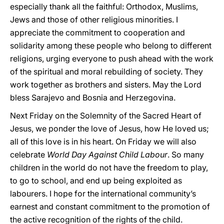
especially thank all the faithful: Orthodox, Muslims,
Jews and those of other religious minorities. I
appreciate the commitment to cooperation and
solidarity among these people who belong to different
religions, urging everyone to push ahead with the work
of the spiritual and moral rebuilding of society. They
work together as brothers and sisters. May the Lord
bless Sarajevo and Bosnia and Herzegovina.
Next Friday on the Solemnity of the Sacred Heart of
Jesus, we ponder the love of Jesus, how He loved us;
all of this love is in his heart. On Friday we will also
celebrate
World Day Against Child Labour
. So many
children in the world do not have the freedom to play,
to go to school, and end up being exploited as
labourers. I hope for the international community’s
earnest and constant commitment to the promotion of
the active recognition of the rights of the child.