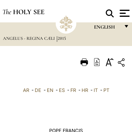
The
HOLY SEE
ENGLISH
ANGELUS - REGINA CÆLI
2015
FRANÇAIS
ENGLISH
ITALIANO
PORTUGUÊS
ESPAÑOL
AR
-
DE
-
EN
-
ES
-
FR
-
HR
-
IT
-
PT
DEUTSCH
POLSKI
العربيّة
POPE FRANCIS
中文