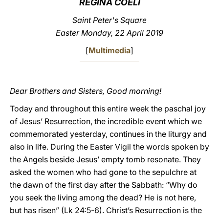
REGINA COELI
LATINE
Saint Peter's Square
Easter Monday, 22 April 2019
[
Multimedia
]
Dear Brothers and Sisters, Good morning!
Today and throughout this entire week the paschal joy
of Jesus’ Resurrection, the incredible event which we
commemorated yesterday, continues in the liturgy and
also in life. During the Easter Vigil the words spoken by
the Angels beside Jesus’ empty tomb resonate. They
asked the women who had gone to the sepulchre at
the dawn of the first day after the Sabbath: “Why do
you seek the living among the dead? He is not here,
but has risen” (Lk 24:5-6). Christ’s Resurrection is the