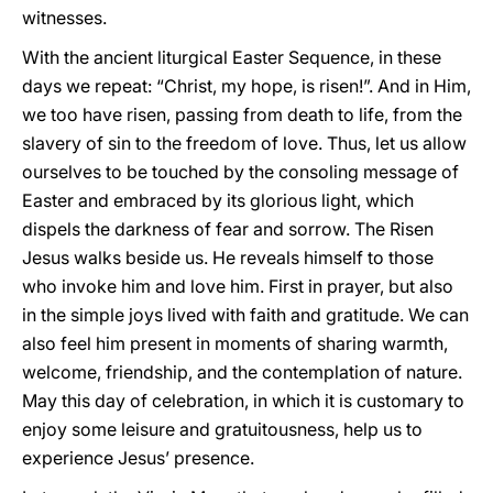
witnesses.
With the ancient liturgical Easter Sequence, in these
days we repeat: “Christ, my hope, is risen!”. And in Him,
we too have risen, passing from death to life, from the
slavery of sin to the freedom of love. Thus, let us allow
ourselves to be touched by the consoling message of
Easter and embraced by its glorious light, which
dispels the darkness of fear and sorrow. The Risen
Jesus walks beside us. He reveals himself to those
who invoke him and love him. First in prayer, but also
in the simple joys lived with faith and gratitude. We can
also feel him present in moments of sharing warmth,
welcome, friendship, and the contemplation of nature.
May this day of celebration, in which it is customary to
enjoy some leisure and gratuitousness, help us to
experience Jesus’ presence.