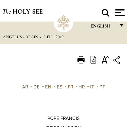
The
HOLY SEE
ENGLISH
ANGELUS - REGINA CÆLI
2019
FRANÇAIS
ENGLISH
ITALIANO
PORTUGUÊS
ESPAÑOL
AR
-
DE
-
EN
-
ES
-
FR
-
HR
-
IT
-
PT
DEUTSCH
POLSKI
العربيّة
POPE FRANCIS
中文