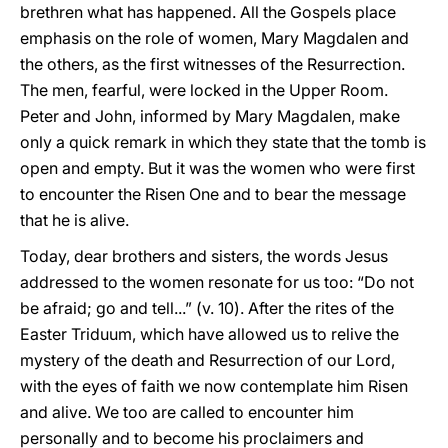
brethren what has happened. All the Gospels place
emphasis on the role of women, Mary Magdalen and
the others, as the first witnesses of the Resurrection.
The men, fearful, were locked in the Upper Room.
Peter and John, informed by Mary Magdalen, make
only a quick remark in which they state that the tomb is
open and empty. But it was the women who were first
to encounter the Risen One and to bear the message
that he is alive.
Today, dear brothers and sisters, the words Jesus
addressed to the women resonate for us too: “Do not
be afraid; go and tell...” (v. 10). After the rites of the
Easter Triduum, which have allowed us to relive the
mystery of the death and Resurrection of our Lord,
with the eyes of faith we now contemplate him Risen
and alive. We too are called to encounter him
personally and to become his proclaimers and