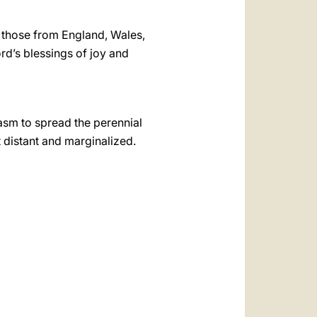
ly those from England, Wales,
rd’s blessings of joy and
asm to spread the perennial
 distant and marginalized.