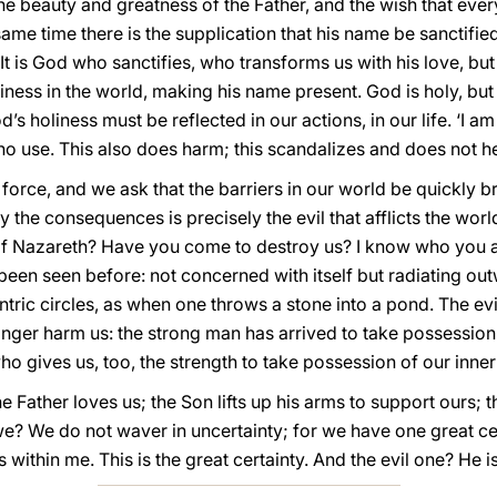
 the beauty and greatness of the Father, and the wish that ev
same time there is the supplication that his name be sanctified 
 It is God who sanctifies, who transforms us with his love, bu
ness in the world, making his name present. God is holy, but if 
’s holiness must be reflected in our actions, in our life. ‘I am
f no use. This also does harm; this scandalizes and does not h
 force, and we ask that the barriers in our world be quickl
ay the consequences is precisely the evil that afflicts the worl
 of Nazareth? Have you come to destroy us? I know who you 
been seen before: not concerned with itself but radiating out
tric circles, as when one throws a stone into a pond. The e
 longer harm us: the strong man has arrived to take possession
ho gives us, too, the strength to take possession of our inne
e Father loves us; the Son lifts up his arms to support ours; t
e? We do not waver in uncertainty; for we have one great ce
is within me. This is the great certainty. And the evil one? He i