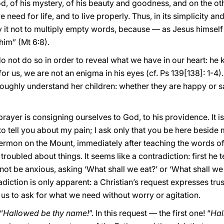
d, of his mystery, of his beauty and goodness, and on the oth
 need for life, and to live properly. Thus, in its simplicity and 
 it not to multiply empty words, because — as Jesus himsel
im” (Mt 6:8).
not do so in order to reveal what we have in our heart: he 
or us, we are not an enigma in his eyes (cf. Ps 139[138]: 1-4)
oughly understand her children: whether they are happy or sa
n prayer is consigning ourselves to God, to his providence. It i
o tell you about my pain; I ask only that you be here beside m
e Sermon on the Mount, immediately after teaching the words of
troubled about things. It seems like a contradiction: first he 
 not be anxious, asking ‘What shall we eat?’ or ‘What shall we
diction is only apparent: a Christian’s request expresses trust 
s us to ask for what we need without worry or agitation.
“
Hallowed be thy name!
”. In this request — the first one! “
Hal