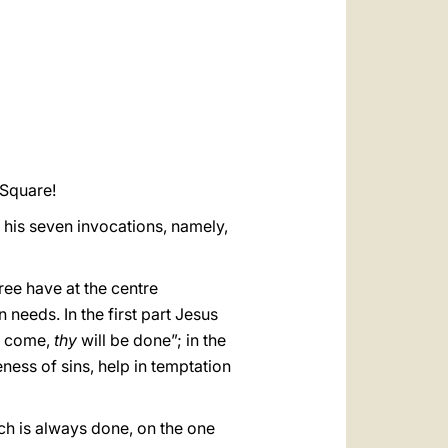
العربيّة
中文
LATINE
 Square!
f his seven invocations, namely,
hree have at the centre
needs. In the first part Jesus
 come,
thy
will be done”; in the
ness of sins, help in temptation
ch is always done, on the one