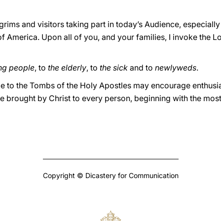
lgrims and visitors taking part in today’s Audience, especial
 America. Upon all of you, and your families, I invoke the Lo
ng people
, to
the elderly
, to
the sick
and to
newlyweds
.
age to the Tombs of the Holy Apostles may encourage enthusi
e brought by Christ to every person, beginning with the most
Copyright © Dicastery for Communication