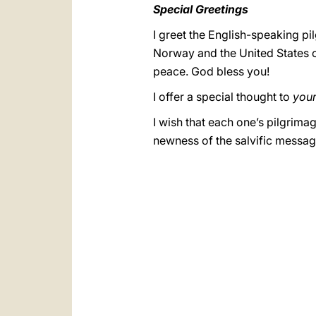
Special Greetings
I greet the English-speaking pi
Norway and the United States of
peace. God bless you!
I offer a special thought to
you
I wish that each one’s pilgrim
newness of the salvific messag