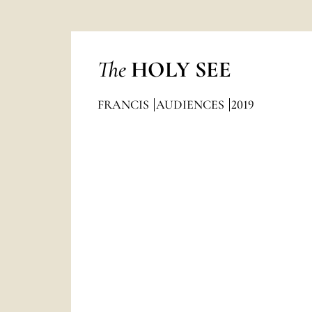
The
HOLY SEE
FRANCIS
AUDIENCES
2019