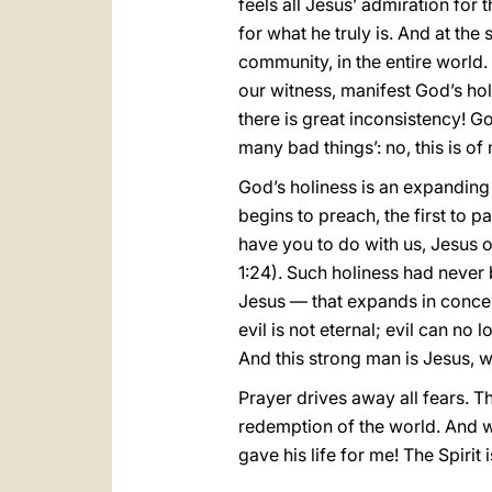
feels all Jesus’ admiration for
for what he truly is. And at the 
community, in the entire world.
our witness, manifest God’s holi
there is great inconsistency! God
many bad things’: no, this is o
God’s holiness is an expanding
begins to preach, the first to p
have you to do with us, Jesus
1:24). Such holiness had never 
Jesus — that expands in concen
evil is not eternal; evil can no
And this strong man is Jesus, w
Prayer drives away all fears. Th
redemption of the world. And w
gave his life for me! The Spirit 