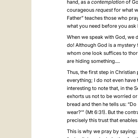
hand, as a
contemplation
of Go
courageous
request
for what we
Father” teaches those who pray
what you need before you ask h
When we speak with God, we do 
do! Although God is a mystery f
whom one look suffices to thor
are hiding something....
Thus, the first step in Christia
everything; I do not even have t
interesting to note that, in th
exhorts us not to be worried or 
bread and then he tells us: “Do
wear?’” (Mt 6:31). But the contra
precisely this trust that enable
This is why we pray by saying: 