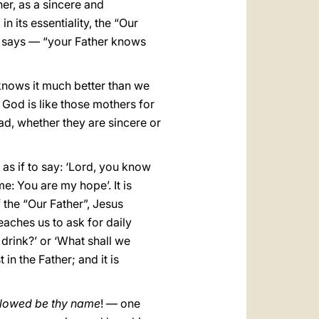
er, as a sincere and
in its essentiality, the “Our
f says — “your Father knows
knows it much better than we
. God is like those mothers for
d, whether they are sincere or
s as if to say: ‘Lord, you know
e: You are my hope’. It is
 the “Our Father”, Jesus
teaches us to ask for daily
 drink?’ or ‘What shall we
in the Father; and it is
lowed be thy name
! — one