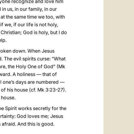
eryone recognize and love him
in us, in our family, in our
t at the same time we too, with
we, if our life is not holy,
 Christian; God is holy, but I do
elp.
y broken down. When Jesus
d. The evil spirits curse: “What
are, the Holy One of God” (Mk
ward. A holiness — that of
vil one’s days are numbered —
 of his house (cf. Mk 3:23-27).
r house.
he Spirit works secretly for the
rtainty: God loves me; Jesus
s afraid. And this is good.