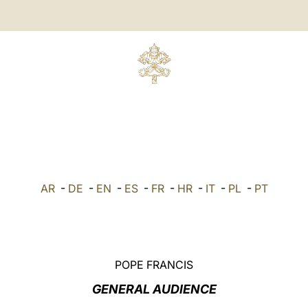
AR
-
DE
-
EN
-
ES
-
FR
-
HR
-
IT
-
PL
-
PT
POPE FRANCIS
GENERAL AUDIENCE