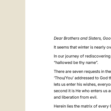
Dear Brothers and Sisters, Go
It seems that winter is nearly 
In our journey of rediscovering 
“hallowed be thy name”.
There are seven requests in the 
‘Thou/You’ addressed to God the
lets us enter his wishes, every
second it is He who enters us 
and liberation from evil.
Herein lies the matrix of ever