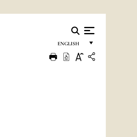
ENGLISH
FRANÇAIS
ENGLISH
ITALIANO
PORTUGUÊS
ESPAÑOL
DEUTSCH
POLSKI