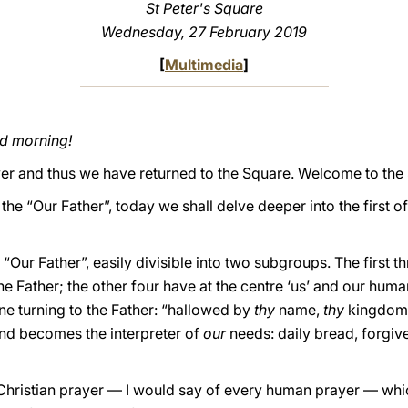
St Peter's Square
Wednesday, 27 February 2019
[
Multimedia
]
od morning!
over and thus we have returned to the Square. Welcome to the
the “Our Father”, today we shall delve deeper into the first o
“Our Father”, easily divisible into two subgroups. The first t
 Father; the other four have at the centre ‘us’ and our human 
one turning to the Father: “hallowed by
thy
name,
thy
kingdom
and becomes the interpreter of
our
needs: daily bread, forgive
y Christian prayer — I would say of every human prayer — whi