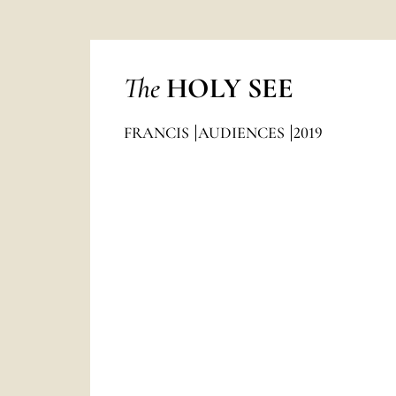
The
HOLY SEE
FRANCIS
AUDIENCES
2019