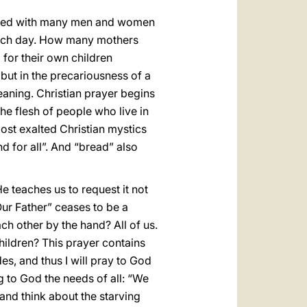
united with many men and women
 each day. How many mothers
for their own children
 but in the precariousness of a
eaning. Christian prayer begins
 the flesh of people who live in
ost exalted Christian mystics
nd for all”. And “bread” also
He teaches us to request it not
“Our Father” ceases to be a
ch other by the hand? All of us.
hildren? This prayer contains
des, and thus I will pray to God
g to God the needs of all: “We
 and think about the starving