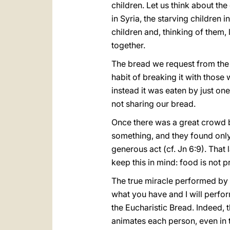
children. Let us think about the
in Syria, the starving children
children and, thinking of them, 
together.
The bread we request from the Lo
habit of breaking it with those 
instead it was eaten by just one
not sharing our bread.
Once there was a great crowd
something, and they found only 
generous act (cf. Jn 6:9). That 
keep this in mind: food is not 
The true miracle performed by J
what you have and I will perform
the Eucharistic Bread. Indeed, 
animates each person, even in t