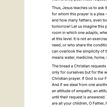
Thus, Jesus teaches us to ask 
for whom this prayer is a plea
and how many fathers, even tod
tomorrow! Let us imagine this p
room in which one adapts, wher
at this level. It is not an exerc
need, or who share the conditio
can overlook the simplicity of t
means water, medicine, home, wo
The bread a Christian requests i
only for ourselves but for the w
Christian prayer. If God is our
And if we steal from one anothe
an attitude of empathy, an attit
until their request is answered
are all your children, O Father,