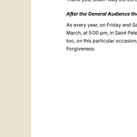
After the General Audience th
As every year, on Friday and Sat
March, at 5:00 pm, in Saint Peter
too, on this particular occasio
Forgiveness.