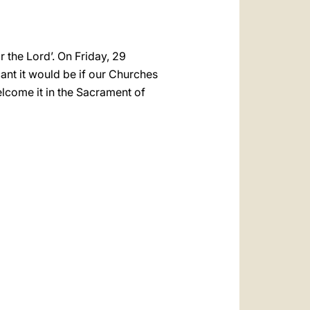
r the Lord’. On Friday, 29
icant it would be if our Churches
elcome it in the Sacrament of