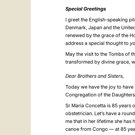
Special Greetings
I greet the English-speaking pi
Denmark, Japan and the United 
renewed by the grace of the Hol
address a special thought to
y
May the visit to the Tombs of t
transformed by divine grace, whi
Dear Brothers and Sisters,
Today we have the joy to have w
Congregation of the Daughters
Sr Maria Concetta is 85 years o
obstetrician. Let’s have a roun
me that in her lifetime she ha
canoe from Congo — at 85 year