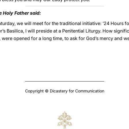
e Holy Father said:
urday, we will meet for the traditional initiative: ‘24 Hours fo
’s Basilica, I will preside at a Penitential Liturgy. How signif
n, were opened for a long time, to ask for God’s mercy and w
Copyright © Dicastery for Communication