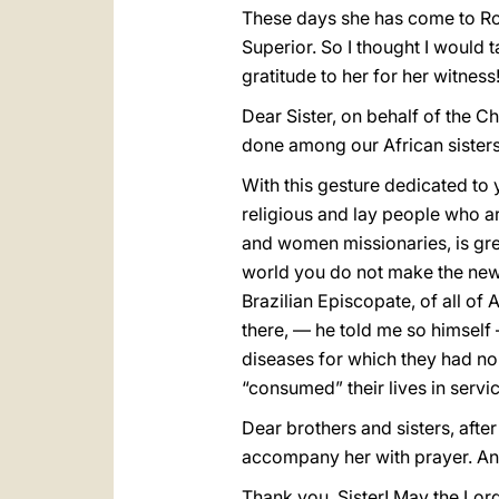
These days she has come to Rom
Superior. So I thought I would 
gratitude to her for her witness
Dear Sister, on behalf of the C
done among our African sisters a
With this gesture dedicated to 
religious and lay people who a
and women missionaries, is gre
world you do not make the news
Brazilian Episcopate, of all of
there, — he told me so himself
diseases for which they had no
“consumed” their lives in servic
Dear brothers and sisters, after
accompany her with prayer. And
Thank you, Sister! May the Lor