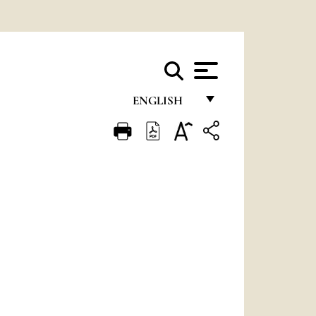
ENGLISH
FRANÇAIS
ENGLISH
ITALIANO
PORTUGUÊS
ESPAÑOL
DEUTSCH
POLSKI