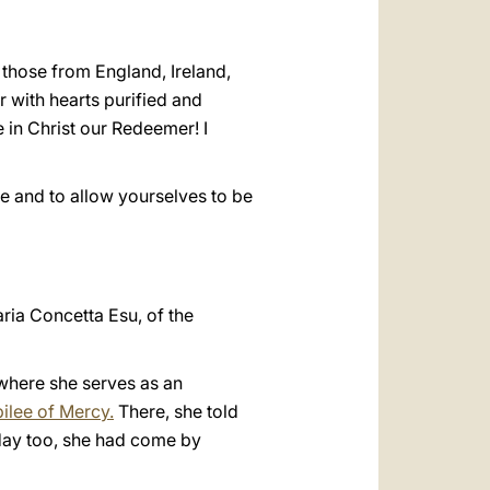
y those from England, Ireland,
 with hearts purified and
 in Christ our Redeemer! I
ve and to allow yourselves to be
aria Concetta Esu, of the
 where she serves as an
bilee of Mercy.
There, she told
 day too, she had come by