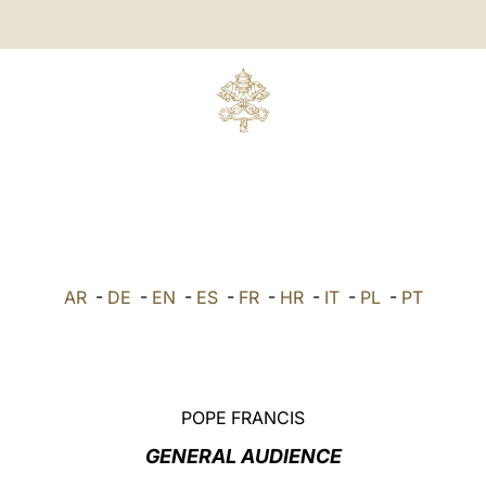
AR
-
DE
-
EN
-
ES
-
FR
-
HR
-
IT
-
PL
-
PT
POPE FRANCIS
GENERAL AUDIENCE