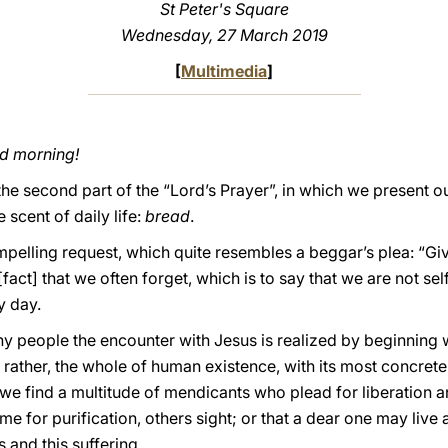
St Peter's Square
Wednesday, 27 March 2019
[
Multimedia
]
od morning!
e second part of the “Lord’s Prayer”, in which we present o
 scent of daily life:
bread
.
pelling request, which quite resembles a beggar’s plea: “Give
act] that we often forget, which is to say that we are not sel
y day.
ny people the encounter with Jesus is realized by beginning 
ut rather, the whole of human existence, with its most concr
we find a multitude of mendicants who plead for liberation 
me for purification, others sight; or that a dear one may live
s and this suffering.