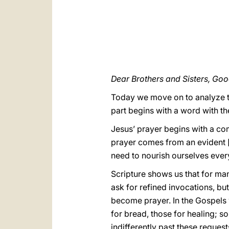
Dear Brothers and Sisters, Go
Today we move on to analyze th
part begins with a word with the
Jesus’ prayer begins with a com
prayer comes from an evident [f
need to nourish ourselves ever
Scripture shows us that for ma
ask for refined invocations, b
become prayer. In the Gospels 
for bread, those for healing; so
indifferently past these request