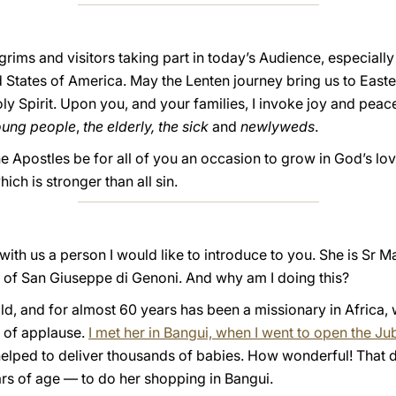
lgrims and visitors taking part in today’s Audience, especiall
States of America. May the Lenten journey bring us to Easter
y Spirit. Upon you, and your families, I invoke joy and peace
oung people
,
the elderly,
the sick
and
newlyweds
.
he Apostles be for all of you an occasion to grow in God’s lo
ch is stronger than all sin.
ith us a person I would like to introduce to you. She is Sr M
 of San Giuseppe di Genoni. And why am I doing this?
ld, and for almost 60 years has been a missionary in Africa,
d of applause.
I met her in Bangui, when I went to open the Ju
s helped to deliver thousands of babies. How wonderful! That
s of age — to do her shopping in Bangui.