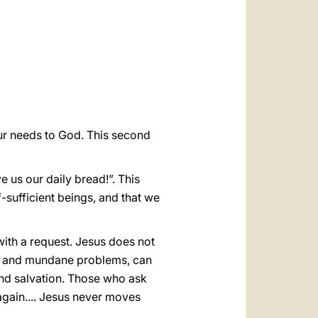
العربيّة
中文
LATINE
ur needs to God. This second
 us our daily bread!”. This
f-sufficient beings, and that we
with a request. Jesus does not
ete and mundane problems, can
and salvation. Those who ask
 again.... Jesus never moves