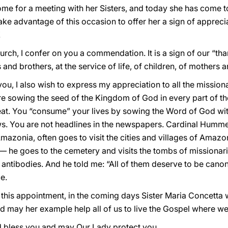
e for a meeting with her Sisters, and today she has come t
take advantage of this occasion to offer her a sign of apprec
!
hurch, I confer on you a commendation. It is a sign of our “th
nd brothers, at the service of life, of children, of mothers a
you, I also wish to express my appreciation to all the missi
re sowing the seed of the Kingdom of God in every part of t
at. You “consume” your lives by sowing the Word of God with 
. You are not headlines in the newspapers. Cardinal Hummes
 Amazonia, often goes to visit the cities and villages of Amaz
 — he goes to the cemetery and visits the tombs of missiona
 antibodies. And he told me: “All of them deserve to be cano
e.
 this appointment, in the coming days Sister Maria Concetta wi
 may her example help all of us to live the Gospel where we
d bless you and may Our Lady protect you.