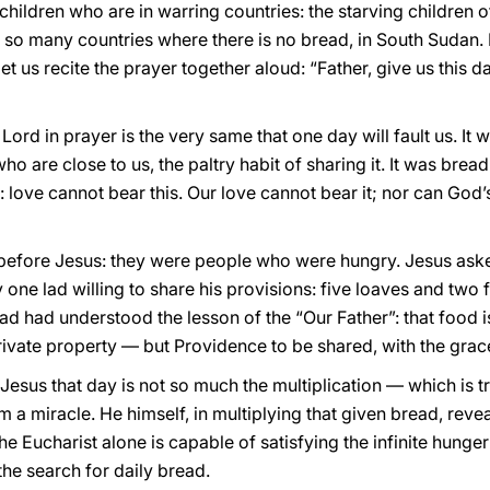
 children who are in warring countries: the starving children 
 in so many countries where there is no bread, in South Sudan. 
let us recite the prayer together aloud: “Father, give us this 
rd in prayer is the very same that one day will fault us. It wi
who are close to us, the paltry habit of sharing it. It was bre
: love cannot bear this. Our love cannot bear it; nor can God’s
 before Jesus: they were people who were hungry. Jesus as
one lad willing to share his provisions: five loaves and two f
lad had understood the lesson of the “Our Father”: that food i
private property — but Providence to be shared, with the grac
esus that day is not so much the multiplication — which is t
 a miracle. He himself, in multiplying that given bread, revea
the Eucharist alone is capable of satisfying the infinite hung
he search for daily bread.