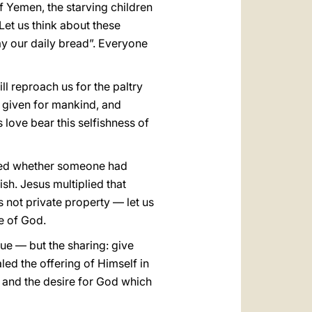
of Yemen, the starving children
Let us think about these
day our daily bread”. Everyone
ll reproach us for the paltry
ad given for mankind, and
 love bear this selfishness of
ked whether someone had
ish. Jesus multiplied that
s not private property — let us
e of God.
rue — but the sharing: give
led the offering of Himself in
er and the desire for God which