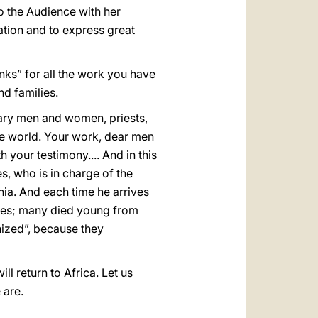
o the Audience with her
iation and to express great
anks” for all the work you have
nd families.
onary men and women, priests,
he world. Your work, dear men
your testimony.... And in this
, who is in charge of the
onia. And each time he arrives
ries; many died young from
nized”, because they
ll return to Africa. Let us
 are.