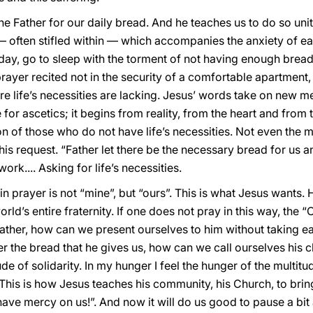
the Father for our daily bread. And he teaches us to do so 
 — often stifled within — which accompanies the anxiety of
ay, go to sleep with the torment of not having enough bread 
rayer recited not in the security of a comfortable apartment,
e life’s necessities are lacking. Jesus’ words take on new m
ise for ascetics; it begins from reality, from the heart and from
n of those who do not have life’s necessities. Not even the m
his request. “Father let there be the necessary bread for us a
rk.... Asking for life’s necessities.
n prayer is not “mine”, but “ours”. This is what Jesus wants. 
orld’s entire fraternity. If one does not pray in this way, the 
 Father, how can we present ourselves to him without taking ea
r the bread that he gives us, how can we call ourselves his c
ude of solidarity. In my hunger I feel the hunger of the multitu
. This is how Jesus teaches his community, his Church, to brin
 have mercy on us!”. And now it will do us good to pause a bit