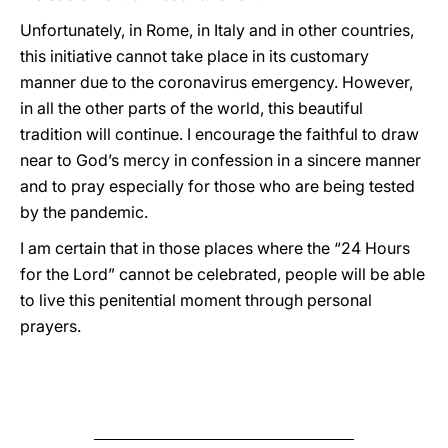
Unfortunately, in Rome, in Italy and in other countries,
this initiative cannot take place in its customary
manner due to the coronavirus emergency. However,
in all the other parts of the world, this beautiful
tradition will continue. I encourage the faithful to draw
near to God’s mercy in confession in a sincere manner
and to pray especially for those who are being tested
by the pandemic.
I am certain that in those places where the “24 Hours
for the Lord” cannot be celebrated, people will be able
to live this penitential moment through personal
prayers.