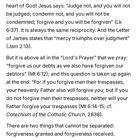
heart of God! Jesus says: “Judge not, and you will not
be judged; condemn not, and you will not be
condemned; forgive and you will be forgiven” (Lk
6:37). It is always the same reciprocity. And the Letter
of James states that “mercy triumphs over judgment”
(Jam 2:13).
But it is above all in the “Lord's Prayer” that we pray:
“forgive us our debts as we also have forgiven our
debtors” (Mt 6:12); and this question is taken up again
at the end: “For if you forgive men their trespasses,
your heavenly Father also will forgive you; but if you
do not forgive men their trespasses, neither will your
Father forgive your trespasses (Mt 6:14-15; cf.
Catechism of the Catholic Church
, 2838).
There are two things that cannot be separated:
forgiveness granted and forgiveness received.