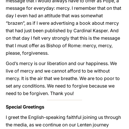
message that I would always have to offer as Pope, a
message for everyday: mercy. I remember that on that
day I even had an attitude that was somewhat
“brazen”, as if I were advertising a book about mercy
that had just been published by Cardinal Kasper. And
on that day I felt very strongly that this is the message
that I must offer as Bishop of Rome: mercy, mercy,
please, forgiveness.
God’s mercy is our liberation and our happiness. We
live of mercy and we cannot afford to be without
mercy. It is the air that we breathe. We are too poor to
set any conditions. We need to forgive because we
need to be forgiven. Thank you!
Special Greetings
I greet the English-speaking faithful joining us through
the media, as we continue on our Lenten journey