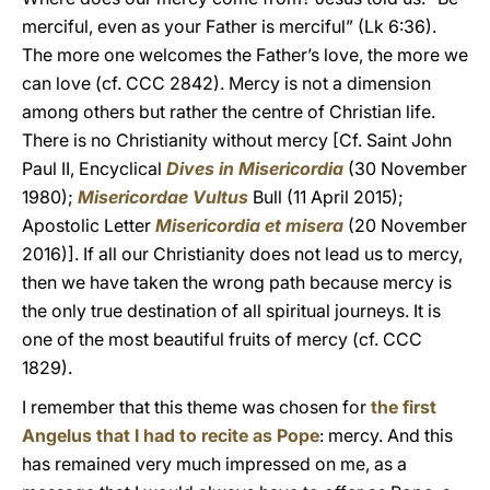
merciful, even as your Father is merciful” (Lk 6:36).
The more one welcomes the Father’s love, the more we
can love (cf. CCC 2842). Mercy is not a dimension
among others but rather the centre of Christian life.
There is no Christianity without mercy [Cf. Saint John
Paul II, Encyclical
Dives in Misericordia
(30 November
1980);
Misericordae Vultus
Bull (11 April 2015);
Apostolic Letter
Misericordia et misera
(20 November
2016)]. If all our Christianity does not lead us to mercy,
then we have taken the wrong path because mercy is
the only true destination of all spiritual journeys. It is
one of the most beautiful fruits of mercy (cf. CCC
1829).
I remember that this theme was chosen for
the first
Angelus that I had to recite as Pope
: mercy. And this
has remained very much impressed on me, as a