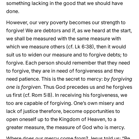
something lacking in the good that we should have
done.
However, our very poverty becomes our strength to
forgive! We are debtors and if, as we heard at the start,
we shall be measured with the same measure with
which we measure others (cf. Lk 6:38), then it would
suit us to widen our measure and to forgive debts; to
forgive. Each person should remember that they need
to forgive, they are in need of forgiveness and they
need patience. This is the secret to mercy:
by forgiving
one is forgiven.
Thus God precedes us and he forgives
us first (cf. Rom 5:8). In receiving his forgiveness, we
too are capable of forgiving. One’s own misery and
lack of justice therefore, become opportunities to
open oneself up to the Kingdom of Heaven, to a
greater measure, the measure of God who is mercy.
Where does our mercy come from? Jesus told us: “Be