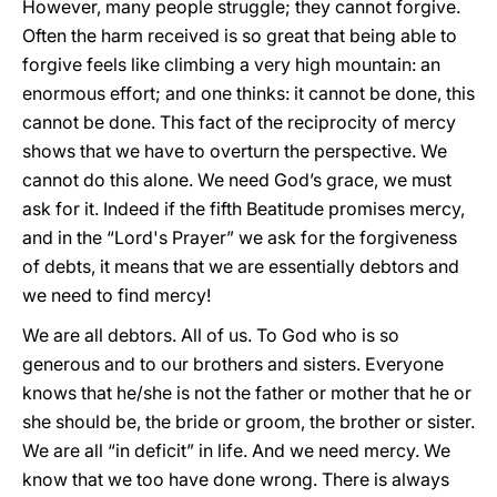
However, many people struggle; they cannot forgive.
Often the harm received is so great that being able to
forgive feels like climbing a very high mountain: an
enormous effort; and one thinks: it cannot be done, this
cannot be done. This fact of the reciprocity of mercy
shows that we have to overturn the perspective. We
cannot do this alone. We need God’s grace, we must
ask for it. Indeed if the fifth Beatitude promises mercy,
and in the “Lord's Prayer” we ask for the forgiveness
of debts, it means that we are essentially debtors and
we need to find mercy!
We are all debtors. All of us. To God who is so
generous and to our brothers and sisters. Everyone
knows that he/she is not the father or mother that he or
she should be, the bride or groom, the brother or sister.
We are all “in deficit” in life. And we need mercy. We
know that we too have done wrong. There is always