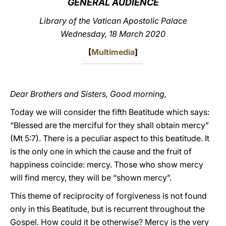
GENERAL AUDIENCE
LATINE
Library of the Vatican Apostolic Palace
Wednesday, 18 March 2020
[
Multimedia
]
Dear Brothers and Sisters, Good morning,
Today we will consider the fifth Beatitude which says:
“Blessed are the merciful for they shall obtain mercy”
(Mt 5:7). There is a peculiar aspect to this beatitude. It
is the only one in which the cause and the fruit of
happiness coincide: mercy. Those who show mercy
will find mercy, they will be “shown mercy”.
This theme of reciprocity of forgiveness is not found
only in this Beatitude, but is recurrent throughout the
Gospel. How could it be otherwise? Mercy is the very