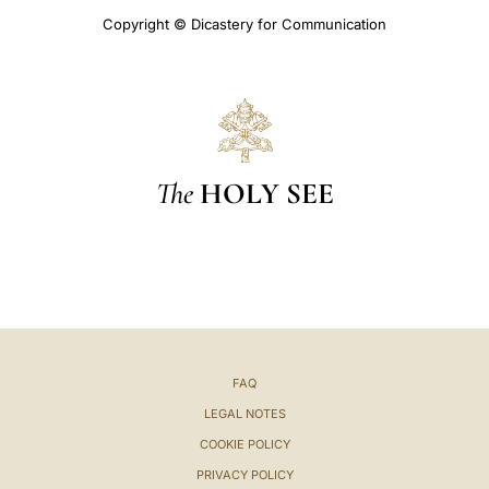
Copyright © Dicastery for Communication
The
HOLY SEE
FAQ
LEGAL NOTES
COOKIE POLICY
PRIVACY POLICY