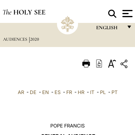
The
HOLY SEE
ENGLISH
AUDIENCES
2020
FRANÇAIS
ENGLISH
ITALIANO
PORTUGUÊS
ESPAÑOL
AR
-
DE
-
EN
-
ES
-
FR
-
HR
-
IT
-
PL
-
PT
DEUTSCH
POLSKI
العربيّة
POPE FRANCIS
中文