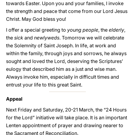
towards Easter. Upon you and your families, I invoke
the strength and peace that come from our Lord Jesus
Christ. May God bless you!
I offer a special greeting to
young
people
, the
elderly
,
the
sick
and
newlyweds
. Tomorrow we will celebrate
the Solemnity of Saint Joseph. In life, at work and
within the family, through joys and sorrows, he always
sought and loved the Lord, deserving the Scriptures’
eulogy that described him as a just and wise man.
Always invoke him, especially in difficult times and
entrust your life to this great Saint.
Appeal
Next Friday and Saturday, 20-21 March, the “24 Hours
for the Lord” initiative will take place. It is an important
Lenten appointment of prayer and drawing nearer to
the Sacrament of Reconciliation.