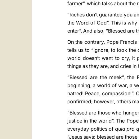
farmer”, which talks about the 
“Riches don’t guarantee you anyt
the Word of God”. This is why 
enter”. And also, “Blessed are 
On the contrary, Pope Francis p
tells us to “ignore, to look th
world doesn’t want to cry, it
things as they are, and cries in
“Blessed are the meek”, the P
beginning, a world of war; a w
hatred! Peace, compassion!”. On
confirmed; however, others may i
“Blessed are those who hunger a
justice in the world”. The Pope
everyday politics of
quid pro 
“Jesus says: blessed are those 