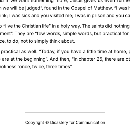
And if we want something more, Jesus gives us even further i
ch we will be judged”, found in the Gospel of Matthew. “I was
nk; I was sick and you visited me; I was in prison and you c
o “live the Christian life” in a holy way. The saints did nothin
dgment”. They are “few words, simple words, but practical for
ice, to do, not to simply think about.
 practical as well: “Today, if you have a little time at home
s are at the beginning”. And then, “in chapter 25, there are o
oliness “once, twice, three times”.
Copyright © Dicastery for Communication