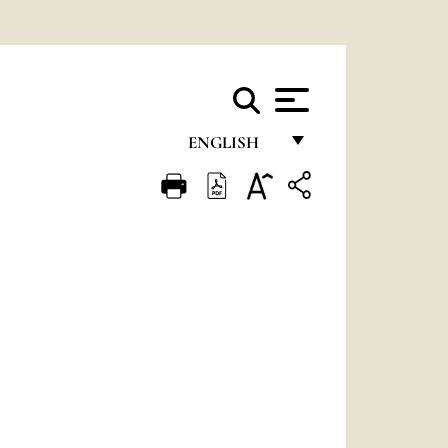
ENGLISH
FRANÇAIS
ENGLISH
ITALIANO
PORTUGUÊS
ESPAÑOL
DEUTSCH
POLSKI