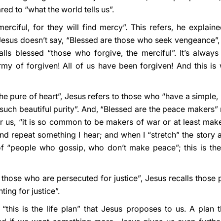
ed to “what the world tells us”.
erciful, for they will find mercy”. This refers, he explain
Jesus doesn’t say, “Blessed are those who seek vengeance”,
alls blessed “those who forgive, the merciful”. It’s always 
army of forgiven! All of us have been forgiven! And this i
he pure of heart”, Jesus refers to those who “have a simple, pu
uch beautiful purity”. And, “Blessed are the peace makers” r
r us, “it is so common to be makers of war or at least mak
 repeat something I hear; and when I “stretch” the story a bit
of “people who gossip, who don’t make peace”; this is the
e those who are persecuted for justice”, Jesus recalls thos
ing for justice”.
“this is the life plan” that Jesus proposes to us. A plan th