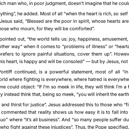
rich man who, in poor judgment, doesn’t imagine that he coul
hing”, he added. Most of all “when the heart is rich, so self 
Jesus said, “Blessed are the poor in spirit, whose hearts a
those who mourn, for they will be comforted”.
ointed out, “the world tells us: joy, happiness, amusement, th
e other way” when it comes to “problems of illness” or “hearta
 prefers to ignore painful situations, cover them up”. Howe
 his heart, is happy and will be consoled” — but by Jesus, not
ontiff continued, is a powerful statement, most of all “in
orld where fighting is everywhere, where hatred is everywhere
e could object: “If I’m so meek in life, they will think I’m a
nstead think that, being so meek, “you will inherit the earth!
nd thirst for justice”. Jesus addressed this to those who “fi
 commented that reality shows us how easy it is to fall into 
quo
” where “it’s all business”. And “so many people suffer due
who fight against these injustices”. Thus, the Pope specified, 