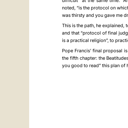
difficult” at the same time. “
noted, “is the protocol on whi
was thirsty and you gave me dri
This is the path, he explained, t
and that “protocol of final ju
is a practical religion”, to pract
Pope Francis’ final proposal is
the fifth chapter: the Beatitude
you good to read” this plan of h