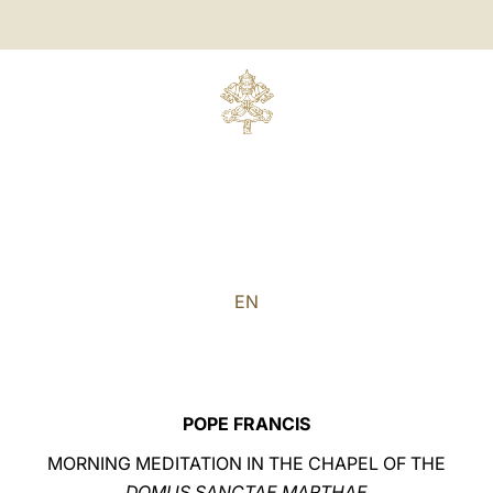
EN
POPE FRANCIS
MORNING MEDITATION IN THE CHAPEL OF THE
DOMUS SANCTAE MARTHAE