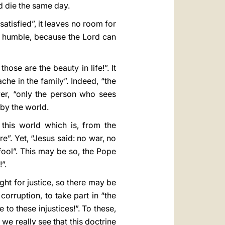
d die the same day.
satisfied”, it leaves no room for
re humble, because the Lord can
ose are the beauty in life!”. It
che in the family”. Indeed, “the
ver, “only the person who sees
 by the world.
 this world which is, from the
”. Yet, “Jesus said: no war, no
 fool”. This may be so, the Pope
”.
ght for justice, so there may be
corruption, to take part in “the
 to these injustices!”. To these,
we really see that this doctrine