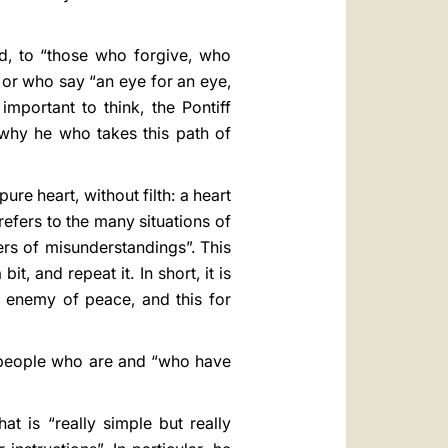
ed, to “those who forgive, who
 or who say “an eye for an eye,
important to think, the Pontiff
s why he who takes this path of
re heart, without filth: a heart
efers to the many situations of
ers of misunderstandings”. This
, and repeat it. In short, it is
 enemy of peace, and this for
e people who are and “who have
at is “really simple but really