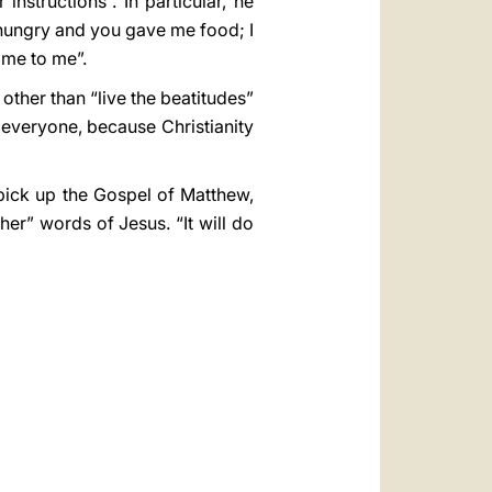
nstructions”. In particular, he
 hungry and you gave me food; I
ame to me”.
g other than “live the beatitudes”
 everyone, because Christianity
, pick up the Gospel of Matthew,
ther” words of Jesus. “It will do