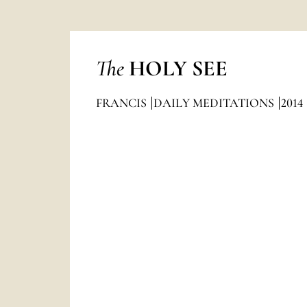
The
HOLY SEE
FRANCIS
DAILY MEDITATIONS
2014