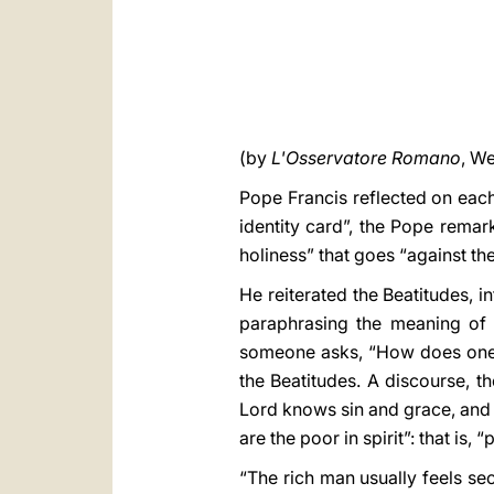
(by
L'Osservatore Romano
, We
Pope Francis reflected on each 
identity card”, the Pope remark
holiness” that goes “against the
He reiterated the Beatitudes, i
paraphrasing the meaning of
someone asks, “How does one b
the Beatitudes. A discourse, t
Lord knows sin and grace, and 
are the poor in spirit”: that is,
“The rich man usually feels sec