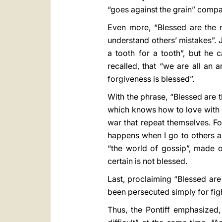
“goes against the grain” compar
Even more, “Blessed are the m
understand others’ mistakes”. 
a tooth for a tooth”, but he c
recalled, that “we are all an 
forgiveness is blessed”.
With the phrase, “Blessed are t
which knows how to love with s
war that repeat themselves. Fo
happens when I go to others and
“the world of gossip”, made 
certain is not blessed.
Last, proclaiming “Blessed ar
been persecuted simply for fight
Thus, the Pontiff emphasized, 