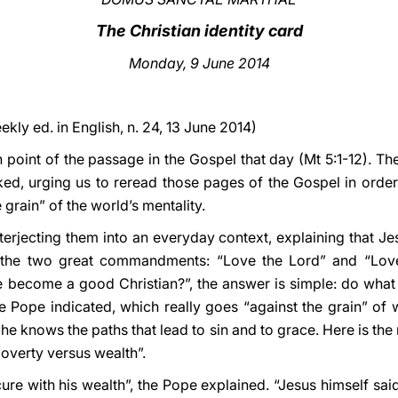
The Christian identity card
Monday, 9 June 2014
ekly ed. in English, n. 24, 13 June 2014)
point of the passage in the Gospel that day (Mt 5:1-12). The
ed, urging us to reread those pages of the Gospel in order t
 grain” of the world’s mentality.
nterjecting them into an everyday context, explaining that Jes
 the two great commandments: “Love the Lord” and “Love
ecome a good Christian?”, the answer is simple: do what 
he Pope indicated, which really goes “against the grain” of 
he knows the paths that lead to sin and to grace. Here is the
 “poverty versus wealth”.
ure with his wealth”, the Pope explained. “Jesus himself sai