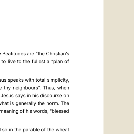
العربيّة
中文
LATINE
 Beatitudes are “the Christian’s
o live to the fullest a “plan of
us speaks with total simplicity,
 thy neighbours”. Thus, when
Jesus says in his discourse on
what is generally the norm. The
 meaning of his words, “blessed
d so in the parable of the wheat