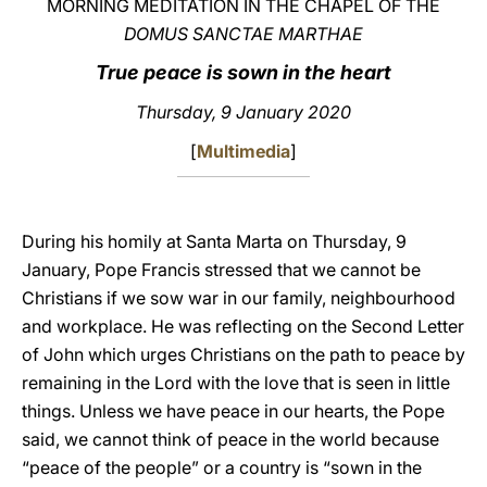
MORNING MEDITATION IN THE CHAPEL OF THE
DOMUS SANCTAE MARTHAE
LATINE
True peace is sown in the heart
Thursday, 9 January 2020
[
Multimedia
]
During his homily at Santa Marta on Thursday, 9
January, Pope Francis stressed that we cannot be
Christians if we sow war in our family, neighbourhood
and workplace. He was reflecting on the Second Letter
of John which urges Christians on the path to peace by
remaining in the Lord with the love that is seen in little
things. Unless we have peace in our hearts, the Pope
said, we cannot think of peace in the world because
“peace of the people” or a country is “sown in the