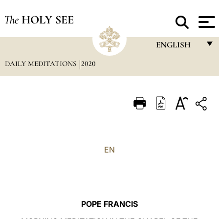
The
HOLY SEE
ENGLISH
DAILY MEDITATIONS
2020
FRANÇAIS
ENGLISH
ITALIANO
PORTUGUÊS
ESPAÑOL
EN
DEUTSCH
POLSKI
العربيّة
POPE FRANCIS
中文