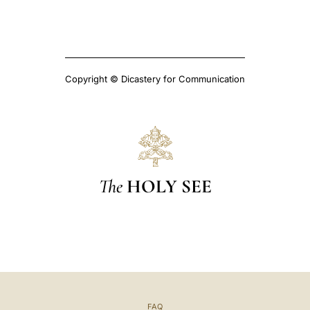
Copyright © Dicastery for Communication
The
HOLY SEE
FAQ