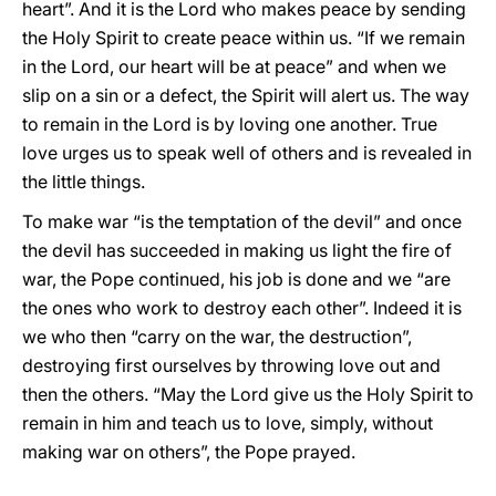
heart”. And it is the Lord who makes peace by sending
the Holy Spirit to create peace within us. “If we remain
in the Lord, our heart will be at peace” and when we
slip on a sin or a defect, the Spirit will alert us. The way
to remain in the Lord is by loving one another. True
love urges us to speak well of others and is revealed in
the little things.
To make war “is the temptation of the devil” and once
the devil has succeeded in making us light the fire of
war, the Pope continued, his job is done and we “are
the ones who work to destroy each other”. Indeed it is
we who then “carry on the war, the destruction”,
destroying first ourselves by throwing love out and
then the others. “May the Lord give us the Holy Spirit to
remain in him and teach us to love, simply, without
making war on others”, the Pope prayed.