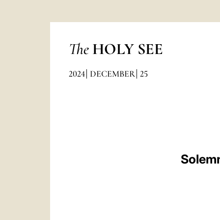
The
HOLY SEE
2024
DECEMBER
25
Solemni