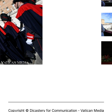
Copyright © Dicastery for Communication - Vatican Media