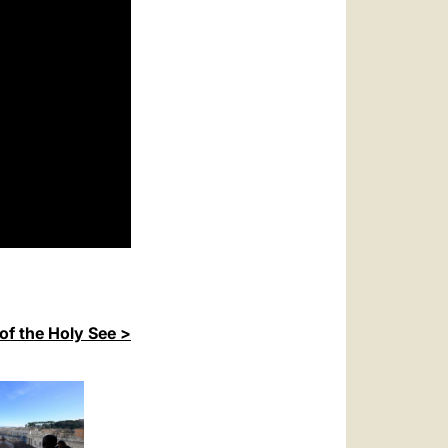
of the Holy See >