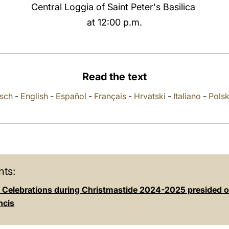
Central Loggia of Saint Peter's Basilica
at 12:00 p.m.
Read the text
sch
-
English
-
Español
-
Français
-
Hrvatski
-
Italiano
-
Polsk
ts:
al Celebrations during Christmastide 2024-2025 presided 
ncis