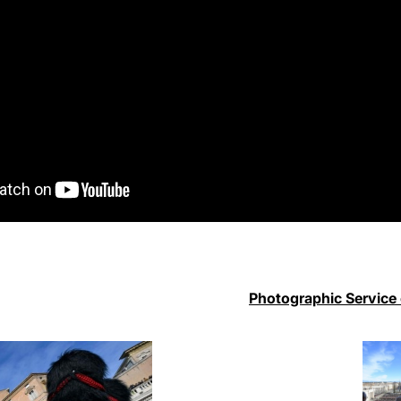
Photographic Service 