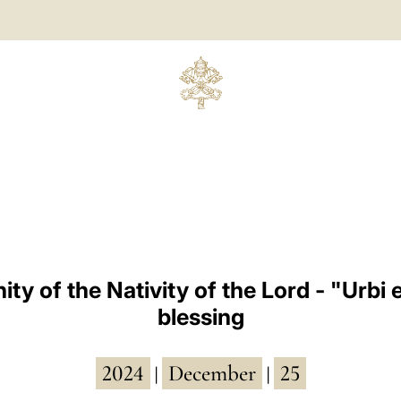
ty of the Nativity of the Lord - "Urbi 
blessing
2024
December
25
|
|