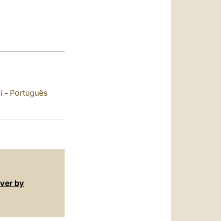
العربيّة
中文
LATINE
i
-
Português
over by