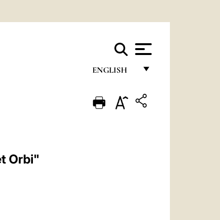
ENGLISH
FRANÇAIS
ENGLISH
ITALIANO
PORTUGUÊS
et Orbi"
ESPAÑOL
DEUTSCH
POLSKI