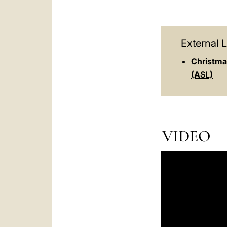
External L
Christma
(ASL)
VIDEO