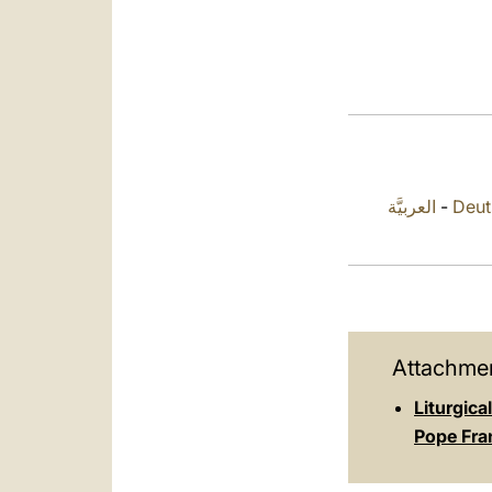
العربيَّة
-
Deut
Attachmen
Liturgic
Pope Fra