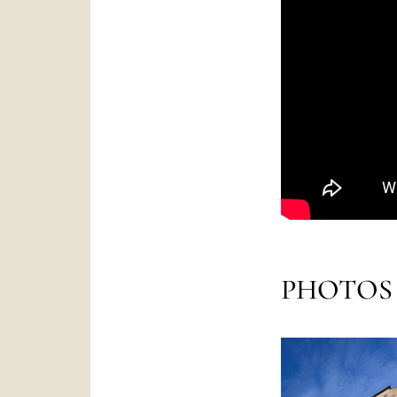
PHOTOS