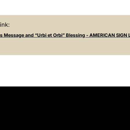
ink:
s Message and “Urbi et Orbi” Blessing - AMERICAN SIG