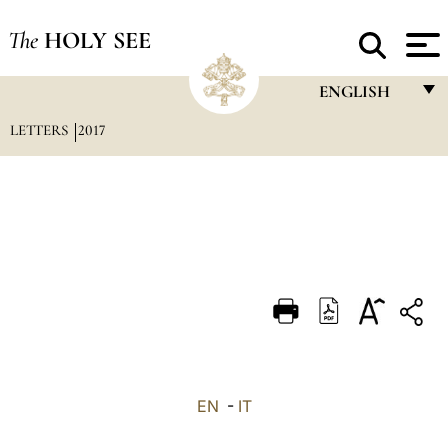
The
HOLY SEE
ENGLISH
LETTERS
2017
FRANÇAIS
ENGLISH
ITALIANO
PORTUGUÊS
ESPAÑOL
DEUTSCH
POLSKI
العربيّة
EN
-
IT
中文