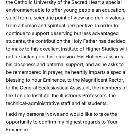
the Catholic University of the Sacred Heart a special
environment able to offer young people an education,
solid from a scientific point of view and rich in values
from a human and spiritual perspective. In order to
continue to support deserving but less advantaged
students, the contribution the Holy Father has decided
to make to this excellent Institute of Higher Studies will
not be lacking on this occasion. His Holiness assures
his closeness and paternal support, and as he asks to
be remembered in prayer, he heartily imparts a special
blessing to Your Eminence, to the Magnificent Rector,
to the General Ecclesiastical Assistant, the members of
the Toniolo Institute, the illustrious Professors, the
technical-administrative staff and all students.
I add my personal vows and would like to take the
opportunity to confirm my highest regards to Your
Eminence.