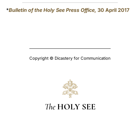
*
Bulletin of the Holy See Press Office,
30 April 2017
Copyright © Dicastery for Communication
The
HOLY SEE