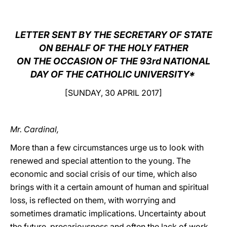
LATINE
LETTER SENT BY THE SECRETARY OF STATE
ON BEHALF OF THE HOLY FATHER
ON THE OCCASION OF THE 93rd NATIONAL
DAY OF THE CATHOLIC UNIVERSITY*
[SUNDAY, 30 APRIL 2017]
Mr. Cardinal,
More than a few circumstances urge us to look with
renewed and special attention to the young. The
economic and social crisis of our time, which also
brings with it a certain amount of human and spiritual
loss, is reflected on them, with worrying and
sometimes dramatic implications. Uncertainty about
the future, precariousness and often the lack of work,