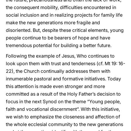
the consequent mobility, difficulties encountered in
social inclusion and in realizing projects for family life
make the new generations more fragile and
disoriented. But, despite these critical elements, young
people continue to be bearers of hope and have
tremendous potential for building a better future.
Following the example of Jesus, Who continues to
look upon them with trust and tenderness (cf. Mt 19: 16-
22), the Church continually addresses them with
innumerable pastoral and formative initiatives. Today
this attention is made even stronger and more
committed as a result of the Holy Father’s decision to
focus in the next Synod on the theme “Young people,
faith and vocational discernment”. With this initiative,
we wish to emphasize the closeness and affection of
the whole ecclesial community to the new generations