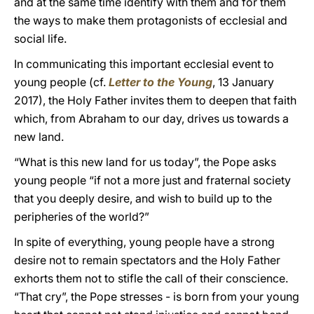
and at the same time identify with them and for them
the ways to make them protagonists of ecclesial and
social life.
In communicating this important ecclesial event to
young people (cf.
Letter to the Young
, 13 January
2017), the Holy Father invites them to deepen that faith
which, from Abraham to our day, drives us towards a
new land.
“What is this new land for us today”, the Pope asks
young people “if not a more just and fraternal society
that you deeply desire, and wish to build up to the
peripheries of the world?”
In spite of everything, young people have a strong
desire not to remain spectators and the Holy Father
exhorts them not to stifle the call of their conscience.
“That cry”, the Pope stresses - is born from your young