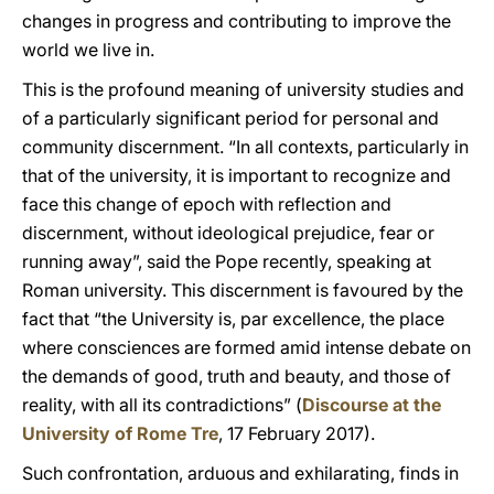
changes in progress and contributing to improve the
world we live in.
This is the profound meaning of university studies and
of a particularly significant period for personal and
community discernment. “In all contexts, particularly in
that of the university, it is important to recognize and
face this change of epoch with reflection and
discernment, without ideological prejudice, fear or
running away”, said the Pope recently, speaking at
Roman university. This discernment is favoured by the
fact that “the University is, par excellence, the place
where consciences are formed amid intense debate on
the demands of good, truth and beauty, and those of
reality, with all its contradictions” (
Discourse at the
University of Rome Tre
, 17 February 2017).
Such confrontation, arduous and exhilarating, finds in