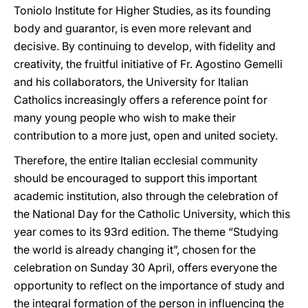
Toniolo Institute for Higher Studies, as its founding
body and guarantor, is even more relevant and
decisive. By continuing to develop, with fidelity and
creativity, the fruitful initiative of Fr. Agostino Gemelli
and his collaborators, the University for Italian
Catholics increasingly offers a reference point for
many young people who wish to make their
contribution to a more just, open and united society.
Therefore, the entire Italian ecclesial community
should be encouraged to support this important
academic institution, also through the celebration of
the National Day for the Catholic University, which this
year comes to its 93rd edition. The theme “Studying
the world is already changing it”, chosen for the
celebration on Sunday 30 April, offers everyone the
opportunity to reflect on the importance of study and
the integral formation of the person in influencing the