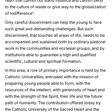
heart that cannot not stand injustice and cannot bend
to the culture of waste or give way to the globalization
of indifference”.
Only careful discernment can help the young to face
such great and demanding challenges. But such
discernment, that touches all areas of life, needs to be
accompanied and sustained both by ordinary pastoral
work in the communities and ecclesial groups, and by
institutions able to guarantee a high and qualified
scientific, cultural and spiritual formation.
In this area, a role of primary importance is held by the
Catholic Universities, entrusted with the mission of
preparing young people able to form, with the
resources of the intellect, with generosity of heart and
with the strength of the Spirit, their life and the future
path of humanity. The contribution offered today by
the Catholic University of the Sacred Heart and the