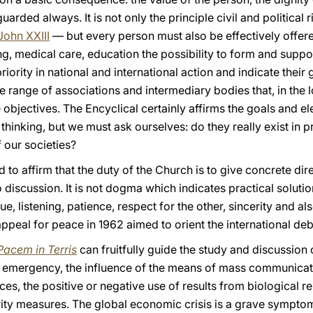
rded always. It is not only the principle civil and political 
John XXIII
— but every person must also be effectively offer
g, medical care, education the possibility to form and suppor
ority in national and international action and indicate their 
 range of associations and intermediary bodies that, in the lo
ese objectives. The Encyclical certainly affirms the goals and
hinking, but we must ask ourselves: do they really exist in p
 our societies?
d to affirm that the duty of the Church is to give concrete di
 discussion. It is not dogma which indicates practical solutio
ue, listening, patience, respect for the other, sincerity and al
appeal for peace in 1962 aimed to orient the international de
Pacem in Terris
can fruitfully guide the study and discussion 
n emergency, the influence of the means of mass communicat
rces, the positive or negative use of results from biological 
rity measures. The global economic crisis is a grave symptom