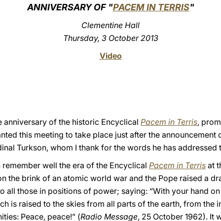
ANNIVERSARY OF "
PACEM IN TERRIS
"
Clementine Hall
Thursday, 3 October 2013
Video
 anniversary of the historic Encyclical
Pacem in Terris
, pro
nted this meeting to take place just after the announcement o
dinal Turkson, whom I thank for the words he has addressed t
 remember well the era of the Encyclical
Pacem in Terris
at t
n the brink of an atomic world war and the Pope raised a dr
 to all those in positions of power; saying: “With your hand 
 is raised to the skies from all parts of the earth, from the i
ties: Peace, peace!” (
Radio Message
, 25 October 1962). It 