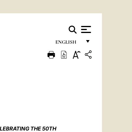
ENGLISH
FRANÇAIS
ENGLISH
ITALIANO
PORTUGUÊS
ESPAÑOL
DEUTSCH
POLSKI
LEBRATING THE 50TH