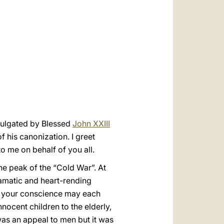
العربيّة
中文
LATINE
mulgated by Blessed
John XXIII
f his canonization. I greet
o me on behalf of you all.
he peak of the “Cold War”. At
amatic and heart-rending
on your conscience may each
nnocent children to the elderly,
was an appeal to men but it was