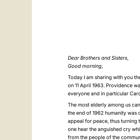
Dear Brothers and Sisters
,
Good morning
,
Today I am sharing with you the
on 11 April 1963. Providence wa
everyone and in particular Car
The most elderly among us can
the end of 1962 humanity was o
appeal for peace, thus turning
one hear the anguished cry which
from the people of the communi