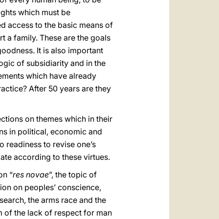
rights which must be
ed access to the basic means of
t a family. These are the goals
goodness. It is also important
gic of subsidiarity and in the
 elements which have already
ractice? After 50 years are they
rections on themes which in their
ns in political, economic and
so readiness to revise one’s
bate according to these virtues.
on “
res novae
”, the topic of
ion on peoples’ conscience,
research, the arms race and the
 of the lack of respect for man