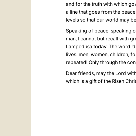
and for the truth with which gov
a line that goes from the peace
levels so that our world may be
Speaking of peace, speaking of
man, I cannot but recall with g
Lampedusa today. The word ‘disg
lives: men, women, children, for 
repeated! Only through the con
Dear friends, may the Lord wit
which is a gift of the Risen C