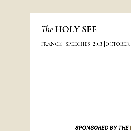
The
HOLY SEE
FRANCIS
SPEECHES
2013
OCTOBER
SPONSORED BY THE