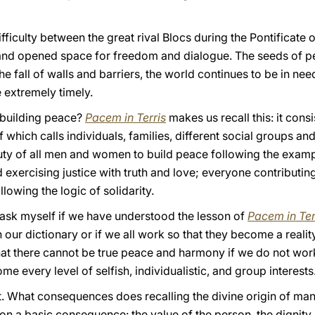
fficulty between the great rival Blocs during the Pontificate 
 and opened space for freedom and dialogue. The seeds of 
 the fall of walls and barriers, the world continues to be in ne
 extremely timely.
f building peace?
Pacem in Terris
makes us recall this: it consi
f which calls individuals, families, different social groups and
he duty of all men and women to build peace following the exam
exercising justice with truth and love; everyone contributin
owing the logic of solidarity.
 I ask myself if we have understood the lesson of
Pacem in Ter
in our dictionary or if we all work so that they become a reali
hat there cannot be true peace and harmony if we do not work
e every level of selfish, individualistic, and group interests
it. What consequences does recalling the divine origin of man,
n a basic consequence: the value of the person, the dignity