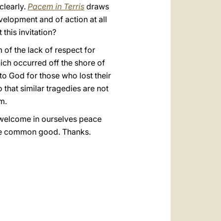
clearly.
Pacem in Terris
draws
velopment and of action at all
this invitation?
of the lack of respect for
hich occurred off the shore of
to God for those who lost their
o that similar tragedies are not
m.
o welcome in ourselves peace
 the common good. Thanks.