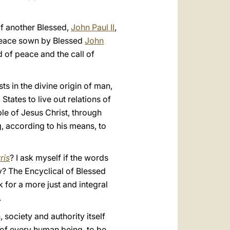
of another Blessed,
John Paul II
,
peace sown by Blessed
John
ed of peace and the call of
sts in the divine origin of man,
 States to live out relations of
ple of Jesus Christ, through
g, according to his means, to
ris
? I ask myself if the words
ty? The Encyclical of Blessed
 for a more just and integral
.
 society and authority itself
 of every human being, to be