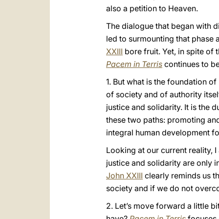
also a petition to Heaven.
The dialogue that began with di
led to surmounting that phase
XXIII
bore fruit. Yet, in spite of
Pacem in Terris
continues to be
1. But what is the foundation o
of society and of authority itsel
justice and solidarity. It is t
these two paths: promoting and 
integral human development foll
Looking at our current reality,
justice and solidarity are only 
John XXIII
clearly reminds us t
society and if we do not overcom
2. Let’s move forward a little b
have?
Pacem in Terris
focuses o