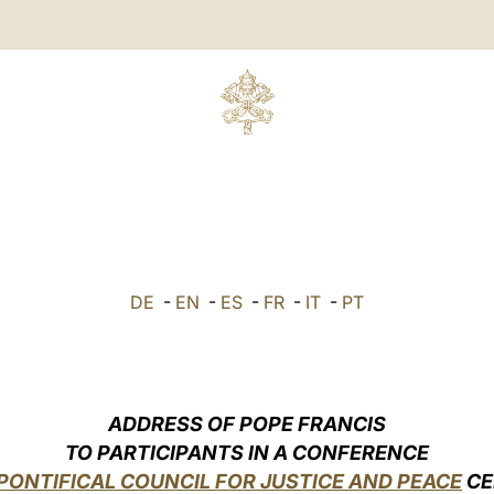
DE
-
EN
-
ES
-
FR
-
IT
-
PT
ADDRESS OF POPE FRANCIS
TO PARTICIPANTS IN A CONFERENCE
PONTIFICAL COUNCIL FOR JUSTICE AND PEACE
CE