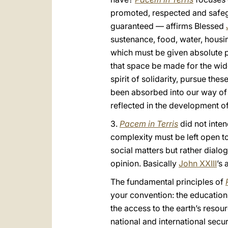
promoted, respected and safegua
guaranteed — affirms Blessed
sustenance, food, water, housin
which must be given absolute pri
that space be made for the wide
spirit of solidarity, pursue th
been absorbed into our way of t
reflected in the development of
3.
Pacem in Terris
did not inten
complexity must be left open to
social matters but rather dialog
opinion. Basically
John XXIII
’s 
The fundamental principles of
your convention: the educatio
the access to the earth’s resou
national and international secu