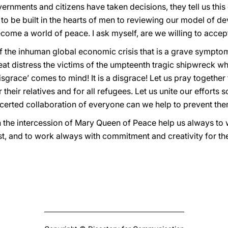
ernments and citizens have taken decisions, they tell us this 
 to be built in the hearts of men to reviewing our model of de
come a world of peace. I ask myself, are we willing to accept 
 the inhuman global economic crisis that is a grave symptom 
reat distress the victims of the umpteenth tragic shipwreck w
race’ comes to mind! It is a disgrace! Let us pray together 
their relatives and for all refugees. Let us unite our efforts s
certed collaboration of everyone can we help to prevent the
h the intercession of Mary Queen of Peace help us always t
hrist, and to work always with commitment and creativity for