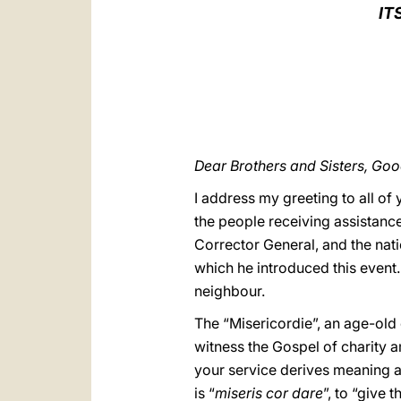
IT
Dear Brothers and Sisters, Go
I address my greeting to all o
the people receiving assistance
Corrector General, and the nat
which he introduced this event
neighbour.
The “Misericordie”, an age-old e
witness the Gospel of charity 
your service derives meaning 
is “
miseris cor dare
”, to “give 