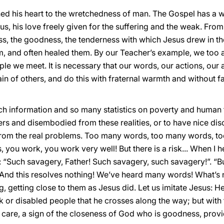
ned his heart to the wretchedness of man. The Gospel has a 
us, his love freely given for the suffering and the weak. Fro
ss, the goodness, the tenderness with which Jesus drew in th
 and often healed them. By our Teacher’s example, we too ar
le we meet. It is necessary that our words, our actions, our a
pain of others, and do this with fraternal warmth and without f
 information and so many statistics on poverty and human tri
s and disembodied from these realities, or to have nice disc
rom the real problems. Too many words, too many words, to
ours, you work, you work very well! But there is a risk... When
: “Such savagery, Father! Such savagery, such savagery!”. “
! And this resolves nothing! We’ve heard many words! What’s 
g, getting close to them as Jesus did. Let us imitate Jesus: He
ck or disabled people that he crosses along the way; but with 
care, a sign of the closeness of God who is goodness, prov