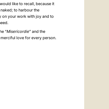
ould like to recall, because it
e naked; to harbour the
ry on your work with joy and to
need.
he “
Misericordie
” and the
c merciful love for every person.