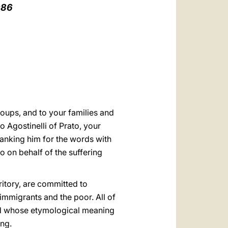
العربيّة
986
中文
LATINE
oups, and to your families and
o Agostinelli of Prato, your
hanking him for the words with
 on behalf of the suffering
rritory, are committed to
immigrants and the poor. All of
ord whose etymological meaning
ing.