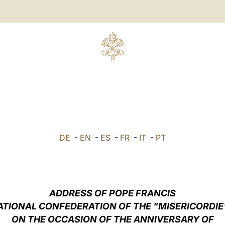
DE
-
EN
-
ES
-
FR
-
IT
-
PT
ADDRESS OF POPE FRANCIS
ATIONAL CONFEDERATION OF THE "MISERICORDIE"
ON THE OCCASION OF THE ANNIVERSARY OF