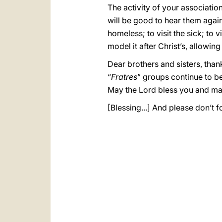
The activity of your associatio
will be good to hear them again:
homeless; to visit the sick; to 
model it after Christ’s, allowin
Dear brothers and sisters, than
“
Fratres
” groups continue to be
May the Lord bless you and ma
[Blessing...] And please don’t f