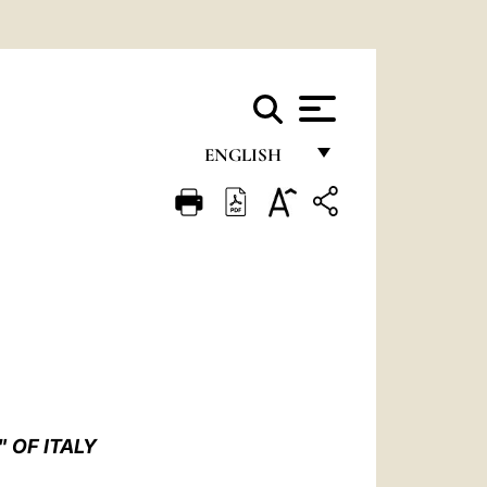
ENGLISH
FRANÇAIS
ENGLISH
ITALIANO
PORTUGUÊS
ESPAÑOL
DEUTSCH
 OF ITALY
POLSKI