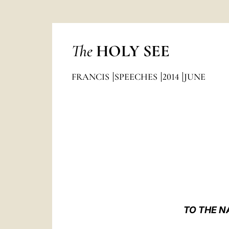
The
HOLY SEE
FRANCIS
SPEECHES
2014
JUNE
TO THE N