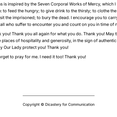
ns is inspired by the Seven Corporal Works of Mercy, which I w
 to feed the hungry; to give drink to the thirsty; to clothe th
visit the imprisoned; to bury the dead. I encourage you to car
g all who suffer to encounter you and count on you in time of 
k you! Thank you all again for what you do. Thank you! May t
 places of hospitality and generosity, in the sign of authenti
y Our Lady protect you! Thank you!
orget to pray for me. I need it too! Thank you!
Copyright © Dicastery for Communication