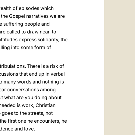
wealth of episodes which
m the Gospel narratives we are
e suffering people and
e called to draw near, to
ttitudes express solidarity, the
alling into some form of
bulations. There is a risk of
ussions that end up in verbal
o many words and nothing is
 I hear conversations among
But what are you doing about
needed is work, Christian
 goes to the streets, not
the first one he encounters, he
idence and love.