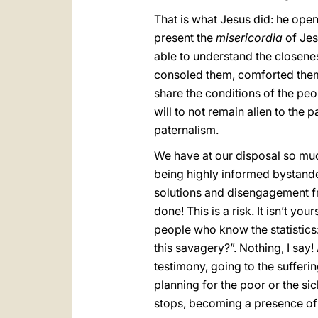
That is what Jesus did: he ope
present the
misericordia
of Jes
able to understand the closene
consoled them, comforted them,
share the conditions of the peop
will to not remain alien to the 
paternalism.
We have at our disposal so much
being highly informed bystander
solutions and disengagement f
done! This is a risk. It isn’t y
people who know the statistics
this savagery?”. Nothing, I say
testimony, going to the sufferin
planning for the poor or the si
stops, becoming a presence of 