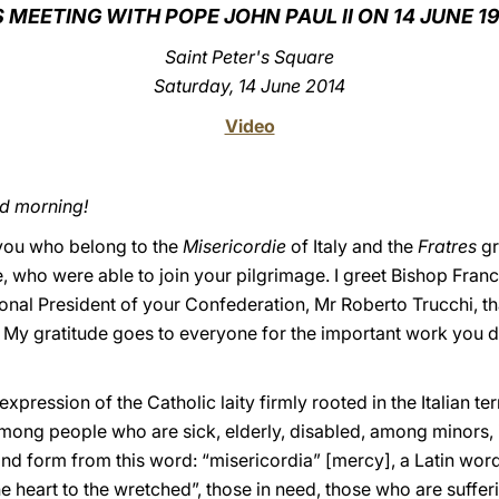
S MEETING WITH POPE JOHN PAUL II ON 14 JUNE 1
Saint Peter's Square
Saturday, 14 June 2014
Video
od morning!
f you who belong to the
Misericordie
of Italy and the
Fratres
gr
, who were able to join your pilgrimage. I greet Bishop Franc
ional President of your Confederation, Mr Roberto Trucchi, t
. My gratitude goes to everyone for the important work you do
xpression of the Catholic laity firmly rooted in the Italian te
among people who are sick, elderly, disabled, among minors, 
and form from this word: “misericordia” [mercy], a Latin w
the heart to the wretched”, those in need, those who are suffer